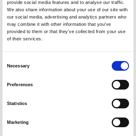
provide social media features and to analyse our traffic.
We also share information about your use of our site with
our social media, advertising and analytics partners who
may combine it with other information that you’ve
provided to them or that they’ve collected from your use
of their services.
Consent
Necessary
Selection
Preferences
Conveyors
Statistics
Flat Belt Conveyors
Cleated Belt Conveyors
Adjustable Belt Conveyors
Marketing
Features & Benefits