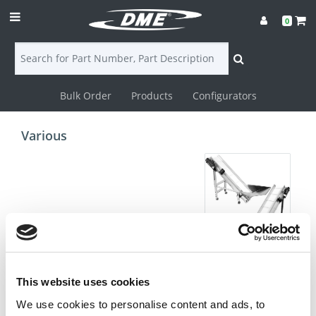
0
Bulk Order
Products
Configurators
Login
Various
Contact
Us
DME
CAD
PRODUCT DETAILS
Catalog Page
Resources
This website uses cookies
We use cookies to personalise content and ads, to