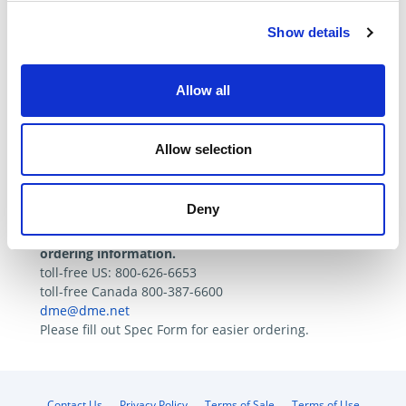
Show details
Specifications
Tech. Resources
Allow all
Catalog Page
Allow selection
Spec Form
Deny
Please contact DME Customer Service for
ordering information.
toll-free US: 800-626-6653
toll-free Canada 800-387-6600
dme@dme.net
Please fill out Spec Form for easier ordering.
Contact Us
Privacy Policy
Terms of Sale
Terms of Use