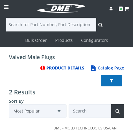
0
Bulk Order
Products
Configurators
Login
Valved Male Plugs
Contact
PRODUCT DETAILS
Catalog Page
Us
DME
2 Results
CAD
Sort By
Resources
DME - MOLD TECHNOLOGIES US/CAN