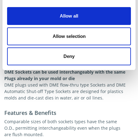
Allow all
Allow selection
Deny
Valved Male Plugs
DME Sockets can be used interchangeably with the same
Plugs already in your mold or die
DME plugs used with DME flow-thru type Sockets and DME
Automatic Shut-off Type Sockets are designed for plastics
molds and die-cast dies in water, air or oil lines.
Features & Benefits
Comparable sizes of both sockets types have the same
O.D., permitting interchangeability even when the plugs
are flush mounted.