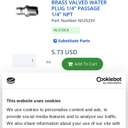
BRASS VALVED WATER
PLUG 1/4" PASSAGE
1/4" NPT
Part Number NS252SV
IN STOCK
Substitute Parts
5.73 USD
ea
Add To Cart
Compare
This website uses cookies
DME - MOLD TECHNOLOGIES US/CAN
BRASS VALVED WATER
We use cookies to personalise content and ads, to
PLUG 3/8" PASSAGE
provide social media features and to analyse our traffic.
3/8" NPT
We also share information about your use of our site with
Part Number NS353SV