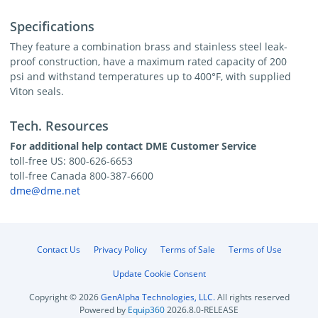
Specifications
They feature a combination brass and stainless steel leak-
proof construction, have a maximum rated capacity of 200
psi and withstand temperatures up to 400°F, with supplied
Viton seals.
Tech. Resources
For additional help contact DME Customer Service
toll-free US: 800-626-6653
toll-free Canada 800-387-6600
dme@dme.net
Contact Us
Privacy Policy
Terms of Sale
Terms of Use
Update Cookie Consent
Copyright © 2026
GenAlpha Technologies, LLC.
All rights reserved
Powered by
Equip360
2026.8.0-RELEASE