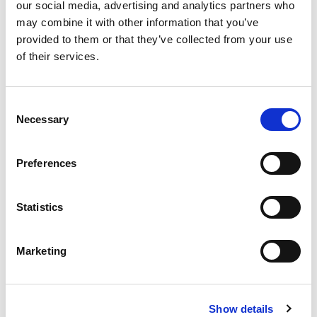
our social media, advertising and analytics partners who
CHAT FOR AVAILABILITY
may combine it with other information that you’ve
provided to them or that they’ve collected from your use
Substitute Parts
of their services.
17.88 USD
ea
Add To Cart
Consent
Necessary
Selection
Compare
Preferences
Statistics
Marketing
Show details