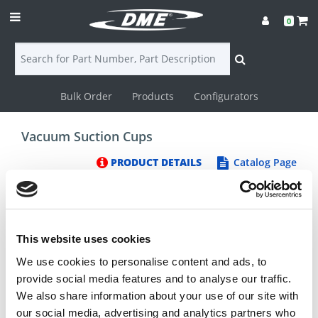
0
Bulk Order
Products
Configurators
Login
Vacuum Suction Cups
Contact
PRODUCT DETAILS
Catalog Page
Us
DME
CAD
This website uses cookies
We use cookies to personalise content and ads, to
Resources
provide social media features and to analyse our traffic.
We also share information about your use of our site with
our social media, advertising and analytics partners who