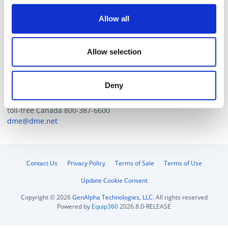
mold without surface finishing, we recommend the use of
Viton (FKM).
Allow all
Tech. Resources
Allow selection
If the suction cups required for your particular
application are not listed please contact DME Customer
Deny
Service:
toll-free US: 800-626-6653
toll-free Canada 800-387-6600
dme@dme.net
Contact Us
Privacy Policy
Terms of Sale
Terms of Use
Update Cookie Consent
Copyright © 2026
GenAlpha Technologies, LLC.
All rights reserved
Powered by
Equip360
2026.8.0-RELEASE