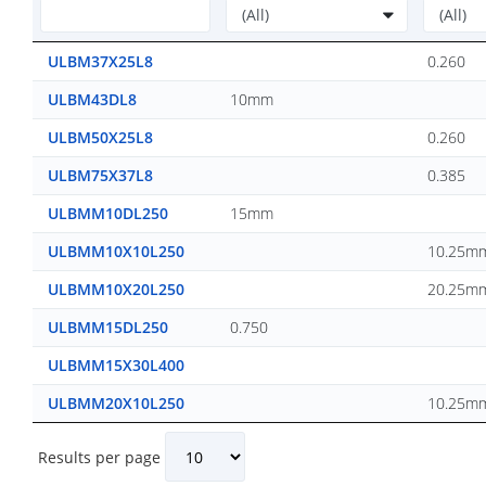
ULBM37X25L8
0.260
ULBM43DL8
10mm
ULBM50X25L8
0.260
ULBM75X37L8
0.385
ULBMM10DL250
15mm
ULBMM10X10L250
10.25m
ULBMM10X20L250
20.25m
ULBMM15DL250
0.750
ULBMM15X30L400
ULBMM20X10L250
10.25m
Results per page