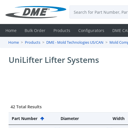
Home
Bulk Order
Products
Configurators
DME CA
Home
Products
DME - Mold Technologies US/CAN
Mold Com
Login
UniLifter Lifter Systems
Contact
Us
DME
CAD
42 Total Results
Resources
Part Number
Diameter
Width