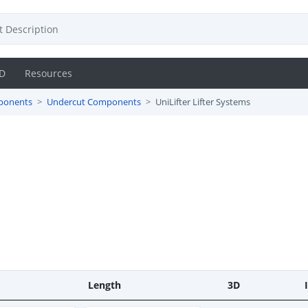
D
Resources
ponents
Undercut Components
UniLifter Lifter Systems
Length
3D