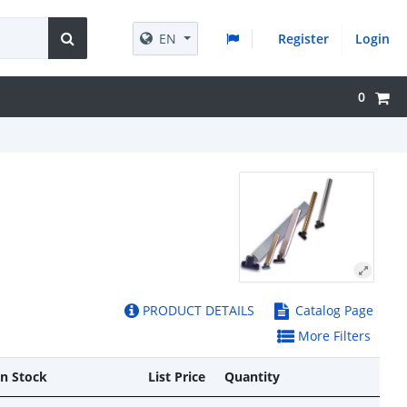
EN
Register
Login
0
PRODUCT DETAILS
Catalog Page
More Filters
In Stock
List Price
Quantity