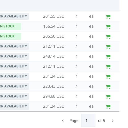
201.55 USD
ea
OR AVAILABILITY
166.54 USD
ea
IN STOCK
205.50 USD
ea
IN STOCK
212.11 USD
ea
OR AVAILABILITY
248.14 USD
ea
OR AVAILABILITY
212.11 USD
ea
OR AVAILABILITY
231.24 USD
ea
OR AVAILABILITY
223.43 USD
ea
OR AVAILABILITY
294.68 USD
ea
OR AVAILABILITY
231.24 USD
ea
OR AVAILABILITY
Page
of
5