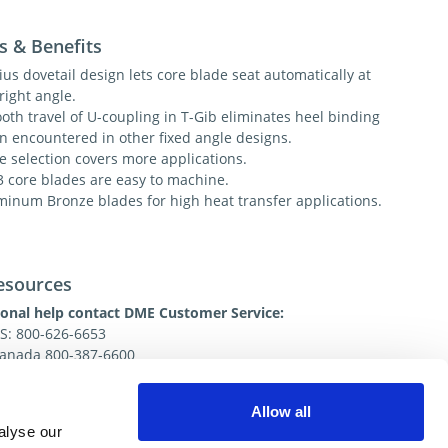
s & Benefits
us dovetail design lets core blade seat automatically at
right angle.
oth travel of U-coupling in T-Gib eliminates heel binding
en encountered in other fixed angle designs.
e selection covers more applications.
3 core blades are easy to machine.
minum Bronze blades for high heat transfer applications.
esources
ional help contact DME Customer Service:
US: 800-626-6653
 Canada 800-387-6600
.net
Allow all
alyse our