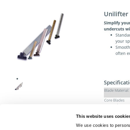
Unilifter
Simplify you
undercuts wi
Standar
your sp
Smooth 
often e
Specificat
Blade Material:
Core Blades
Material:
U-Coupling
This website uses cookie
Material:
We use cookies to personal