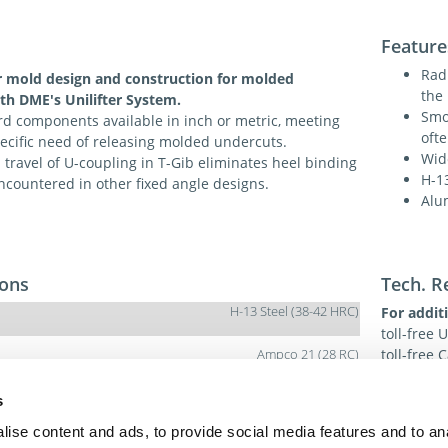
Feature
Radi
r mold design and construction for molded
the 
th DME's Unilifter System.
Smo
d components available in inch or metric, meeting
oft
ecific need of releasing molded undercuts.
Wid
travel of U-coupling in T-Gib eliminates heel binding
H-1
ncountered in other fixed angle designs.
Alu
ions
Tech. R
H-13 Steel (38-42 HRC)
For addit
toll-free 
toll-free
Ampco 21 (28 RC)
dme@dme
s
H-13 Steel – Surface (38-42 HRC) / Core (38-42RC)
ise content and ads, to provide social media features and to an