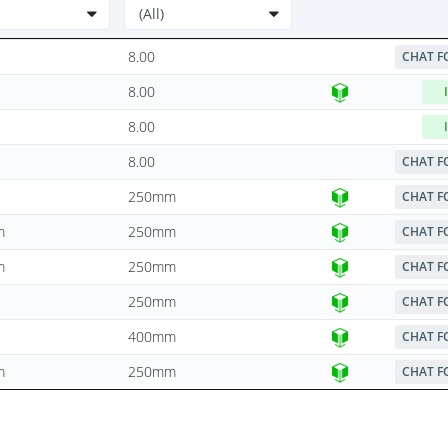
8.00
CHAT F
8.00
8.00
8.00
CHAT F
250mm
CHAT F
m
250mm
CHAT F
m
250mm
CHAT F
250mm
CHAT F
400mm
CHAT F
m
250mm
CHAT F