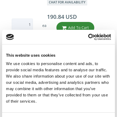
CHAT FOR AVAILABILITY
190.84 USD
ea
Add To Cart
Compare
This website uses cookies
DME - MOLD TECHNOLOGIES US/CAN
We use cookies to personalise content and ads, to
GATE CUTTER VARIETY
provide social media features and to analyse our traffic.
8 - Tool roll not
We also share information about your use of our site with
included
our social media, advertising and analytics partners who
Part Number LCKTR1
may combine it with other information that you’ve
IN STOCK
provided to them or that they’ve collected from your use
of their services.
228.04 USD