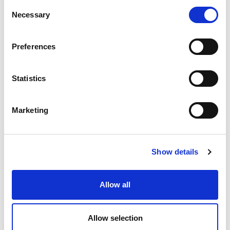
ea
Add To Cart
Consent
Necessary
Selection
Compare
Preferences
DME - MOLD TECHNOLOGIES US/CAN
Statistics
GATE CUTTERS
VARIETY OF 8 - Tool
roll not included
Marketing
Part Number SCKTR1
CHAT FOR AVAILABILITY
Show details
Contact Customer Service
ea
Allow all
Compare
Allow selection