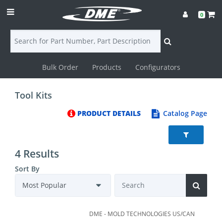
0
Bulk Order
Products
Configurators
Login
Tool Kits
Contact
PRODUCT DETAILS
Catalog Page
Us
DME
4 Results
CAD
Sort By
Resources
DME - MOLD TECHNOLOGIES US/CAN