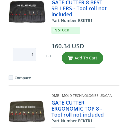
GATE CUTTER 8 BEST
SELLERS - Tool roll not
included
Part Number BSKTR1
IN STOCK
160.34 USD
ea
Add To Cart
Compare
DME - MOLD TECHNOLOGIES US/CAN
GATE CUTTER
ERGONOMIC TOP 8 -
Tool roll not included
Part Number ECKTR1