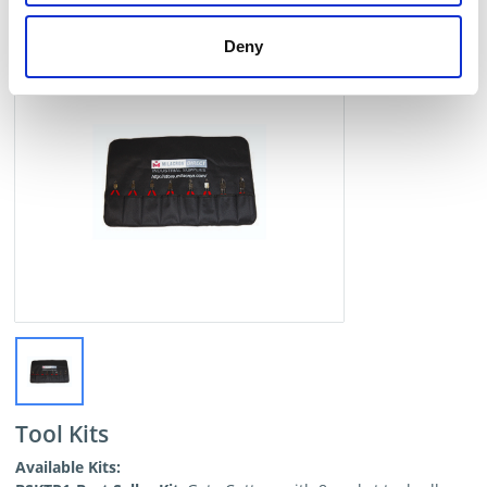
Deny
Tool Kits
Available Kits: