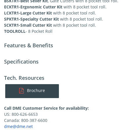
BSKTR1-Best Seller Kit
, Gate Cutters with 8 pocket tool roll.
ECKTR1-Ergonomic Cutter Kit
with 8 pocket tool roll.
LCKTR1-Large Cutter Kit
with 8 pocket tool roll.
SPKTR1-Specialty Cutter Kit
with 8 pocket tool roll.
SCKTR1-Small Cutter Kit
with 8 pocket tool roll.
TOOLROLL
- 8 Pocket Roll
Features & Benefits
Specifications
Tech. Resources
Brochure
Call DME Customer Service for availability:
US: 800-626-6653
Canada: 800-387-6600
dme@dme.net