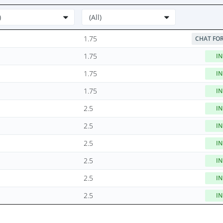
1.75
CHAT FOR
1.75
IN
1.75
IN
1.75
IN
2.5
IN
2.5
IN
2.5
IN
2.5
IN
2.5
IN
2.5
IN