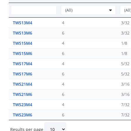
TWS13M4
4
3/32
TWS13M6
6
3/32
TWS15M4
4
1/8
TWS15M6
6
1/8
TWS17M4
4
5/32
TWS17M6
6
5/32
TWS21M4
4
3/16
TWS21M6
6
3/16
TWS23M4
4
7/32
TWS23M6
6
7/32
Results per page