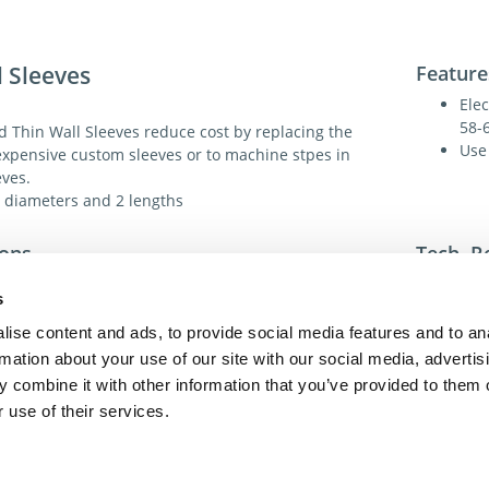
l Sleeves
Feature
Elec
58-
 Thin Wall Sleeves reduce cost by replacing the
Use
expensive custom sleeves or to machine stpes in
eves.
8 diameters and 2 lengths
ions
Tech. R
Electroless Nickel Coated A2
s
Sp
ss:
58-60 HRC
ise content and ads, to provide social media features and to an
60°
rmation about your use of our site with our social media, advertis
For addit
 combine it with other information that you’ve provided to them o
toll-free 
Dia.:
Yes
toll-free
 use of their services.
dme@dme