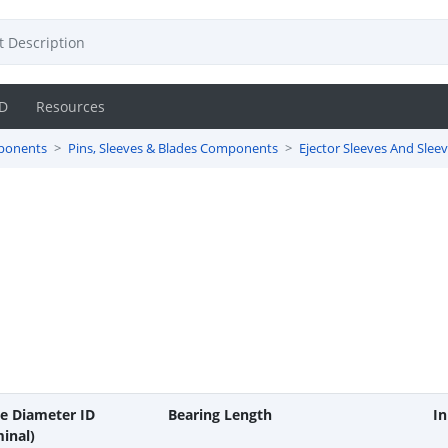
D
Resources
ponents
Pins, Sleeves & Blades Components
Ejector Sleeves And Slee
de Diameter ID
Bearing Length
In
inal)