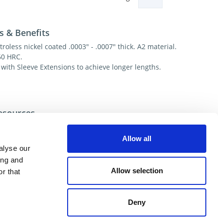
s & Benefits
troless nickel coated .0003" - .0007" thick. A2 material.
60 HRC.
 with Sleeve Extensions to achieve longer lengths.
esources
ecial/Custom
Allow all
alyse our
ing and
ional help contact DME Customer Service:
Allow selection
r that
US: 800-626-6653
 Canada 800-387-6600
.net
Deny