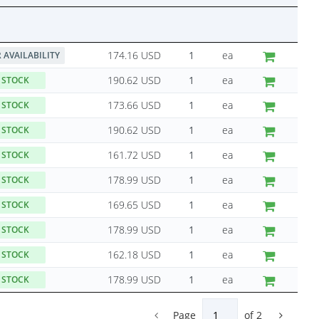
174.16 USD
ea
 AVAILABILITY
190.62 USD
ea
 STOCK
173.66 USD
ea
 STOCK
190.62 USD
ea
 STOCK
161.72 USD
ea
 STOCK
178.99 USD
ea
 STOCK
169.65 USD
ea
 STOCK
178.99 USD
ea
 STOCK
162.18 USD
ea
 STOCK
178.99 USD
ea
 STOCK
Page
of
2