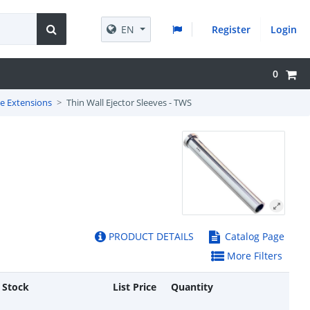
EN
Register
Login
0
ve Extensions
Thin Wall Ejector Sleeves - TWS
PRODUCT DETAILS
Catalog Page
More Filters
 Stock
List Price
Quantity