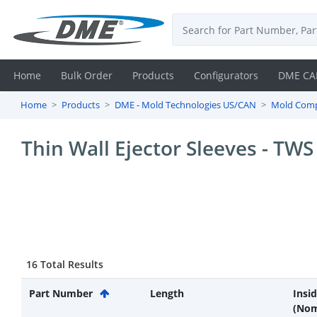
Home
Bulk Order
Products
Configurators
DME CA
Home
Products
DME - Mold Technologies US/CAN
Mold Com
Login
Thin Wall Ejector Sleeves - TWS
Contact
Us
DME
CAD
16 Total Results
Resources
Part Number
Length
Insi
(Nom