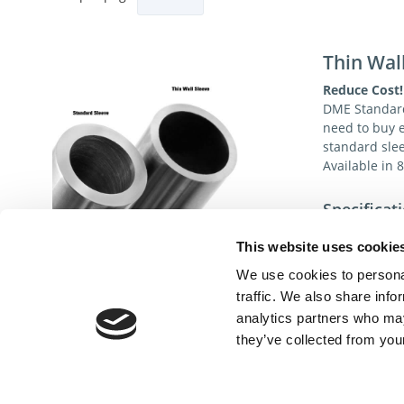
Thin Wal
Reduce Cost!
DME Standard
need to buy 
standard sle
Available in 
Specificat
Material:
This website uses cookie
Surface Hardne
We use cookies to personal
ID Chamfer:
traffic. We also share info
analytics partners who may
Nitrided Inside 
they’ve collected from your