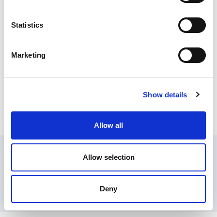
Temperature Control Module
Statistics
Marketing
Epic Connectors
Show details
Fuzzy Pro Temp/Process Control
Allow all
Contact Us
Privacy Policy
Terms of Sale
Terms of Use
Allow selection
Update Cookie Consent
Copyright © 2026
GenAlpha Technologies, LLC.
All rights reserved
Deny
Powered by
Equip360
2026.8.0-RELEASE