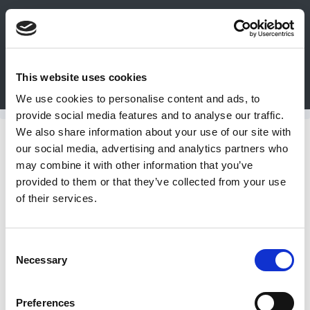
0
This website uses cookies
Bulk Order
Products
Configurators
We use cookies to personalise content and ads, to
Login
provide social media features and to analyse our traffic.
We also share information about your use of our site with
Contact
Temperature Controls
our social media, advertising and analytics partners who
may combine it with other information that you’ve
Us
DME Temperature Controls include:
provided to them or that they’ve collected from your use
ITC Temperature Controllers, Epic
of their services.
Connectors, Fuzzy Pro Temp/Process
DME
Controls and 3 types of Temperature
CAD
Control Modules.
Consent
Necessary
Resources
Selection
ITC Temperature Controls
Preferences