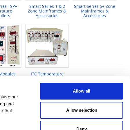
ries TSP+
Smart Series 1 & 2
Smart Series 5+ Zone
rature
Zone Mainframes &
Mainframes &
ollers
Accessories
Accessories
 Modules
ITC Temperature
Controllers 1 to 12-
zones
Allow all
alyse our
ing and
Allow selection
r that
Deny