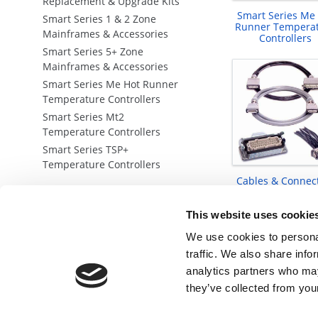
Replacement & Upgrade Kits
Smart Series Me
Smart Series 1 & 2 Zone
Runner Tempera
Mainframes & Accessories
Controllers
Smart Series 5+ Zone
Mainframes & Accessories
Smart Series Me Hot Runner
Temperature Controllers
Smart Series Mt2
Temperature Controllers
Smart Series TSP+
Temperature Controllers
Cables & Connec
This website uses cookie
We use cookies to personal
traffic. We also share info
analytics partners who may
they’ve collected from your