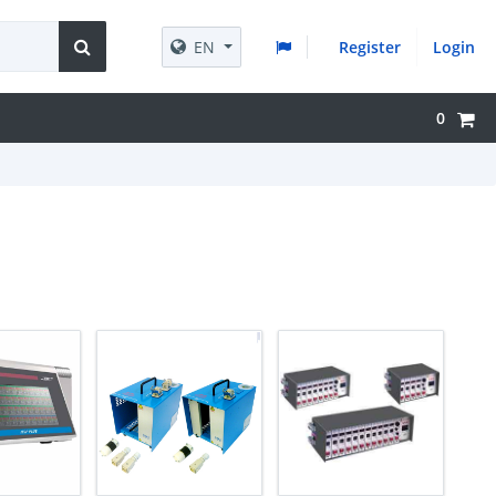
EN
Register
Login
0