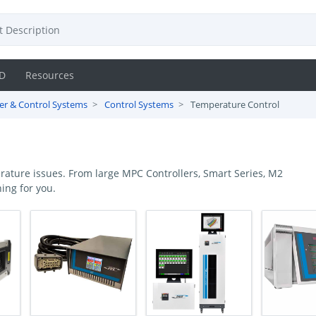
D
Resources
r & Control Systems
Control Systems
Temperature Control
ature issues. From large MPC Controllers, Smart Series, M2
ing for you.