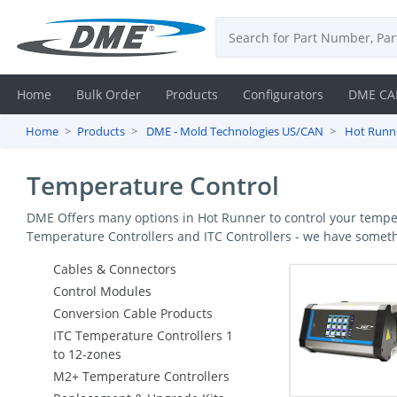
Home
Bulk Order
Products
Configurators
DME CA
Home
Products
DME - Mold Technologies US/CAN
Hot Runne
Login
Temperature Control
Contact
DME Offers many options in Hot Runner to control your temper
Us
Temperature Controllers and ITC Controllers - we have someth
DME
Cables & Connectors
Control Modules
CAD
Conversion Cable Products
ITC Temperature Controllers 1
Resources
to 12-zones
M2+ Temperature Controllers