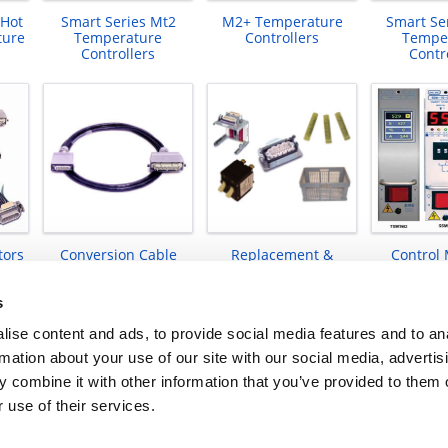
 Hot
Smart Series Mt2
M2+ Temperature
Smart Se
ture
Temperature
Controllers
Tempe
Controllers
Contr
tors
Conversion Cable
Replacement &
Control
Products
Upgrade Kits
s
ise content and ads, to provide social media features and to an
rmation about your use of our site with our social media, advertis
 combine it with other information that you’ve provided to them o
 use of their services.