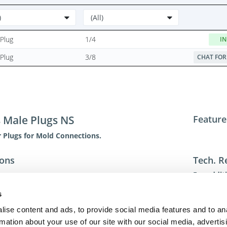
Plug
1/4
IN
Plug
3/8
CHAT FOR
s Male Plugs NS
Feature
 Plugs for Mold Connections.
ions
Tech. R
For addit
toll-free 
s
toll-free
dme@dme
ise content and ads, to provide social media features and to an
rmation about your use of our site with our social media, advertis