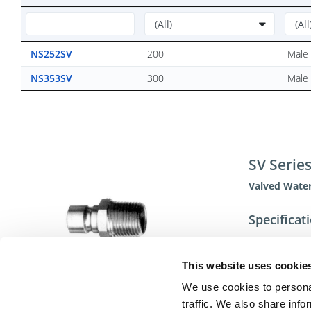
NS252SV
200
Male 
NS353SV
300
Male 
SV Serie
Valved Water
Specificat
This website uses cookie
We use cookies to personal
traffic. We also share info