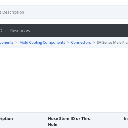
D
Resources
ponents
Mold Cooling Components
Connectors
SV-Series Male Plu
ription
Hose Stem ID or Thru
In
Hole