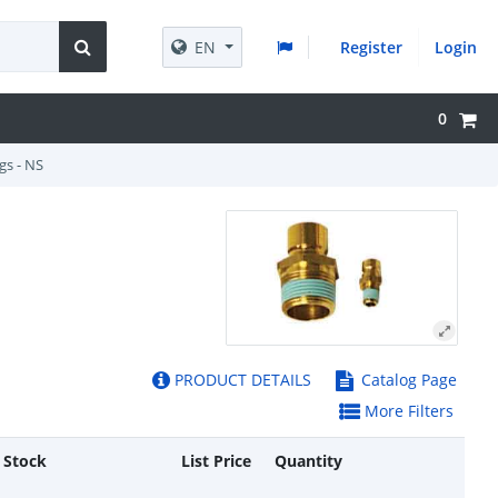
EN
Register
Login
0
gs - NS
PRODUCT DETAILS
Catalog Page
More Filters
 Stock
List Price
Quantity