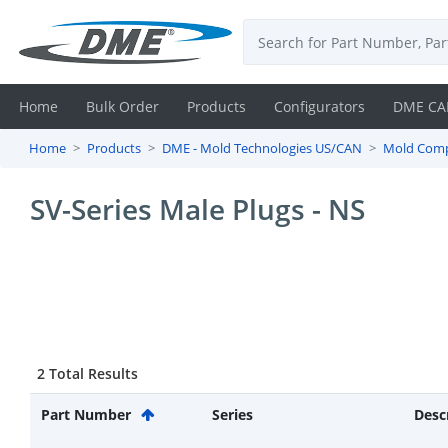
Home
Bulk Order
Products
Configurators
DME CA
Home
Products
DME - Mold Technologies US/CAN
Mold Com
Login
SV-Series Male Plugs - NS
Contact
Us
DME
CAD
2 Total Results
Resources
Part Number
Series
Desc