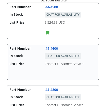
32 Total Results
44-4500
CHAT FOR AVAILABILITY
3,524.39 USD
44-4600
CHAT FOR AVAILABILITY
Contact Customer Service
44-4800
CHAT FOR AVAILABILITY
Contact Customer Service