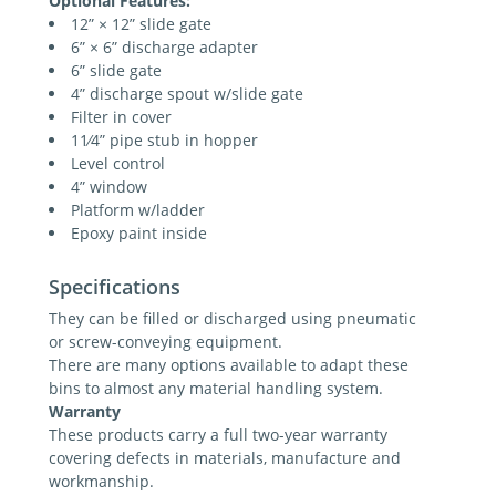
Optional Features:
12” × 12” slide gate
6” × 6” discharge adapter
6” slide gate
4” discharge spout w/slide gate
Filter in cover
11⁄4” pipe stub in hopper
Level control
4” window
Platform w/ladder
Epoxy paint inside
Specifications
They can be filled or discharged using pneumatic
or screw-conveying equipment.
There are many options available to adapt these
bins to almost any material handling system.
Warranty
These products carry a full two-year warranty
covering defects in materials, manufacture and
workmanship.