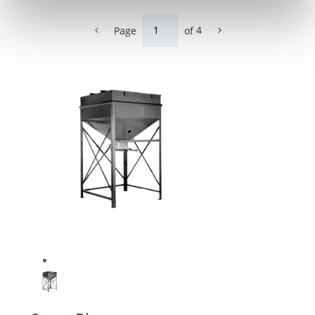
Page
of
4