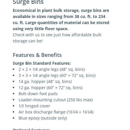
Surge Bins
Economical in plant bulk storage, surge bins are
available in sizes ranging from 38 cu. ft. to 234
cu. ft. Large quantities of material can be stored
using very little floor space.
Check with us to see just how affordable bulk
storage can be!
Features & Benefits
Surge Bin Standard Features:
2 × 2 × 1⁄4 angle legs (48” sq. bins)
3 × 3 × 1⁄4 angle legs (60” × 72” sq. bins)
14 ga. hopper (48” sq. bins)
12 ga. hopper (60” × 72” sq. bins)
Bolt-down foot pads
Loader-mounting cutout (250 lbs max)
1⁄3 hinged cover
Air box discharge flange (161⁄4 × 161⁄4)
Blue epoxy (outside only)