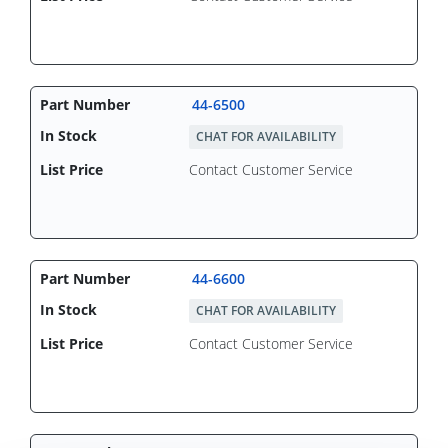
44-6500
CHAT FOR AVAILABILITY
Contact Customer Service
44-6600
CHAT FOR AVAILABILITY
Contact Customer Service