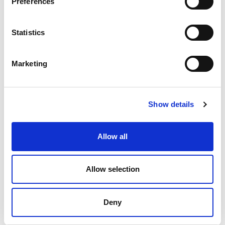
Preferences
Statistics
44-9500
CHAT FOR AVAILABILITY
Marketing
Contact Customer Service
Show details
44-9600
Allow all
CHAT FOR AVAILABILITY
Contact Customer Service
Allow selection
Deny
Results per page