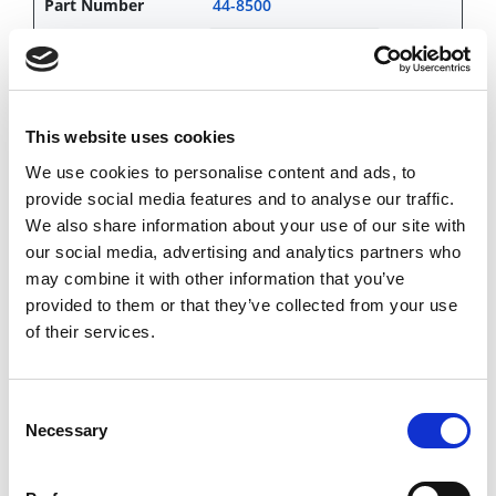
44-8500
CHAT FOR AVAILABILITY
6,545.18 USD
This website uses cookies
We use cookies to personalise content and ads, to
provide social media features and to analyse our traffic.
44-8600
We also share information about your use of our site with
CHAT FOR AVAILABILITY
our social media, advertising and analytics partners who
Contact Customer Service
may combine it with other information that you’ve
provided to them or that they’ve collected from your use
of their services.
44-8800
Consent
CHAT FOR AVAILABILITY
Necessary
Selection
Contact Customer Service