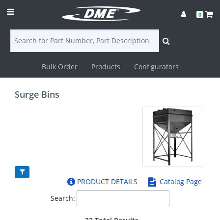
0
Bulk Order
Products
Configurators
Login
Surge Bins
Contact
Us
DME
CAD
PRODUCT DETAILS
Catalog Page
Resources
Search: