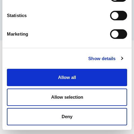
Contact Us
Privacy Policy
Terms of Sale
Terms of Use
Update Cookie Consent
Statistics
Copyright © 2026
GenAlpha Technologies, LLC.
All rights reserved
Powered by
Equip360
2026.8.0-RELEASE
Marketing
Show details
Allow all
Allow selection
Deny