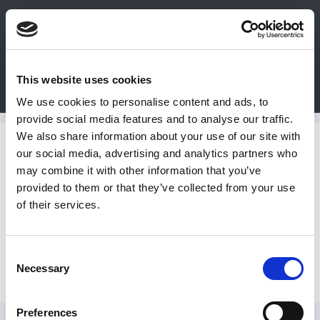
0
This website uses cookies
Bulk Order
Products
Configurators
We use cookies to personalise content and ads, to
Login
provide social media features and to analyse our traffic.
We also share information about your use of our site with
Contact
Support Pillars
our social media, advertising and analytics partners who
may combine it with other information that you’ve
Us
provided to them or that they’ve collected from your use
Inch Support Pillars
of their services.
DME
CAD
Consent
Metric Support Pillars
Necessary
Resources
Selection
Preferences