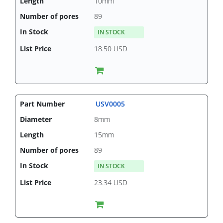
10mm
89
IN STOCK
18.50 USD
USV0005
8mm
15mm
89
IN STOCK
23.34 USD