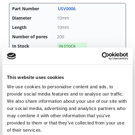
USV0006
10mm
10mm
200
IN STOCK
25.89 USD
This website uses cookies
We use cookies to personalise content and ads, to
USV0007
provide social media features and to analyse our traffic.
10mm
We also share information about your use of our site with
15mm
our social media, advertising and analytics partners who
may combine it with other information that you’ve
200
provided to them or that they’ve collected from your use
CHAT FOR AVAILABILITY
of their services.