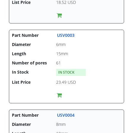
18.52 USD
USV0003
6mm
15mm
61
IN STOCK
23.49 USD
USV0004
8mm