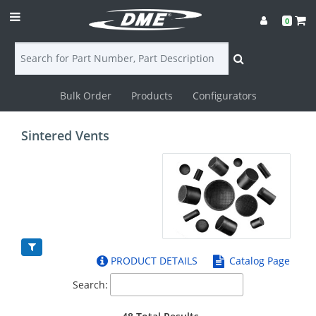
0
Bulk Order
Products
Configurators
Login
Sintered Vents
Contact
Us
DME
CAD
PRODUCT DETAILS
Catalog Page
Resources
Search: