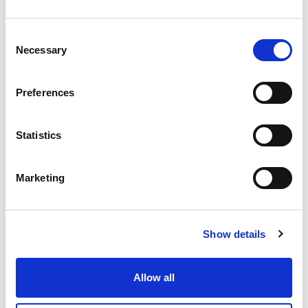
30.34 USD
Consent
Necessary
Selection
USV0008
Preferences
12mm
10mm
Statistics
200
IN STOCK
Marketing
25.38 USD
Show details
USV0009
Allow all
12mm