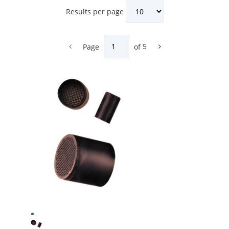
Results per page
Page
of
5