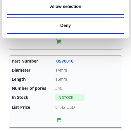
15mm
Allow selection
340
IN STOCK
Deny
30.47 USD
USV0010
14mm
15mm
340
IN STOCK
51.42 USD