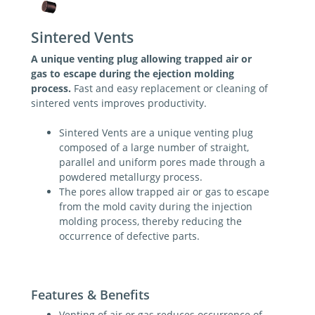
Sintered Vents
A unique venting plug allowing trapped air or
gas to escape during the ejection molding
process.
Fast and easy replacement or cleaning of
sintered vents improves productivity.
Sintered Vents are a unique venting plug
composed of a large number of straight,
parallel and uniform pores made through a
powdered metallurgy process.
The pores allow trapped air or gas to escape
from the mold cavity during the injection
molding process, thereby reducing the
occurrence of defective parts.
Features & Benefits
Venting of air or gas reduces occurrence of