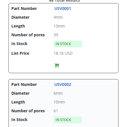
48 Total Results
USV0001
4mm
10mm
39
IN STOCK
18.18 USD
USV0002
6mm
10mm
61
IN STOCK