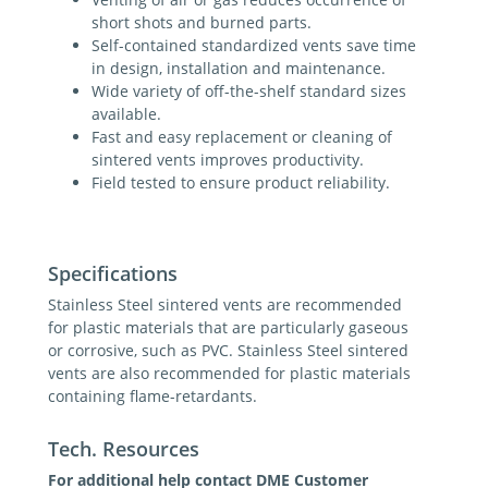
short shots and burned parts.
Self-contained standardized vents save time
in design, installation and maintenance.
Wide variety of off-the-shelf standard sizes
available.
Fast and easy replacement or cleaning of
sintered vents improves productivity.
Field tested to ensure product reliability.
Specifications
Stainless Steel sintered vents are recommended
for plastic materials that are particularly gaseous
or corrosive, such as PVC. Stainless Steel sintered
vents are also recommended for plastic materials
containing flame-retardants.
Tech. Resources
For additional help contact DME Customer