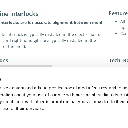
ine Interlocks
Feature
All
 Interlocks are for accurate alignment between mold
up 
Com
 interlock is typically installed in the ejector half of
t- and right-hand gibs are typically installed in the
lf of the mold.
ions
Tech. R
eel, 52-58 HRC, Titanium. Nitride
80-85 HRC for wear and lubricity
s
ise content and ads, to provide social media features and to an
For addit
rmation about your use of our site with our social media, advertis
toll-free 
 combine it with other information that you’ve provided to them o
toll-free
dme@dme
 use of their services.
act Us
Privacy Policy
Terms of Sale
Terms of Use
Update Cookie Cons