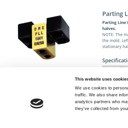
Parting L
Parting Line
halves.
NOTE: The male
the mold. Lef
stationary ha
Specificat
Material:
S7 St
Hardness
This website uses cookie
We use cookies to personal
traffic. We also share info
analytics partners who may
they’ve collected from your
Cont