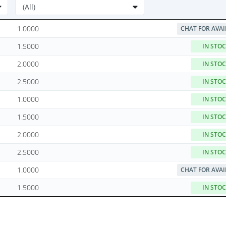
1.0000
CHAT FOR AVAI
1.5000
IN STO
2.0000
IN STO
2.5000
IN STO
1.0000
IN STO
1.5000
IN STO
2.0000
IN STO
2.5000
IN STO
1.0000
CHAT FOR AVAI
1.5000
IN STO