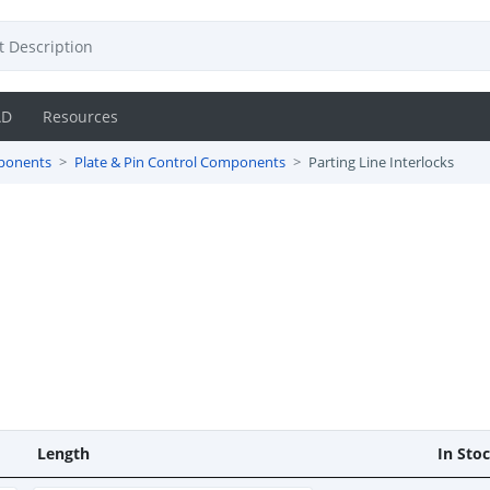
AD
Resources
ponents
Plate & Pin Control Components
Parting Line Interlocks
Length
In Sto