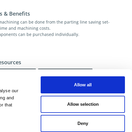
s & Benefits
 machining can be done from the parting line saving set-
time and machining costs.
ponents can be purchased individually.
esources
Installation
FAQ
Allow all
alyse our
ional help contact DME Customer Service:
ing and
US: 800-626-6653
Allow selection
r that
 Canada 800-387-6600
.net
Deny
ent