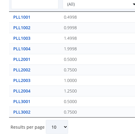
PLL1001
0.4998
PLL1002
0.9998
PLL1003
1.4998
PLL1004
1.9998
PLL2001
0.5000
PLL2002
0.7500
PLL2003
1.0000
PLL2004
1.2500
PLL3001
0.5000
PLL3002
0.7500
Results per page