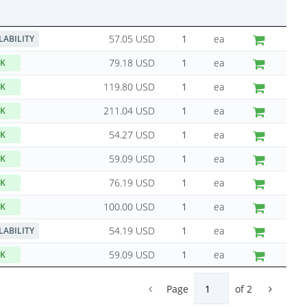
57.05 USD
ea
LABILITY
79.18 USD
ea
CK
119.80 USD
ea
CK
211.04 USD
ea
CK
54.27 USD
ea
CK
59.09 USD
ea
CK
76.19 USD
ea
CK
100.00 USD
ea
CK
54.19 USD
ea
LABILITY
59.09 USD
ea
CK
Page
of
2