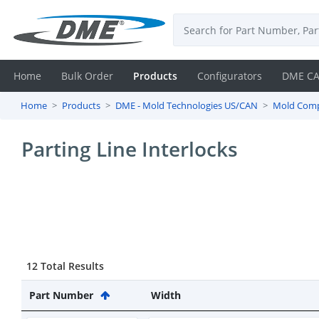
Home
Bulk Order
Products
Configurators
DME C
Home
Products
DME - Mold Technologies US/CAN
Mold Com
Login
Parting Line Interlocks
Contact
Us
DME
CAD
12 Total Results
Resources
Part Number
Width