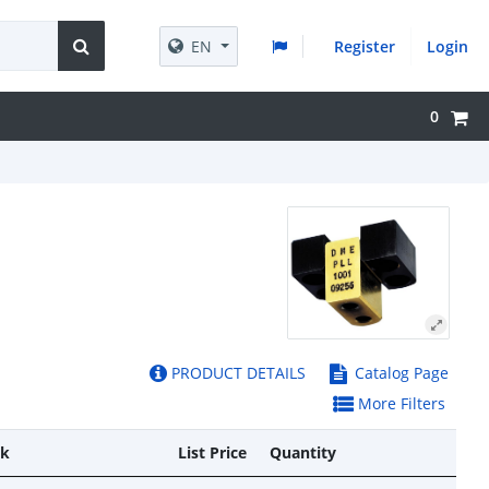
EN
Register
Login
0
PRODUCT DETAILS
Catalog Page
More Filters
ck
List Price
Quantity