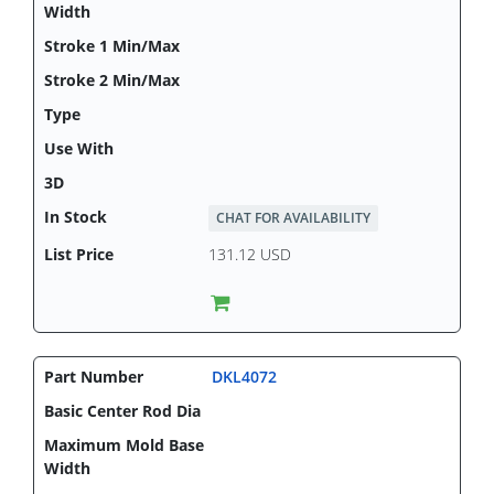
CHAT FOR AVAILABILITY
131.12 USD
DKL4072