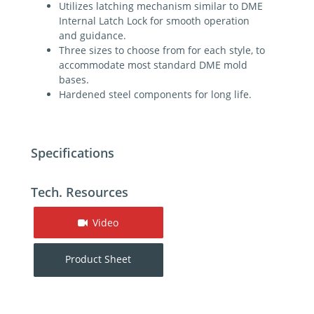
Utilizes latching mechanism similar to DME
Internal Latch Lock for smooth operation
and guidance.
Three sizes to choose from for each style, to
accommodate most standard DME mold
bases.
Hardened steel components for long life.
Specifications
Tech. Resources
Video
Product Sheet
For additional help contact DME Customer