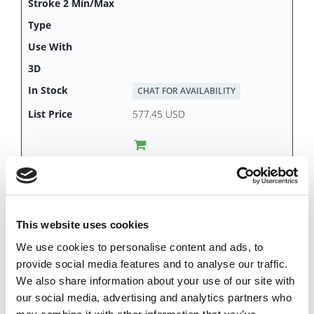
CHAT FOR AVAILABILITY
577.45 USD
DKL6081
This website uses cookies
We use cookies to personalise content and ads, to
provide social media features and to analyse our traffic.
We also share information about your use of our site with
our social media, advertising and analytics partners who