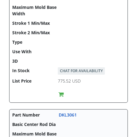
CHAT FOR AVAILABILITY
775.52 USD
DKL3061