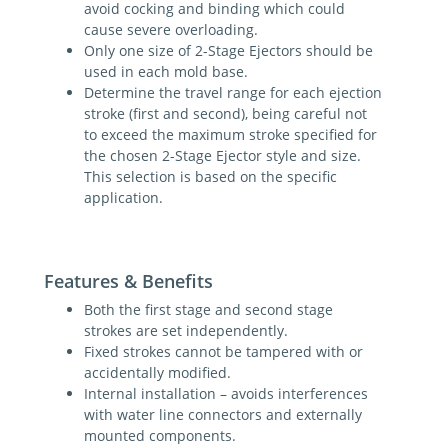
avoid cocking and binding which could
cause severe overloading.
Only one size of 2-Stage Ejectors should be
used in each mold base.
Determine the travel range for each ejection
stroke (first and second), being careful not
to exceed the maximum stroke specified for
the chosen 2-Stage Ejector style and size.
This selection is based on the specific
application.
Features & Benefits
Both the first stage and second stage
strokes are set independently.
Fixed strokes cannot be tampered with or
accidentally modified.
Internal installation – avoids interferences
with water line connectors and externally
mounted components.