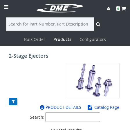
0
Bulk Order
Products
Configurators
Login
2-Stage Ejectors
Contact
Us
DME
CAD
PRODUCT DETAILS
Catalog Page
Resources
Search: