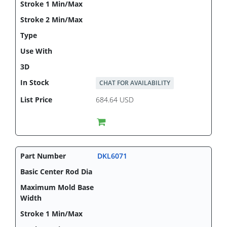
CHAT FOR AVAILABILITY
684.64 USD
DKL6071