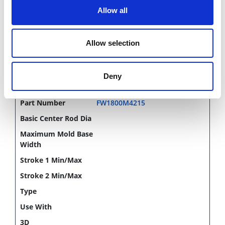
Allow all
CHAT FOR AVAILABILITY
Allow selection
1,641.00 USD
Deny
FW1800M4215