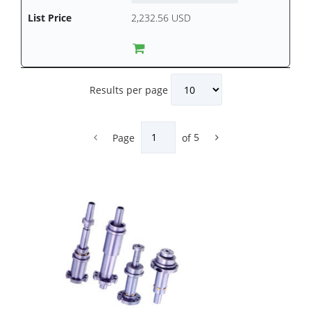
2,232.56 USD
Results per page
Page
of
5