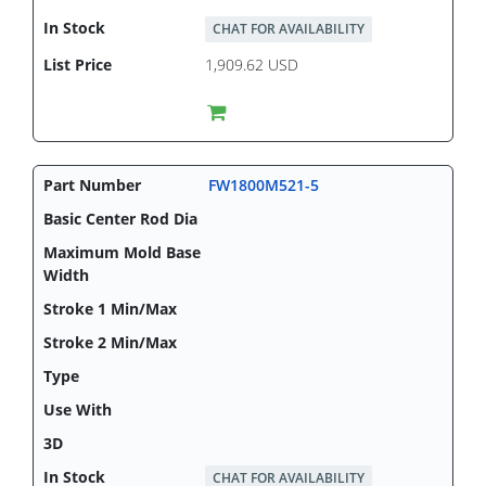
CHAT FOR AVAILABILITY
1,909.62 USD
FW1800M521-5
CHAT FOR AVAILABILITY