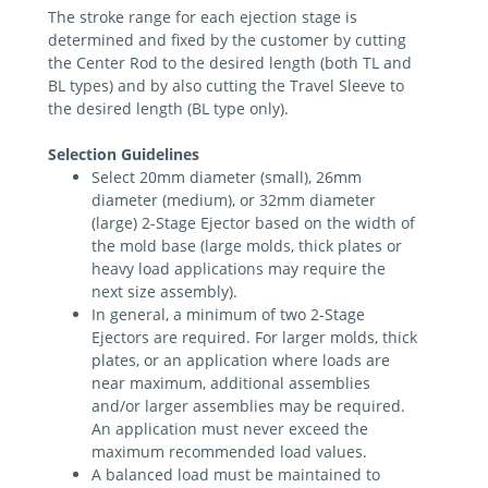
The stroke range for each ejection stage is
determined and fixed by the customer by cutting
the Center Rod to the desired length (both TL and
BL types) and by also cutting the Travel Sleeve to
the desired length (BL type only).
Selection Guidelines
Select 20mm diameter (small), 26mm
diameter (medium), or 32mm dia­meter
(large) 2-Stage Ejector based on the width of
the mold base (large molds, thick plates or
heavy load applications may require the
next size assembly).
In general, a minimum of two 2-Stage
Ejectors are required. For larger molds, thick
plates, or an application where loads are
near maximum, additional assemblies
and/or larger assemblies may be required.
An application must never exceed the
maximum recommended load values.
A balanced load must be maintained to