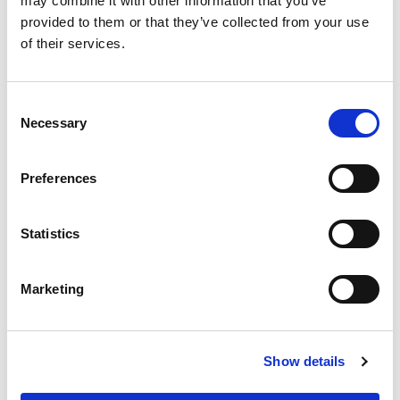
may combine it with other information that you’ve
provided to them or that they’ve collected from your use
of their services.
CHAT FOR AVAILABILITY
Consent
455.83 USD
Necessary
Selection
Preferences
FW1800M321-5
Statistics
Marketing
Show details