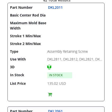
42 Total Results
DKL2011
Assembly Retaining Screw
DKL2811, DKL2812, DKL2821, DKL2822
IN STOCK
135.02 USD
DKL2061