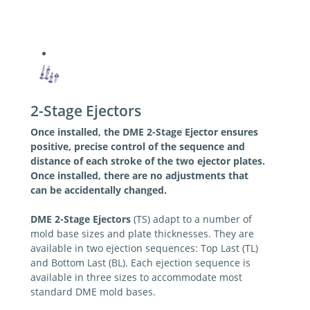
2-Stage Ejectors
Once installed, the DME 2-Stage Ejector ensures
positive, precise control of the sequence and
distance of each stroke of the two ejector plates.
Once installed, there are no adjustments that
can be accidentally changed.
DME 2-Stage Ejectors
(TS) adapt to a number of
mold base sizes and plate thicknesses. They are
available in two ejection sequences: Top Last (TL)
and Bottom Last (BL). Each ejection sequence is
available in three sizes to accommodate most
standard DME mold bases.