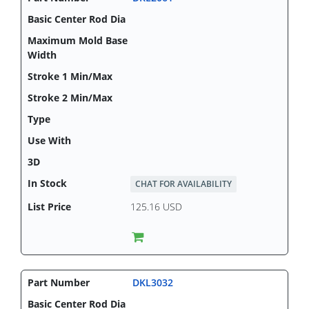
CHAT FOR AVAILABILITY
125.16 USD
DKL3032