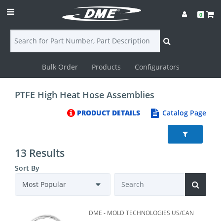
0
Bulk Order
Products
Configurators
Login
PTFE High Heat Hose Assemblies
Contact
PRODUCT DETAILS
Catalog Page
Us
DME
13 Results
CAD
Sort By
Resources
DME - MOLD TECHNOLOGIES US/CAN