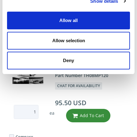
91.62 USD
Show details
ea
Add To Cart
Allow all
Compare
Allow selection
DME - MOLD TECHNOLOGIES US/CAN
Deny
1/2"X10' PTFE HOSE
ASSEMBLY
Part Number TH08MP120
CHAT FOR AVAILABILITY
95.50 USD
ea
Add To Cart
Compare