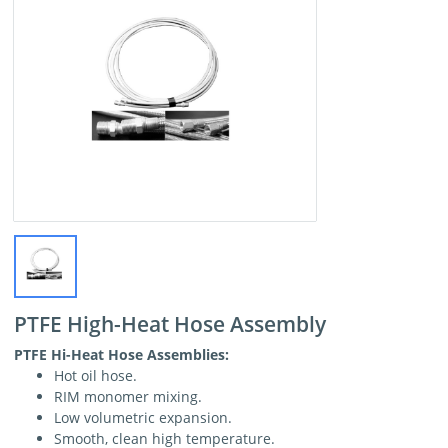
PTFE High-Heat Hose Assembly
PTFE Hi-Heat Hose Assemblies:
Hot oil hose.
RIM monomer mixing.
Low volumetric expansion.
Smooth, clean high temperature.