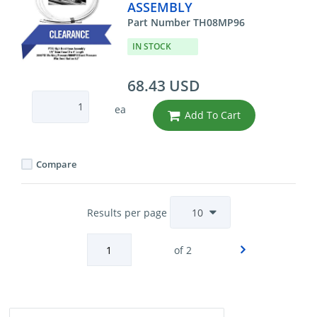
ASSEMBLY
Part Number TH08MP96
IN STOCK
68.43 USD
ea
Add To Cart
Compare
Results per page
of 2