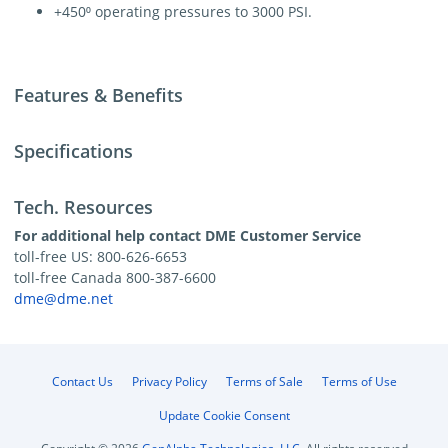
+450⁰ operating pressures to 3000 PSI.
Features & Benefits
Specifications
Tech. Resources
For additional help contact DME Customer Service
toll-free US: 800-626-6653
toll-free Canada 800-387-6600
dme@dme.net
Contact Us
Privacy Policy
Terms of Sale
Terms of Use
Update Cookie Consent