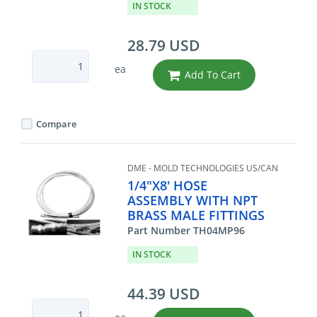
IN STOCK
28.79 USD
ea
Add To Cart
Compare
DME - MOLD TECHNOLOGIES US/CAN
1/4"X8' HOSE
ASSEMBLY WITH NPT
BRASS MALE FITTINGS
Part Number TH04MP96
IN STOCK
44.39 USD