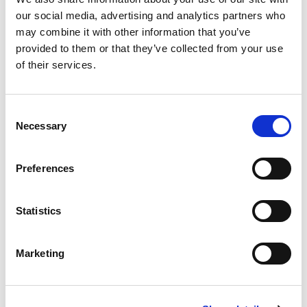
Part Number TH06MP72
our social media, advertising and analytics partners who
may combine it with other information that you’ve
CHAT FOR AVAILABILITY
provided to them or that they’ve collected from your use
of their services.
46.21 USD
ea
Add To Cart
Consent
Necessary
Selection
Compare
Preferences
DME - MOLD TECHNOLOGIES US/CAN
3/8"X8' HOSE
Statistics
ASSEMBLY WITH NPT
BRASS MALE FITTINGS
Part Number TH06MP96
Marketing
IN STOCK