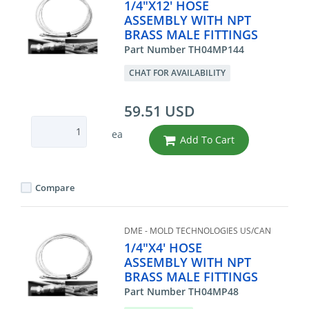
1/4"X12' HOSE
ASSEMBLY WITH NPT
BRASS MALE FITTINGS
Part Number TH04MP144
CHAT FOR AVAILABILITY
59.51 USD
ea
Add To Cart
Compare
DME - MOLD TECHNOLOGIES US/CAN
1/4"X4' HOSE
ASSEMBLY WITH NPT
BRASS MALE FITTINGS
Part Number TH04MP48