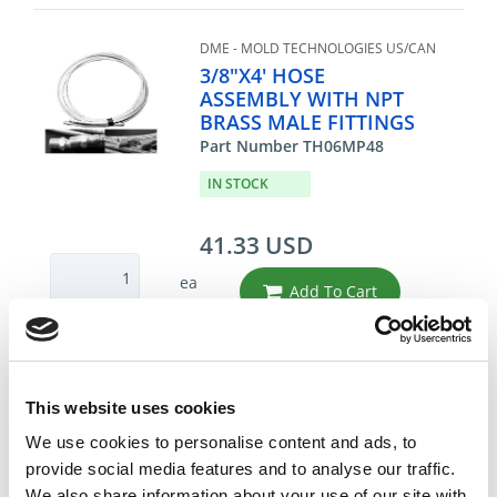
DME - MOLD TECHNOLOGIES US/CAN
3/8"X4' HOSE
ASSEMBLY WITH NPT
BRASS MALE FITTINGS
Part Number TH06MP48
IN STOCK
41.33 USD
ea
Add To Cart
Compare
This website uses cookies
DME - MOLD TECHNOLOGIES US/CAN
We use cookies to personalise content and ads, to
3/8"X6' PTFE HOSE
provide social media features and to analyse our traffic.
ASSEMBLY
We also share information about your use of our site with