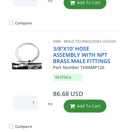
ea
Add To Cart
Compare
DME - MOLD TECHNOLOGIES US/CAN
3/8"X10' HOSE
ASSEMBLY WITH NPT
BRASS MALE FITTINGS
Part Number TH06MP120
IN STOCK
86.68 USD
ea
Add To Cart
Compare