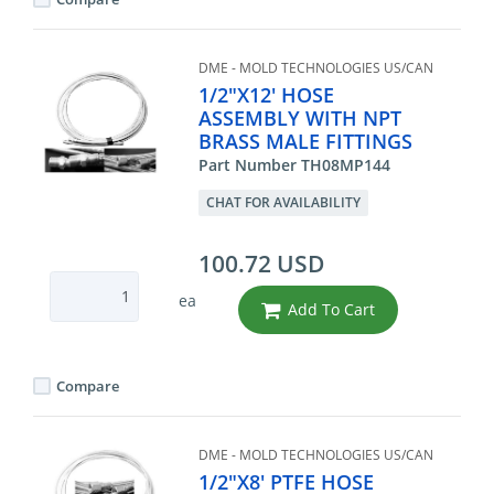
DME - MOLD TECHNOLOGIES US/CAN
1/2"X12' HOSE
ASSEMBLY WITH NPT
BRASS MALE FITTINGS
Part Number TH08MP144
CHAT FOR AVAILABILITY
100.72 USD
ea
Add To Cart
Compare
DME - MOLD TECHNOLOGIES US/CAN
1/2"X8' PTFE HOSE