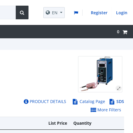
EN
Register
Login
0
PRODUCT DETAILS
Catalog Page
SDS
More Filters
List Price
Quantity