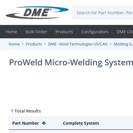
Home
Bulk Order
Products
Configurators
DME CA
Home
Products
DME - Mold Technologies US/CAN
Molding Su
Login
ProWeld Micro-Welding Syste
Contact
Us
DME
CAD
1 Total Results
Resources
Part Number
Complete System