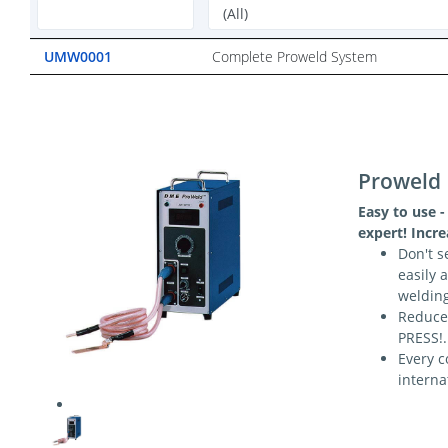
UMW0001
Complete Proweld System
Proweld
Easy to use -
expert! Incr
Don't s
easily 
weldin
Reduce
PRESS!.
Every c
interna