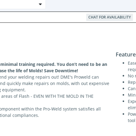
CHAT FOR AVAILABILITY
Feature
Ease
 minimal training required. You don’t need to be an
req
ease the life of Molds! Save Downtime!
No 
end your welding repairs out! DME's Proweld can
Rep
and quickly make repairs on molds, with out expensive
Can
g equipment.
Min
 areas of Flash - EVEN WITH THE MOLD IN THE
Exp
eli
omponent within the Pro-Weld system satisfies all
Pow
tional compliances.
tool