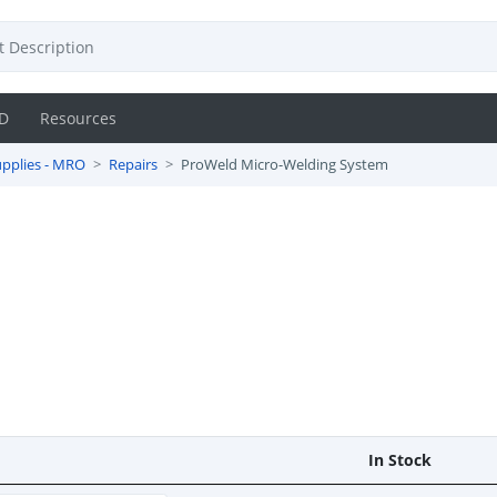
D
Resources
pplies - MRO
Repairs
ProWeld Micro-Welding System
m
In Stock