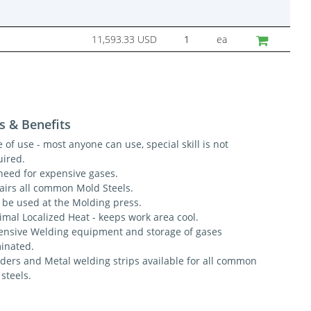
11,593.33 USD
ea
s & Benefits
 of use - most anyone can use, special skill is not
uired.
need for expensive gases.
airs all common Mold Steels.
 be used at the Molding press.
imal Localized Heat - keeps work area cool.
ensive Welding equipment and storage of gases
minated.
ders and Metal welding strips available for all common
 steels.