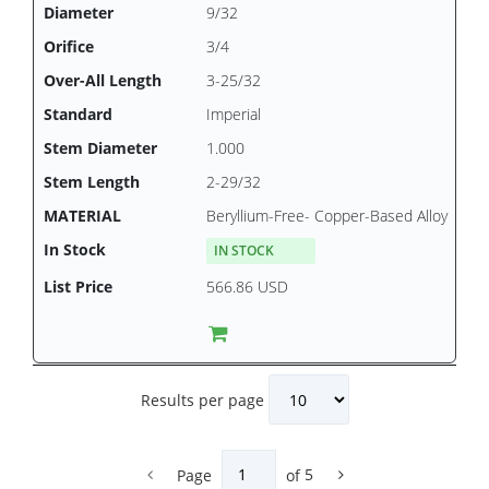
9/32
3/4
3-25/32
Imperial
1.000
2-29/32
Beryllium-Free- Copper-Based Alloy
IN STOCK
566.86 USD
Results per page
Page
of
5