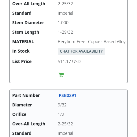
2-25/32
Imperial
1.000
1-29/32
Beryllium-Free- Copper-Based Alloy
CHAT FOR AVAILABILITY
511.17 USD
PSB0291
9/32
1/2
2-25/32
Imperial