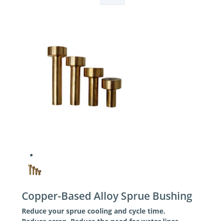
Copper-Based Alloy Sprue Bushing
Reduce your sprue cooling and cycle time.