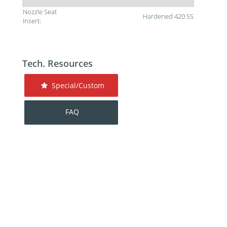
Nozzle Seat
Hardened 420 SS
Insert:
Tech. Resources
Special/Custom
FAQ
For additional help contact DME Customer
Service:
toll-free US: 800-626-6653
toll-free Canada 800-387-6600
dme@dme.net
Contact Us
Privacy Policy
Terms of Sale
Terms of Use