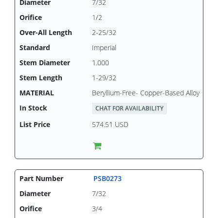
7/32
1/2
2-25/32
Imperial
1.000
1-29/32
Beryllium-Free- Copper-Based Alloy
CHAT FOR AVAILABILITY
574.51 USD
PSB0273
7/32
3/4