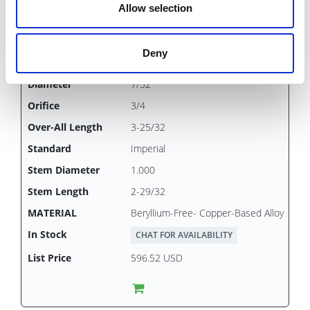
Allow selection
Deny
PSB0473
7/32
3/4
3-25/32
Imperial
1.000
2-29/32
Beryllium-Free- Copper-Based Alloy
CHAT FOR AVAILABILITY
596.52 USD