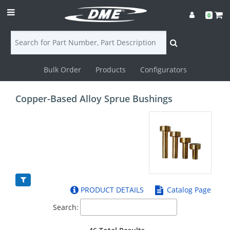
0
Bulk Order
Products
Configurators
Login
Copper-Based Alloy Sprue Bushings
Contact
Us
DME
CAD
PRODUCT DETAILS
Catalog Page
Resources
Search: