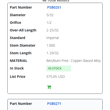
46 Total Results
PSB0251
5/32
1/2
2-25/32
Imperial
1.000
1-29/32
Beryllium-Free- Copper-Based Alloy
IN STOCK
575.05 USD
PSB0271