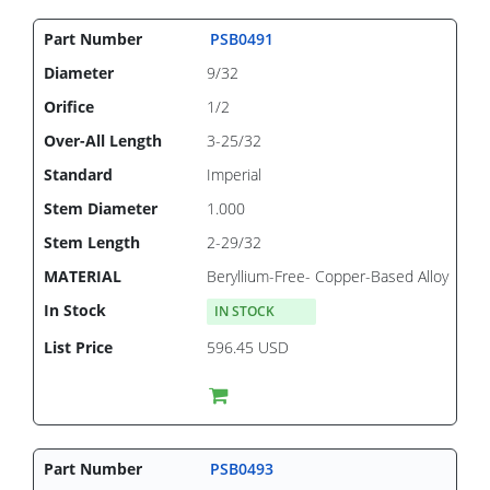
PSB0491
9/32
1/2
3-25/32
Imperial
1.000
2-29/32
Beryllium-Free- Copper-Based Alloy
IN STOCK
596.45 USD
PSB0493