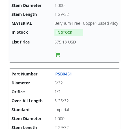
1.000
1-29/32
Beryllium-Free- Copper-Based Alloy
IN STOCK
575.18 USD
PSB0451
5/32
1/2
3-25/32
Imperial
1.000
2-29/32