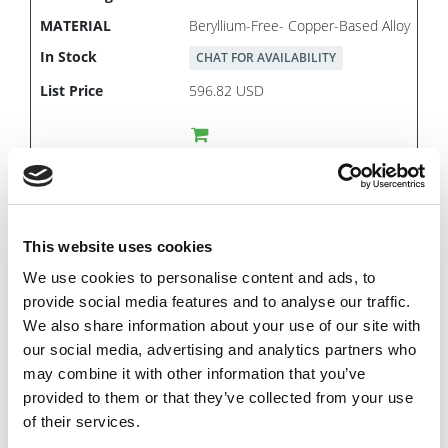
Beryllium-Free- Copper-Based Alloy
CHAT FOR AVAILABILITY
596.82 USD
PSB0453
5/32
This website uses cookies
3/4
We use cookies to personalise content and ads, to
3-25/32
provide social media features and to analyse our traffic.
Imperial
We also share information about your use of our site with
our social media, advertising and analytics partners who
1.000
may combine it with other information that you’ve
2-29/32
provided to them or that they’ve collected from your use
Beryllium-Free- Copper-Based Alloy
of their services.