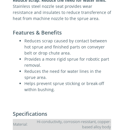
Reduce scrap. Reduce the need for water lines.
Stainless steel nozzle seat provides wear
resistance and insulates to reduce transference of
heat from machine nozzle to the sprue area.
Features & Benefits
Reduces scrap caused by contact between
hot sprue and finished parts on conveyer
belt or drop chute area.
Provides a more rigid sprue for robotic part
removal.
Reduces the need for water lines in the
sprue area.
Helps prevent sprue sticking or break-off
within bushing.
Specifications
Hi-conductivity, corrosion-resistant, copper-
Material:
based alloy body