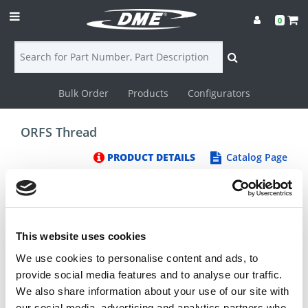
0
Bulk Order
Products
Configurators
Login
ORFS Thread
Contact
PRODUCT DETAILS
Catalog Page
Us
DME
CAD
This website uses cookies
We use cookies to personalise content and ads, to
Resources
provide social media features and to analyse our traffic.
We also share information about your use of our site with
our social media, advertising and analytics partners who