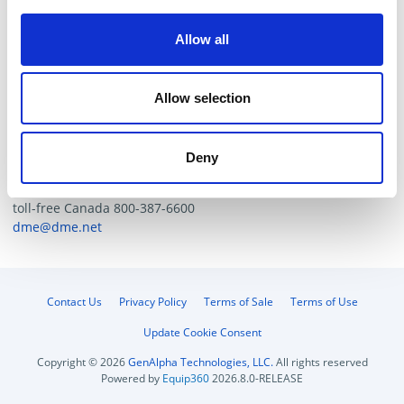
Zinc dichromate finish for high corrosion resistance.
Compact design, simplifies assembly.
Allow all
Optional thread configurations, BSPP and NPTF-call
for availability.
Allow selection
Catalog/Tech. Resources
Deny
For additional help contact DME Customer Service
toll-free US: 800-626-6653
toll-free Canada 800-387-6600
dme@dme.net
Contact Us
Privacy Policy
Terms of Sale
Terms of Use
Update Cookie Consent
Copyright © 2026
GenAlpha Technologies, LLC.
All rights reserved
Powered by
Equip360
2026.8.0-RELEASE