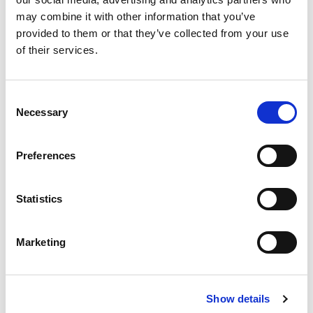
may combine it with other information that you’ve
provided to them or that they’ve collected from your use
of their services.
Consent
Necessary
Selection
Preferences
Split Flange Adapters ORFS
Split Flange Adapter Types: ORFS Thread,
ORFS Thread,
Statistics
45⁰,
ORFS Thread, 90⁰,
Kits
One-piece carbon steel construction-simplifies installation,
eliminates potential leak points.
Marketing
Features & Benefits
Show details
Specifications