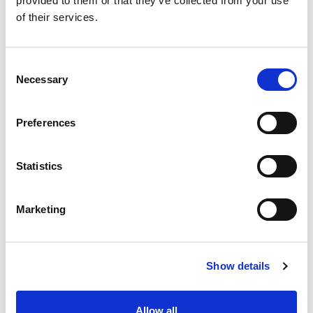
provided to them or that they’ve collected from your use
Screen Pack Metal Filters, Large
of their services.
selection of Nozzle Tips, Filter and
Dispersion Discs, and Removable Tip
Nozzle Bodies.
Consent
Necessary
Selection
Mixing Nozzles ISO-Mix
Preferences
TRU Filters
Statistics
Marketing
Screen Pack Metal Filters
Show details
Nozzle Tips
Allow all