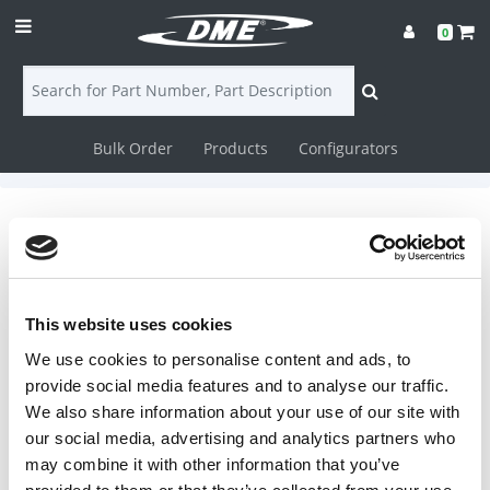
0
Bulk Order
Products
Configurators
Login
Contact
Nozzles
Us
DME offers an array of nozzles. Mixing
Nozzles ISO Mix-The Motionless Mix
Nozzle incorporates the Motionless
DME
This website uses cookies
Inline Mixing elements- 5 or 6
We use cookies to personalise content and ads, to
CAD
stainless steel elements are inserted
provide social media features and to analyse our traffic.
in a special nozzle recess. TRU Filters
-TRU Filter plugs consist of blind holes
We also share information about your use of our site with
Resources
with melt entering from screw end
our social media, advertising and analytics partners who
and additional blind holes with melt
may combine it with other information that you’ve
exiting to mold (or nozzle orifice).