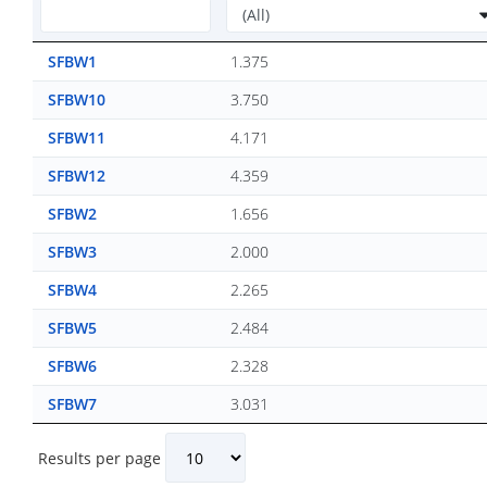
SFBW1
1.375
SFBW10
3.750
SFBW11
4.171
SFBW12
4.359
SFBW2
1.656
SFBW3
2.000
SFBW4
2.265
SFBW5
2.484
SFBW6
2.328
SFBW7
3.031
Results per page