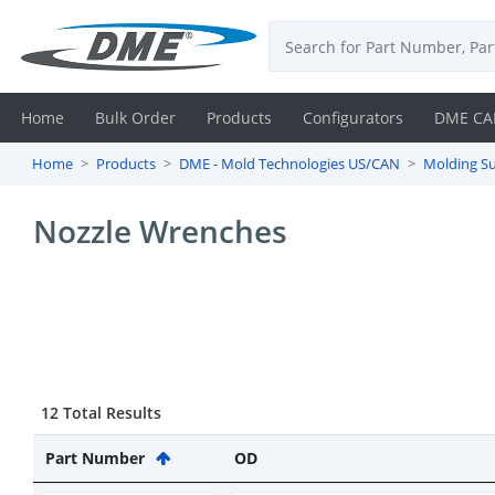
Home
Bulk Order
Products
Configurators
DME CA
Home
Products
DME - Mold Technologies US/CAN
Molding Su
Login
Nozzle Wrenches
Contact
Us
DME
CAD
12 Total Results
Resources
Part Number
OD