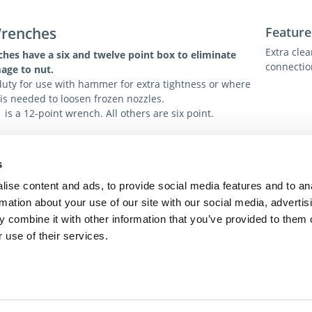
Wrenches
Feature
Extra clea
ches
have a six and twelve point box to eliminate
connectio
age to nut.
uty for use with hammer for extra tightness or where
is needed to loosen frozen nozzles.
is a 12-point wrench. All others are six point.
s
ions
Tech. R
ise content and ads, to provide social media features and to an
For addit
rmation about your use of our site with our social media, advertis
toll-free 
 combine it with other information that you’ve provided to them o
toll-free
dme@dme
 use of their services.
act Us
Privacy Policy
Terms of Sale
Terms of Use
Update Cookie Cons
Copyright © 2026
GenAlpha Technologies, LLC.
All rights reserved