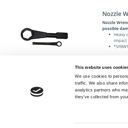
Nozzle 
Nozzle Wren
possible dam
Heavy d
impact 
*SFBW1 
This website uses cookie
Specificat
We use cookies to personal
traffic. We also share info
analytics partners who may
they’ve collected from your
Cont