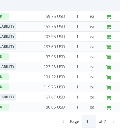
59.75 USD
ea
CK
153.76 USD
ea
LABILITY
203.95 USD
ea
LABILITY
283.60 USD
ea
LABILITY
97.96 USD
ea
CK
123.28 USD
ea
LABILITY
101.22 USD
ea
CK
119.76 USD
ea
CK
167.87 USD
ea
LABILITY
180.86 USD
ea
CK
Page
of
2