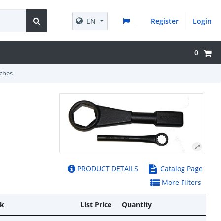
EN
Register
Login
0
ches
PRODUCT DETAILS
Catalog Page
More Filters
ck
List Price
Quantity