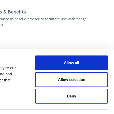
s & Benefits
rance in head diameter to facilitate use with flange
ns.
esources
Allow all
alyse our
ional help contact DME Customer Service
ing and
US: 800-626-6653
Allow selection
r that
 Canada 800-387-6600
.net
Deny
ent