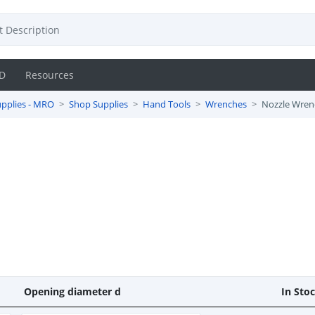
D
Resources
pplies - MRO
Shop Supplies
Hand Tools
Wrenches
Nozzle Wren
Opening diameter d
In Sto