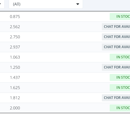
0.875
IN STO
2.562
CHAT FOR AVAI
2.750
CHAT FOR AVAI
2.937
CHAT FOR AVAI
1.063
IN STO
1.250
CHAT FOR AVAI
1.437
IN STO
1.625
IN STO
1.812
CHAT FOR AVAI
2.000
IN STO