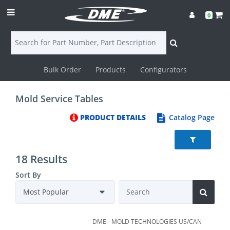
0
Bulk Order
Products
Configurators
Login
Mold Service Tables
Contact
PRODUCT DETAILS
Catalog Page
Us
DME
18 Results
CAD
Sort By
Resources
DME - MOLD TECHNOLOGIES US/CAN