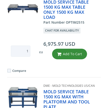
MOLD SERVICE TABLE
1500 KG MAX TABLE
ONLY 1500 KG MAX
LOAD
Part Number OPTIM2515
CHAT FOR AVAILABILITY
6,975.97 USD
ea
Add To Cart
Compare
DME - MOLD TECHNOLOGIES US/CAN
MOLD SERVICE TABLE
1500 KG MAX WITH
PLATFORM AND TOOL
PLATE