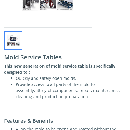
Mold Service Tables
This new generation of mold service table is specifically
designed to :
Quickly and safely open molds.
Provide access to all parts of the mold for
assembly/fitting of components. repair, maintenance,
cleaning and production preparation.
Features & Benefits
Allow the mold to be opens and rotated without the