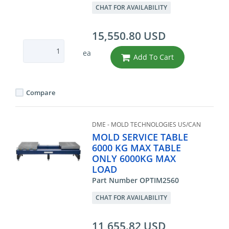
CHAT FOR AVAILABILITY
15,550.80 USD
ea
Add To Cart
Compare
DME - MOLD TECHNOLOGIES US/CAN
MOLD SERVICE TABLE
6000 KG MAX TABLE
ONLY 6000KG MAX
LOAD
Part Number OPTIM2560
CHAT FOR AVAILABILITY
11,655.82 USD