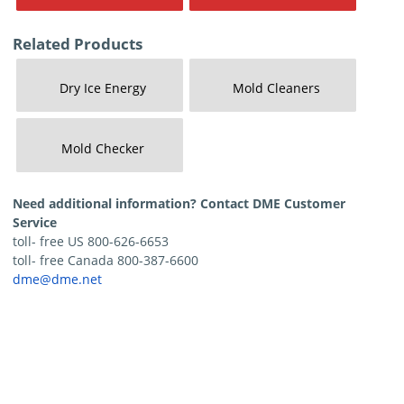
Related Products
Dry Ice Energy
Mold Cleaners
Mold Checker
Need additional information? Contact DME Customer
Service
toll- free US 800-626-6653
toll- free Canada 800-387-6600
dme@dme.net
Contact Us
Privacy Policy
Terms of Sale
Terms of Use
Update Cookie Consent