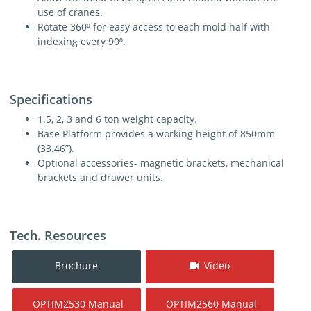
use of cranes.
Rotate 360⁰ for easy access to each mold half with
indexing every 90⁰.
Specifications
1.5, 2, 3 and 6 ton weight capacity.
Base Platform provides a working height of 850mm
(33.46”).
Optional accessories- magnetic brackets, mechanical
brackets and drawer units.
Tech. Resources
Brochure
Video
OPTIM2530 Manual
OPTIM2560 Manual