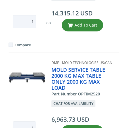
14,315.12 USD
ea
Add To Cart
Compare
DME - MOLD TECHNOLOGIES US/CAN
MOLD SERVICE TABLE
2000 KG MAX TABLE
ONLY 2000 KG MAX
LOAD
Part Number OPTIM2520
CHAT FOR AVAILABILITY
6,963.73 USD