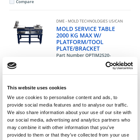
Compare
DME - MOLD TECHNOLOGIES US/CAN
MOLD SERVICE TABLE
2000 KG MAX W/
PLATFORM/TOOL
PLATE/BRACKET
Part Number OPTIM2520-
850ALMB
CHAT FOR AVAILABILITY
14,888.67 USD
This website uses cookies
We use cookies to personalise content and ads, to
ea
Add To Cart
provide social media features and to analyse our traffic.
We also share information about your use of our site with
our social media, advertising and analytics partners who
Compare
may combine it with other information that you’ve
provided to them or that they’ve collected from your use