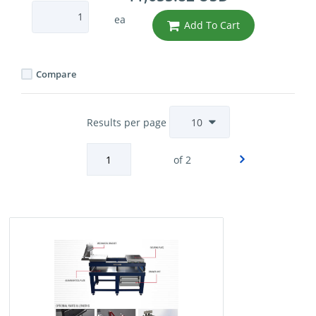
ea
Add To Cart
Compare
Results per page
of 2