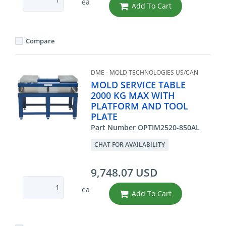
ea
Add To Cart
Compare
DME - MOLD TECHNOLOGIES US/CAN
MOLD SERVICE TABLE
2000 KG MAX WITH
PLATFORM AND TOOL
PLATE
Part Number OPTIM2520-850AL
CHAT FOR AVAILABILITY
9,748.07 USD
ea
Add To Cart