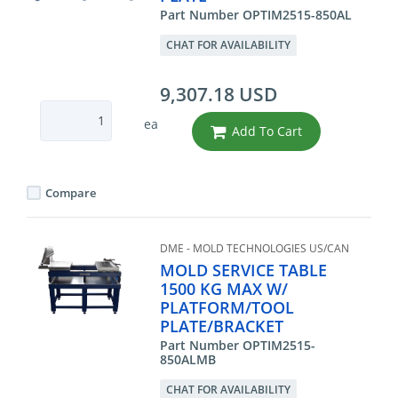
Part Number OPTIM2515-850AL
CHAT FOR AVAILABILITY
9,307.18 USD
ea
Add To Cart
Compare
DME - MOLD TECHNOLOGIES US/CAN
MOLD SERVICE TABLE
1500 KG MAX W/
PLATFORM/TOOL
PLATE/BRACKET
Part Number OPTIM2515-
850ALMB
CHAT FOR AVAILABILITY