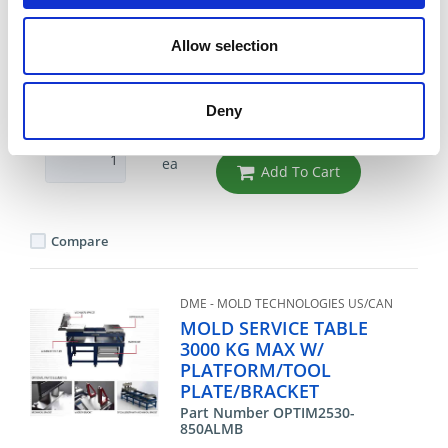
PLATE
Part Number OPTIM2530-850AL
Allow selection
CHAT FOR AVAILABILITY
Deny
9,659.91 USD
ea
Add To Cart
Compare
DME - MOLD TECHNOLOGIES US/CAN
MOLD SERVICE TABLE
3000 KG MAX W/
PLATFORM/TOOL
PLATE/BRACKET
Part Number OPTIM2530-
850ALMB