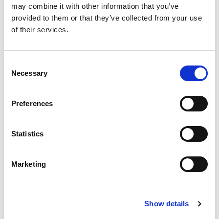
may combine it with other information that you’ve
4
provided to them or that they’ve collected from your use
DIN
of their services.
IN STOCK
4.83 USD
Consent
Necessary
Selection
Preferences
EPH3-300-4
3
Statistics
300
6
Marketing
4
DIN
IN STOCK
Show details
9.64 USD