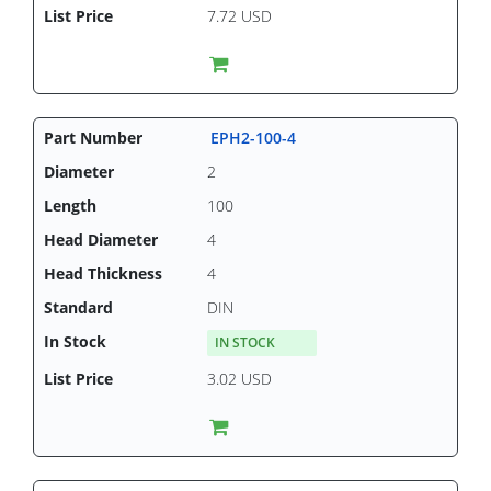
7.72 USD
EPH2-100-4
2
100
4
4
DIN
IN STOCK
3.02 USD