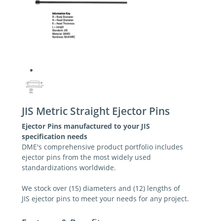
JIS Metric Straight Ejector Pins
Ejector Pins manufactured to your JIS
specification needs
DME's comprehensive product portfolio includes
ejector pins from the most widely used
standardizations worldwide.
We stock over (15) diameters and (12) lengths of
JIS ejector pins to meet your needs for any project.