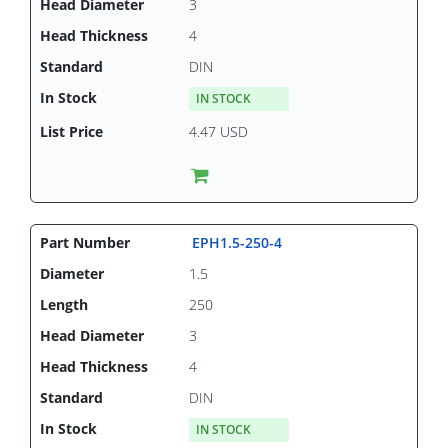
3
4
DIN
IN STOCK
4.47 USD
EPH1.5-250-4
1.5
250
3
4
DIN
IN STOCK