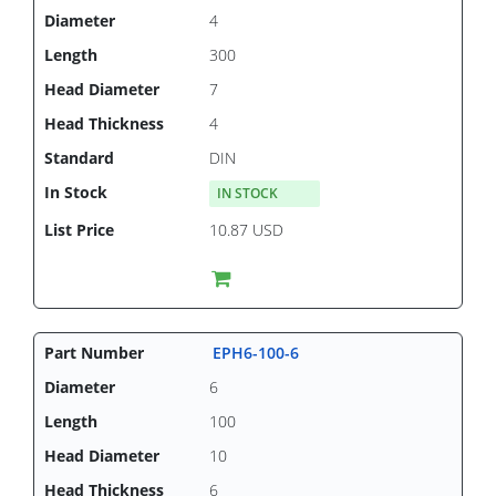
4
300
7
4
DIN
IN STOCK
10.87 USD
EPH6-100-6
6
100
10
6