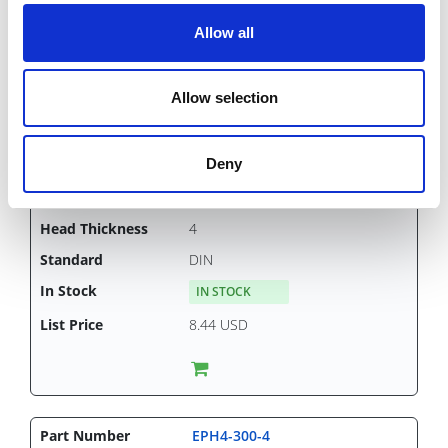
Allow all
Allow selection
EPH4-250-4
4
Deny
250
7
4
DIN
IN STOCK
8.44 USD
EPH4-300-4