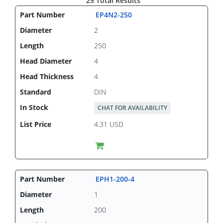
25 Total Results
EP4N2-250
2
250
4
4
DIN
CHAT FOR AVAILABILITY
4.31 USD
EPH1-200-4
1
200