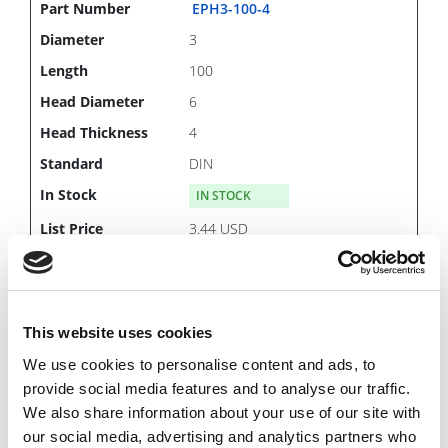
EPH3-100-4
3
100
6
4
DIN
IN STOCK
3.44 USD
This website uses cookies
EPH3-200-4
We use cookies to personalise content and ads, to
3
provide social media features and to analyse our traffic.
200
We also share information about your use of our site with
6
our social media, advertising and analytics partners who