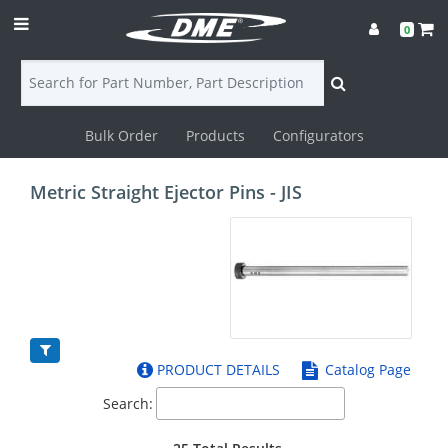
0
Bulk Order
Products
Configurators
Login
Metric Straight Ejector Pins - JIS
Contact
Us
DME
CAD
PRODUCT DETAILS
Catalog Page
Resources
Search: