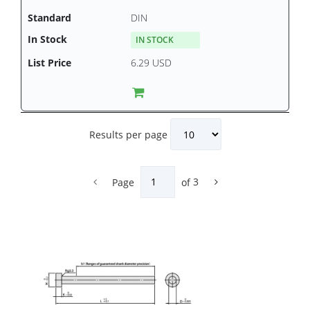
DIN
IN STOCK
6.29 USD
Results per page
Page
of
3