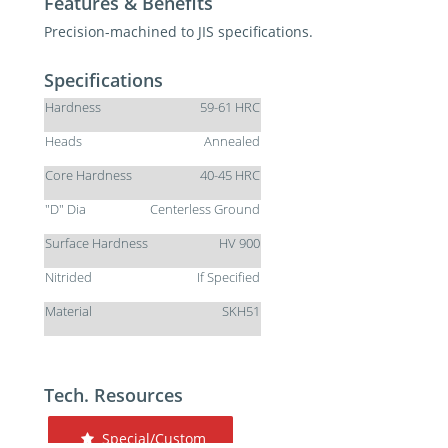
Features & Benefits
Precision-machined to JIS specifications.
Specifications
Hardness
59-61 HRC
Heads
Annealed
Core Hardness
40-45 HRC
"D" Dia
Centerless Ground
Surface Hardness
HV 900
Nitrided
If Specified
Material
SKH51
Tech. Resources
Special/Custom