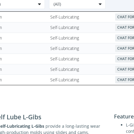
m
Self-Lubricating
CHAT FOR
m
Self-Lubricating
CHAT FOR
m
Self-Lubricating
CHAT FOR
m
Self-Lubricating
CHAT FOR
m
Self-Lubricating
CHAT FOR
m
Self-Lubricating
CHAT FOR
m
Self-Lubricating
CHAT FOR
lf Lube L-Gibs
Feature
L-G
elf-Lubricating L-Gibs
provide a long-lasting wear
conf
high-production molds using slides and cams.