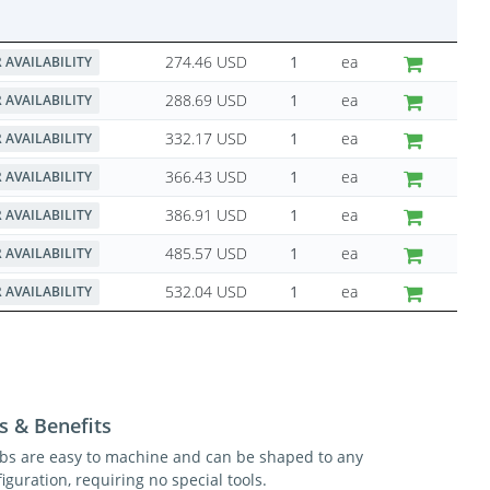
274.46 USD
ea
 AVAILABILITY
288.69 USD
ea
 AVAILABILITY
332.17 USD
ea
 AVAILABILITY
366.43 USD
ea
 AVAILABILITY
386.91 USD
ea
 AVAILABILITY
485.57 USD
ea
 AVAILABILITY
532.04 USD
ea
 AVAILABILITY
s & Benefits
ibs are easy to machine and can be shaped to any
iguration, requiring no special tools.