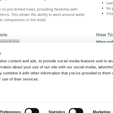
Low 
No p
no pre-drilled holes, providing flexibility with
Clos
erns. This allows the ability to work around water
her components in the mold.
ions
How To
inum Bronze
When orde
1. Item 
179 Bhm
2. Quanti
s
3. Method
ise content and ads, to provide social media features and to an
For addit
rmation about your use of our site with our social media, advertis
toll-free 
 combine it with other information that you’ve provided to them o
toll-free
dme@dme
 use of their services.
act Us
Privacy Policy
Terms of Sale
Terms of Use
Update Cookie Cons
Copyright © 2026
GenAlpha Technologies, LLC.
All rights reserved
Powered by
Equip360
2026.8.0-RELEASE
Preferences
Statistics
Marketing