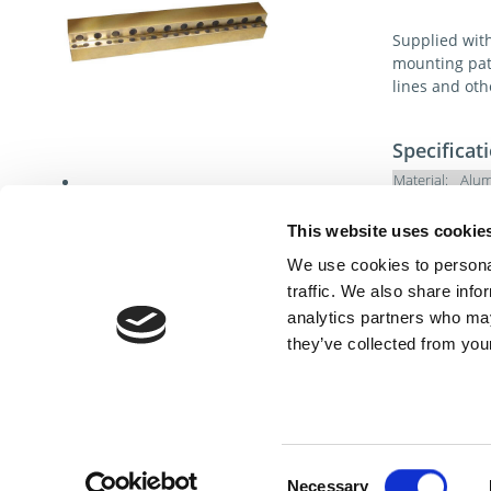
Supplied with 
mounting patt
lines and ot
Specificat
Material:
Alum
Hardness:
This website uses cookie
We use cookies to personal
traffic. We also share info
analytics partners who may
they’ve collected from your
Cont
Consent
Necessary