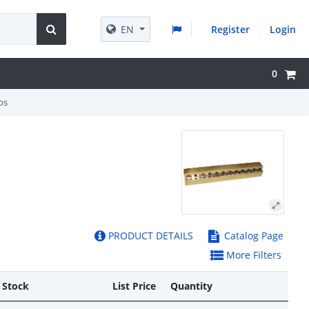
EN
Register
Login
0
bs
PRODUCT DETAILS
Catalog Page
More Filters
 Stock
List Price
Quantity