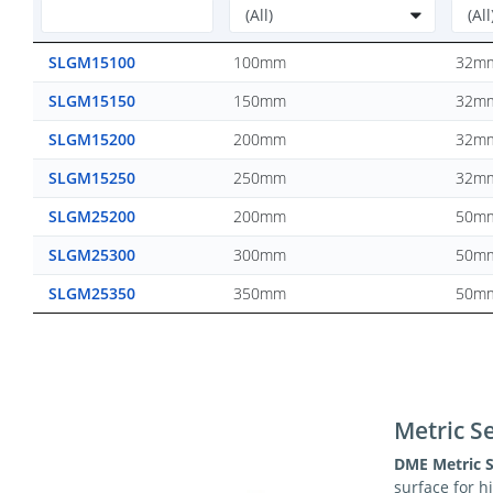
SLGM15100
100mm
32m
SLGM15150
150mm
32m
SLGM15200
200mm
32m
SLGM15250
250mm
32m
SLGM25200
200mm
50m
SLGM25300
300mm
50m
SLGM25350
350mm
50m
Metric Se
DME Metric S
surface for 