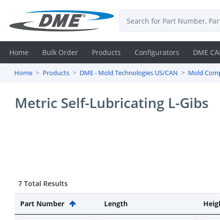
Home
Bulk Order
Products
Configurators
DME CA
Home
Products
DME - Mold Technologies US/CAN
Mold Com
Login
Metric Self-Lubricating L-Gibs
Contact
Us
DME
CAD
7 Total Results
Resources
Part Number
Length
Heig