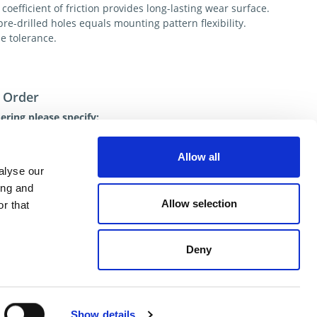
coefficient of friction provides long-lasting wear surface.
re-drilled holes equals mounting pattern flexibility.
e tolerance.
 Order
ring please specify:
Number
ty
Allow all
 of Shipment
alyse our
ional help contact DME Customer Service:
ing and
US: 800-626-6653
Allow selection
r that
 Canada 800-387-6600
.net
Deny
ent
Show details