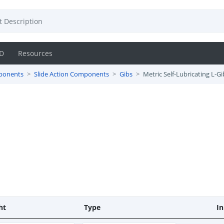
D
Resources
ponents
Slide Action Components
Gibs
Metric Self-Lubricating L-Gi
ht
Type
In