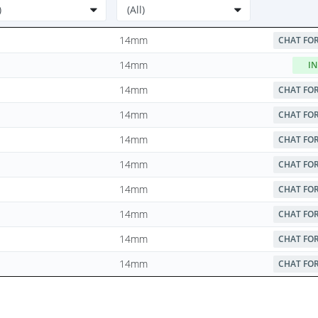
14mm
CHAT FOR
14mm
IN
14mm
CHAT FOR
14mm
CHAT FOR
14mm
CHAT FOR
14mm
CHAT FOR
14mm
CHAT FOR
14mm
CHAT FOR
14mm
CHAT FOR
14mm
CHAT FOR