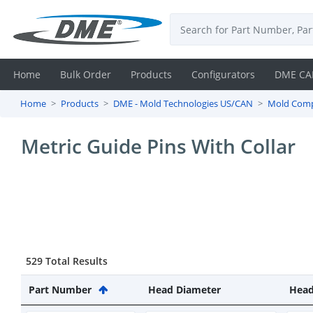
Home
Bulk Order
Products
Configurators
DME CA
Home
Products
DME - Mold Technologies US/CAN
Mold Com
Login
Metric Guide Pins With Collar
Contact
Us
DME
CAD
529 Total Results
Resources
Part Number
Head Diameter
Head