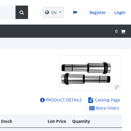
EN
Register
Login
0
PRODUCT DETAILS
Catalog Page
More Filters
 Stock
List Price
Quantity