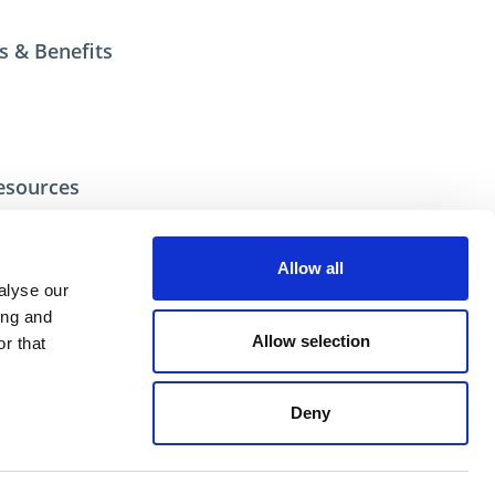
s & Benefits
esources
ecial/Custom
Allow all
alyse our
ional help contact DME Customer Service:
ing and
US: 800-626-6653
Allow selection
r that
 Canada 800-387-6600
.net
Deny
ent