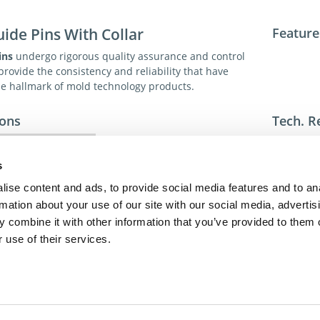
uide Pins With Collar
Feature
ins
undergo rigorous quality assurance and control
rovide the consistency and reliability that have
 hallmark of mold technology products.
ions
Tech. R
1 (AISI 5115 Type) Steel
Sp
Case Hardened
s
ise content and ads, to provide social media features and to an
Euro-Series
For addit
rmation about your use of our site with our social media, advertis
toll-free 
 combine it with other information that you’ve provided to them o
toll-free
dme@dme
 use of their services.
act Us
Privacy Policy
Terms of Sale
Terms of Use
Update Cookie Cons
Copyright © 2026
GenAlpha Technologies, LLC.
All rights reserved
Powered by
Equip360
2026.8.0-RELEASE