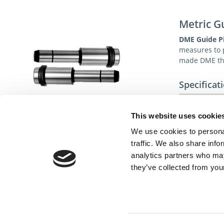
Metric G
DME Guide P
measures to p
made DME the
Specificat
Material:
1.713
Surface:
This website uses cookie
We use cookies to personal
Standard:
traffic. We also share info
analytics partners who may
they’ve collected from your
Cont