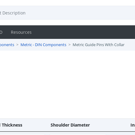
D
Resources
ponents
Metric - DIN Components
Metric Guide Pins With Collar
 Thickness
Shoulder Diameter
In