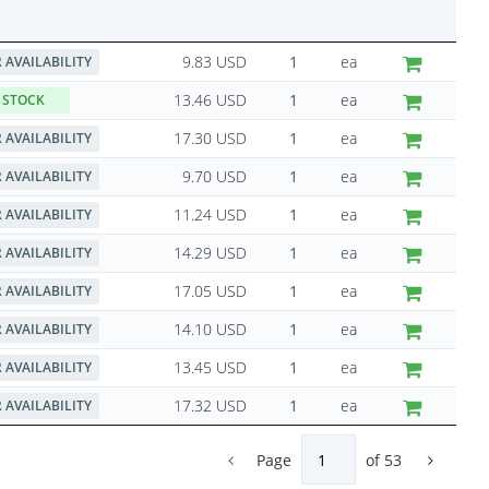
9.83 USD
ea
 AVAILABILITY
13.46 USD
ea
 STOCK
17.30 USD
ea
 AVAILABILITY
9.70 USD
ea
 AVAILABILITY
11.24 USD
ea
 AVAILABILITY
14.29 USD
ea
 AVAILABILITY
17.05 USD
ea
 AVAILABILITY
14.10 USD
ea
 AVAILABILITY
13.45 USD
ea
 AVAILABILITY
17.32 USD
ea
 AVAILABILITY
Page
of
53