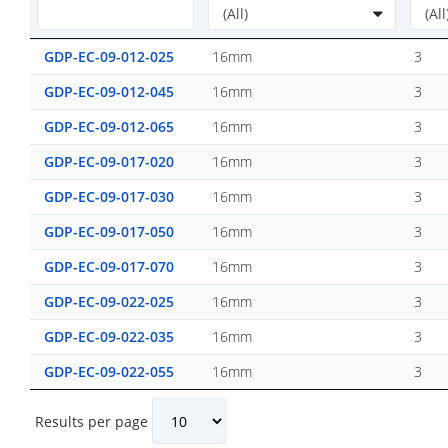
GDP-EC-09-012-025
16mm
3
GDP-EC-09-012-045
16mm
3
GDP-EC-09-012-065
16mm
3
GDP-EC-09-017-020
16mm
3
GDP-EC-09-017-030
16mm
3
GDP-EC-09-017-050
16mm
3
GDP-EC-09-017-070
16mm
3
GDP-EC-09-022-025
16mm
3
GDP-EC-09-022-035
16mm
3
GDP-EC-09-022-055
16mm
3
Results per page