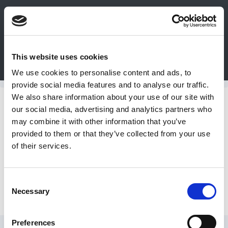
0
This website uses cookies
Bulk Order
Products
Configurators
We use cookies to personalise content and ads, to
Login
provide social media features and to analyse our traffic.
We also share information about your use of our site with
Contact
Maxima Polishing Systems
our social media, advertising and analytics partners who
may combine it with other information that you’ve
Us
provided to them or that they’ve collected from your use
Power Packs and Handpieces
of their services.
DME
CAD
Consent
Accessories
Necessary
Resources
Selection
Preferences