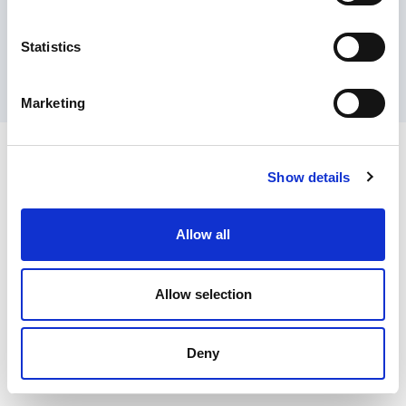
Contact Us
Privacy Policy
Terms of Sale
Terms of Use
Update Cookie Consent
Statistics
Copyright © 2026
GenAlpha Technologies, LLC.
All rights reserved
Powered by
Equip360
2026.8.0-RELEASE
Marketing
Show details
Allow all
Allow selection
Deny