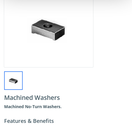
Machined Washers
Machined No-Turn Washers.
Features & Benefits