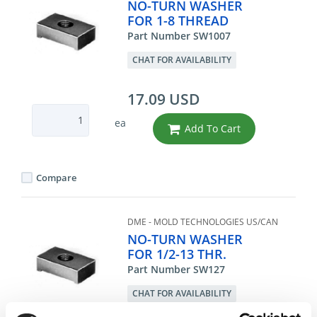
NO-TURN WASHER
FOR 1-8 THREAD
Part Number SW1007
CHAT FOR AVAILABILITY
17.09 USD
ea
Add To Cart
Compare
DME - MOLD TECHNOLOGIES US/CAN
NO-TURN WASHER
FOR 1/2-13 THR.
Part Number SW127
CHAT FOR AVAILABILITY