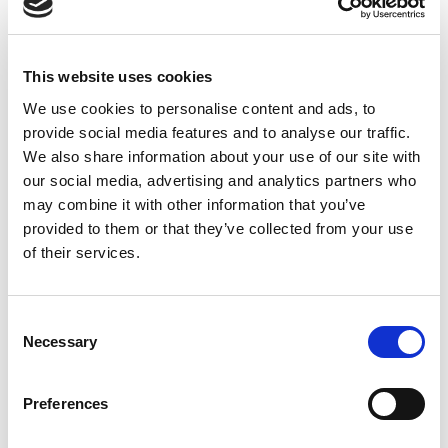
11.74 USD
ea
Add To Cart
This website uses cookies
We use cookies to personalise content and ads, to
provide social media features and to analyse our traffic.
Compare
We also share information about your use of our site with
our social media, advertising and analytics partners who
DME - MOLD TECHNOLOGIES US/CAN
may combine it with other information that you’ve
NO TURN WASHER
provided to them or that they’ve collected from your use
FOR 5/8-11 THR.
of their services.
Part Number SW587
IN STOCK
Consent
Necessary
Selection
11.62 USD
ea
Add To Cart
Preferences