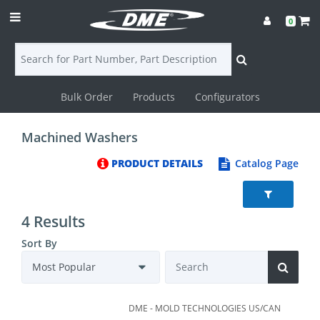
0
Bulk Order
Products
Configurators
Login
Machined Washers
Contact
PRODUCT DETAILS
Catalog Page
Us
DME
4 Results
CAD
Sort By
Resources
DME - MOLD TECHNOLOGIES US/CAN