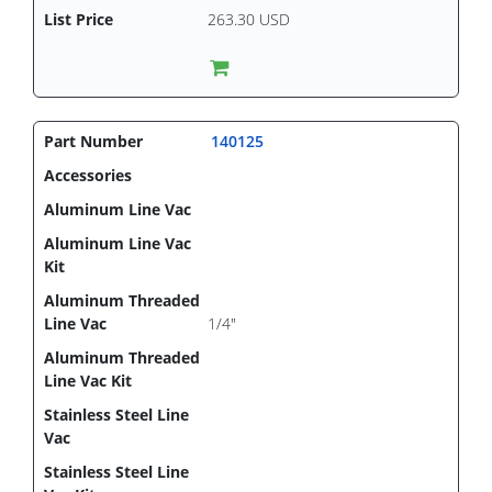
263.30 USD
140125
1/4"