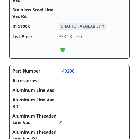
CHAT FOR AVAILABILITY
338.23 USD
140200
2"