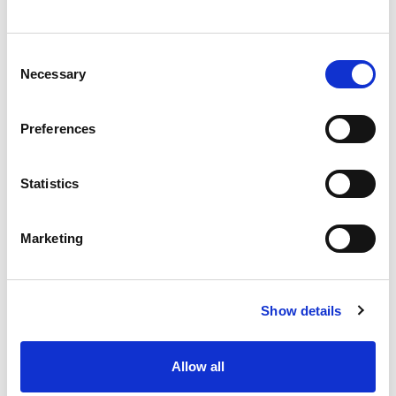
3/4"
Consent
Necessary
Selection
Preferences
CHAT FOR AVAILABILITY
Statistics
342.64 USD
Marketing
142100
Show details
Allow all