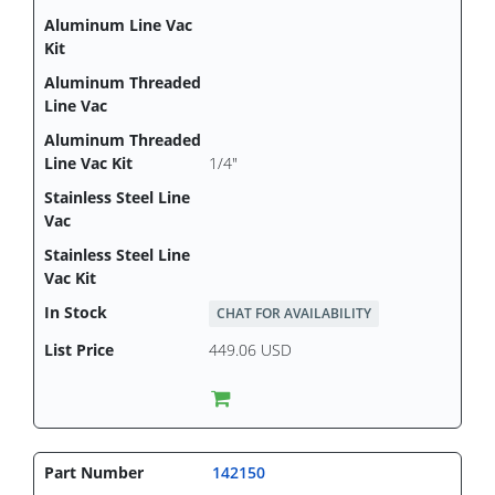
1/4"
CHAT FOR AVAILABILITY
449.06 USD
142150