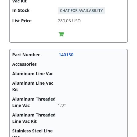
CHAT FOR AVAILABILITY
280.03 USD
140150
1/2"