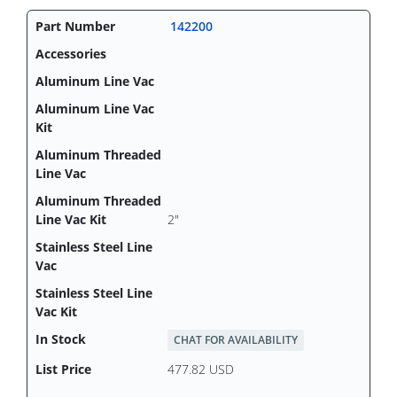
142200
2"
CHAT FOR AVAILABILITY
477.82 USD