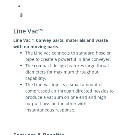
Line Vac™
Line Vac
™:
Convey parts, materials and waste
with no moving parts.
The Line Vac connects to standard hose or
pipe to create a powerful in-line conveyer.
The compact design features large throat
diameters for maximum throughput
capability.
The Line Vac injects a small amount of
compressed air through directed nozzles to
produce a vacuum on one end and high
output flows on the other with
instantaneous response.
Features & Benefits