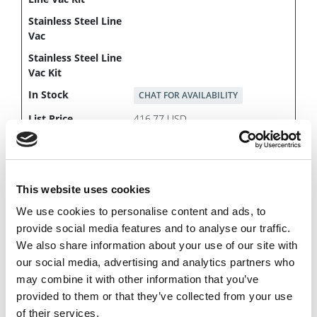
CHAT FOR AVAILABILITY
416.77 USD
This website uses cookies
142075
We use cookies to personalise content and ads, to
provide social media features and to analyse our traffic.
We also share information about your use of our site with
our social media, advertising and analytics partners who
may combine it with other information that you’ve
provided to them or that they’ve collected from your use
of their services.