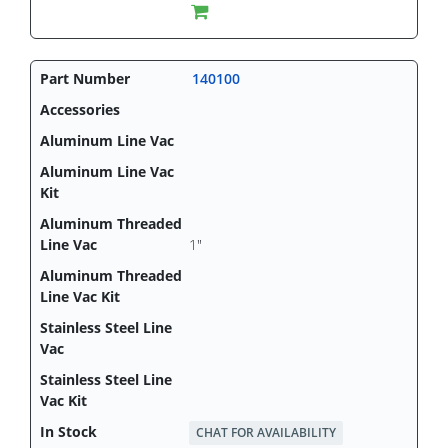
140100
1"
CHAT FOR AVAILABILITY