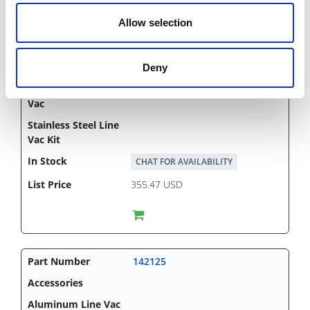
Allow selection
1"
Deny
CHAT FOR AVAILABILITY
355.47 USD
142125