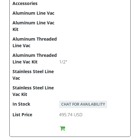
1/2"
CHAT FOR AVAILABILITY
495.74 USD