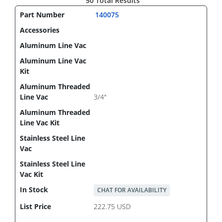
50 Total Results
140075
3/4"
CHAT FOR AVAILABILITY
222.75 USD