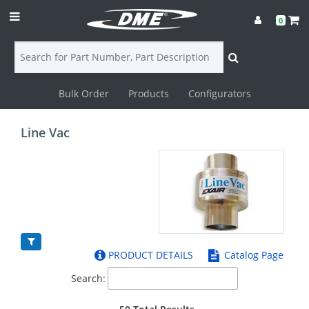
0
Bulk Order
Products
Configurators
Login
Line Vac
Contact
Us
DME
CAD
PRODUCT DETAILS
Catalog Page
Resources
Search: