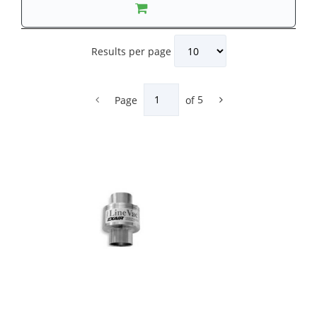
Results per page
Page
of
5