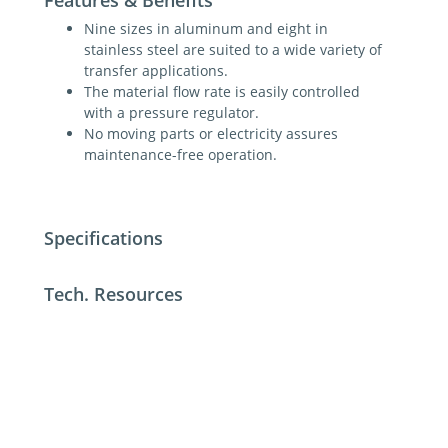
Nine sizes in aluminum and eight in
stainless steel are suited to a wide variety of
transfer applications.
The material flow rate is easily controlled
with a pressure regulator.
No moving parts or electricity assures
maintenance-free operation.
Specifications
Tech. Resources
For additional help contact DME Customer
Service
toll-free US: 800-626-6653
toll-free Canada 800-387-6600
dme@dme.net