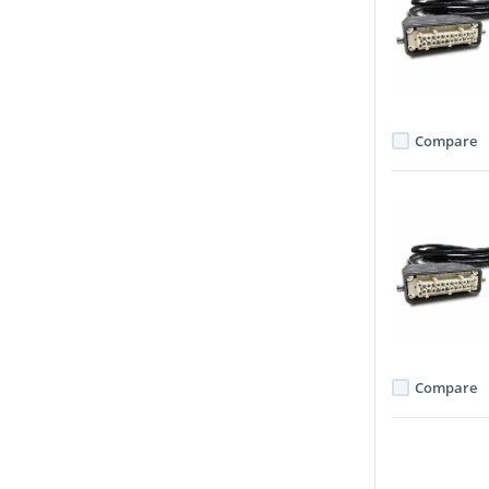
Compare
Compare