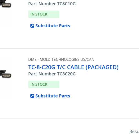
Part Number TC8C10G
IN STOCK
Substitute Parts
DME - MOLD TECHNOLOGIES US/CAN
TC-8-C20G T/C CABLE (PACKAGED)
Part Number TC8C20G
IN STOCK
Substitute Parts
Resu