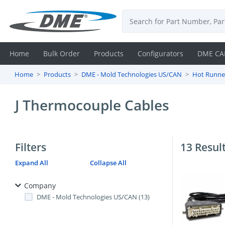
Home
Bulk Order
Products
Configurators
DME CA
Home
Products
DME - Mold Technologies US/CAN
Hot Runne
Login
J Thermocouple Cables
Contact
Us
Filters
13 Resul
DME
Expand All
Collapse All
CAD
Company
Resources
DME - Mold Technologies US/CAN (13)