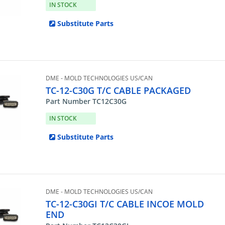
IN STOCK
Substitute Parts
DME - MOLD TECHNOLOGIES US/CAN
TC-12-C30G T/C CABLE PACKAGED
Part Number TC12C30G
IN STOCK
Substitute Parts
DME - MOLD TECHNOLOGIES US/CAN
TC-12-C30GI T/C CABLE INCOE MOLD
END