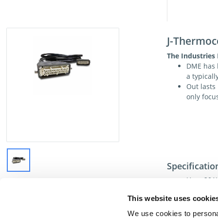
J-Thermoc
The Industries
DME has b
a typical
Out lasts
only focu
Specificatio
Uses 20AW
Available
This website uses cookie
Currently
white ( + 
We use cookies to personal