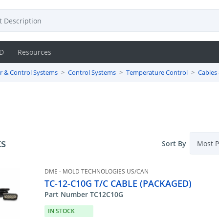
D
Resources
r & Control Systems
Control Systems
Temperature Control
Cables
ts
Sort By
DME - MOLD TECHNOLOGIES US/CAN
TC-12-C10G T/C CABLE (PACKAGED)
Part Number TC12C10G
IN STOCK