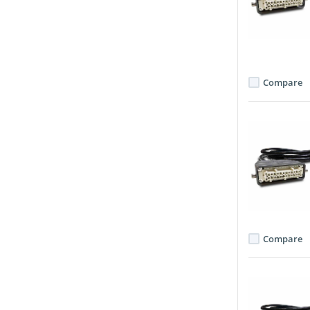
Compare
Compare