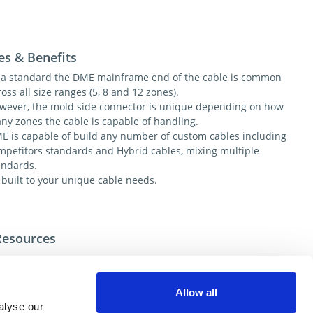
es & Benefits
 a standard the DME mainframe end of the cable is common
oss all size ranges (5, 8 and 12 zones).
wever, the mold side connector is unique depending on how
ny zones the cable is capable of handling.
E is capable of build any number of custom cables including
mpetitors standards and Hybrid cables, mixing multiple
andards.
l built to your unique cable needs.
Resources
tional help contact DME Customer Service
e US: 800-626-6653
Allow all
e Canada 800-387-6600
alyse our