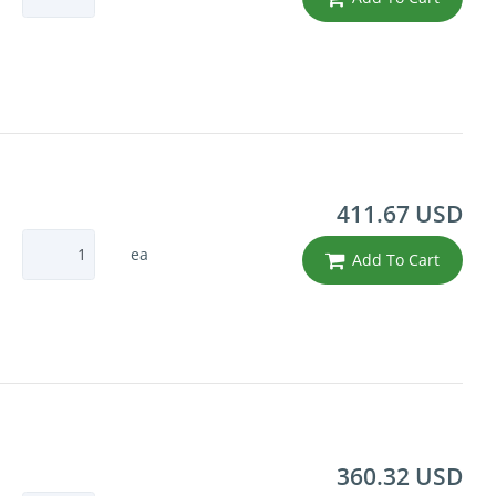
411.67 USD
ea
Add To Cart
360.32 USD