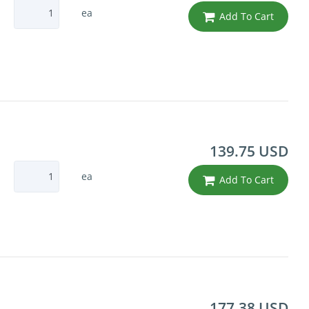
ea
Add To Cart
139.75 USD
ea
Add To Cart
177.38 USD