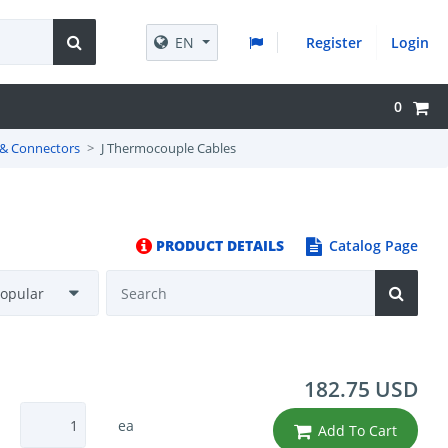
EN
Register
Login
0
 & Connectors
J Thermocouple Cables
PRODUCT DETAILS
Catalog Page
182.75 USD
ea
Add To Cart