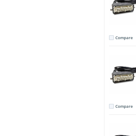
Compare
Compare