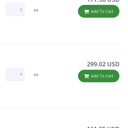
ea
Add To Cart
299.02 USD
ea
Add To Cart