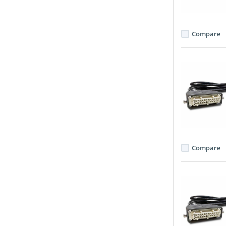
Compare
Compare