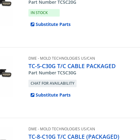
Part Number TC5C20G
IN STOCK
Substitute Parts
DME - MOLD TECHNOLOGIES US/CAN
TC-5-C30G T/C CABLE PACKAGED
Part Number TC5C30G
CHAT FOR AVAILABILITY
Substitute Parts
DME - MOLD TECHNOLOGIES US/CAN
TC-8-C10G T/C CABLE (PACKAGED)