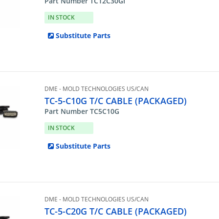
Part Number TC12C30GI
IN STOCK
Substitute Parts
DME - MOLD TECHNOLOGIES US/CAN
TC-5-C10G T/C CABLE (PACKAGED)
Part Number TC5C10G
IN STOCK
Substitute Parts
DME - MOLD TECHNOLOGIES US/CAN
TC-5-C20G T/C CABLE (PACKAGED)