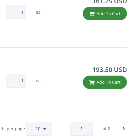
161.25 USD
ea
Add To Cart
193.50 USD
ea
Add To Cart
lts per page
of 2