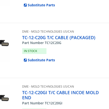
Substitute Parts
DME - MOLD TECHNOLOGIES US/CAN
TC-12-C20G T/C CABLE (PACKAGED)
Part Number TC12C20G
IN STOCK
Substitute Parts
DME - MOLD TECHNOLOGIES US/CAN
TC-12-C20GI T/C CABLE INCOE MOLD
END
Part Number TC12C20GI