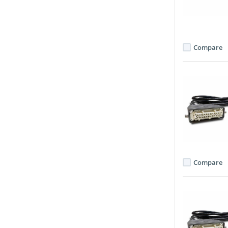
Compare
Compare