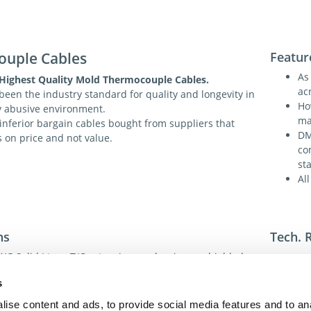
ouple Cables
Featur
As
 Highest Quality Mold Thermocouple Cables.
acr
een the industry standard for quality and longevity in
Ho
ly abusive environment.
ma
 inferior bargain cables bought from suppliers that
DM
s on price and not value.
co
st
Al
ns
Tech. 
G Solid J type T/C extension grade wire, unshielded.
 in 10 or 20 Cable Lengths.
For addi
s
 uses US color code ASTM E230 for internal J T/C wire,
toll-fre
) also Magnetic, Red ( - ) Not Magnetic.
toll-fre
ise content and ads, to provide social media features and to an