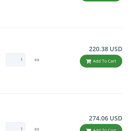
220.38 USD
ea
Add To Cart
274.06 USD
ea
Add To Cart