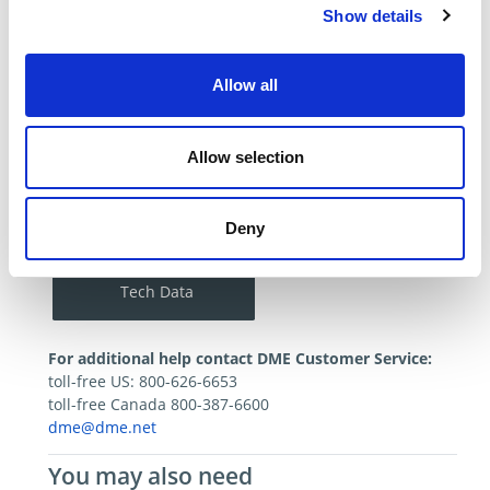
Approved
Show details
Package Size
55 Gallons
Product Category
Mold Cleaners -
Allow all
Slide Products
View Similar
Allow selection
Catalog/Tech Resources
Deny
All SDS
Tech Data
For additional help contact DME Customer Service:
toll-free US: 800-626-6653
toll-free Canada 800-387-6600
dme@dme.net
You may also need