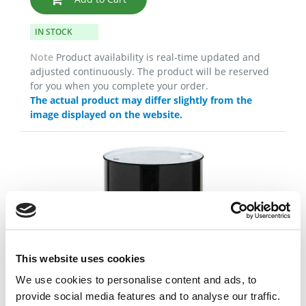
IN STOCK
Note
Product availability is real-time updated and
adjusted continuously. The product will be reserved
for you when you complete your order.
The actual product may differ slightly from the
image displayed on the website.
This website uses cookies
We use cookies to personalise content and ads, to
provide social media features and to analyse our traffic.