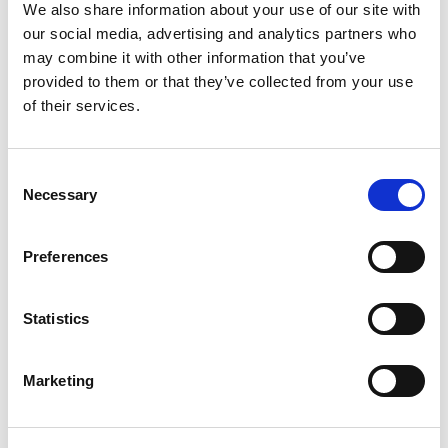
We also share information about your use of our site with
our social media, advertising and analytics partners who
may combine it with other information that you’ve
provided to them or that they’ve collected from your use
of their services.
Product Details
Consent
Necessary
Selection
Part Number
45655B
Preferences
Category Name
Mold Cleaners -
Slide Products
Brand
DME - Mold
Statistics
Technologies
US/CAN
Select
Marketing
Form
Liquid
NSF Food
Yes