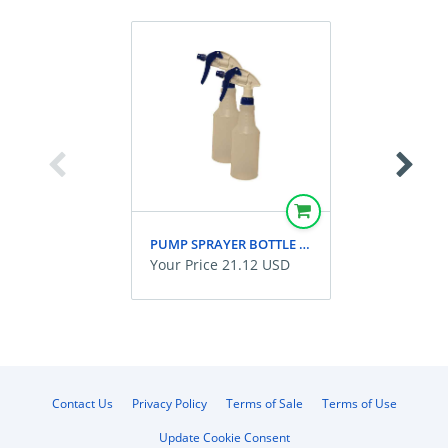
PUMP SPRAYER BOTTLE PLASTIC PKG OF 2
Your Price 21.12 USD
Contact Us
Privacy Policy
Terms of Sale
Terms of Use
Update Cookie Consent