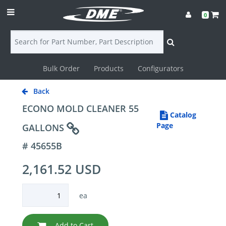
0
Bulk Order
Products
Configurators
Login
Back
Contact
ECONO MOLD CLEANER 55
Catalog
Us
Page
GALLONS
# 45655B
DME
2,161.52 USD
CAD
Resources
ea
Add to Cart