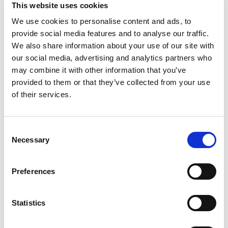
This website uses cookies
We use cookies to personalise content and ads, to
provide social media features and to analyse our traffic.
We also share information about your use of our site with
our social media, advertising and analytics partners who
may combine it with other information that you’ve
provided to them or that they’ve collected from your use
Product Details
of their services.
Part Number
7610
Consent
Necessary
Selection
Category Name
Return Pins
Brand
DME - Mold
Technologies
Preferences
US/CAN
Select
Statistics
Diameter
0.75
Diameter
3/4