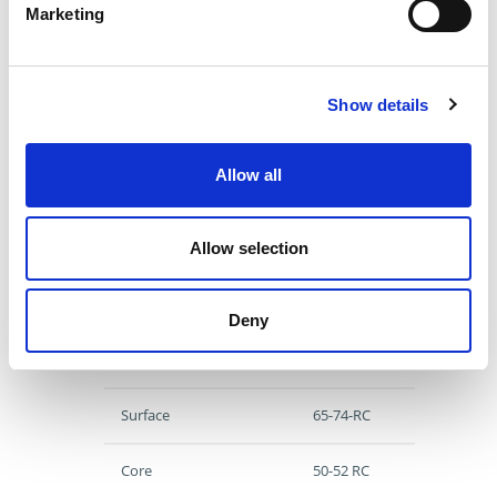
(Nominal)
Marketing
Head Diameter
1.000
Head Thickness
0.250
Length
4.938
Show details
Product Category
Return Pins
Standard
Imperial
Allow all
View Similar
Allow selection
Specs
Deny
Material
H13
Surface
65-74-RC
Core
50-52 RC