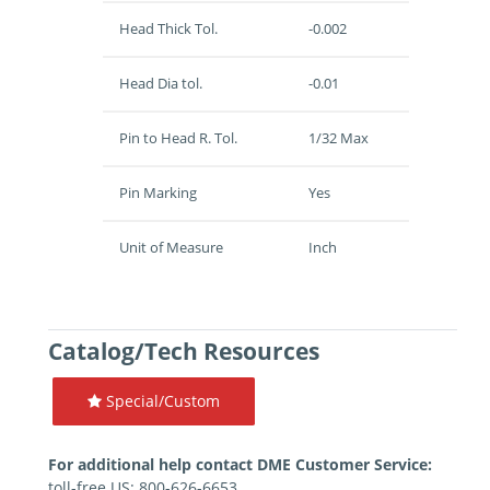
Head Thick Tol.
-0.002
Head Dia tol.
-0.01
Pin to Head R. Tol.
1/32 Max
Pin Marking
Yes
Unit of Measure
Inch
Catalog/Tech Resources
Special/Custom
For additional help contact DME Customer Service:
toll-free US: 800-626-6653