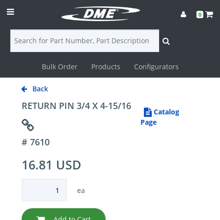
0
Bulk Order
Products
Configurators
Login
Back
Contact
RETURN PIN 3/4 X 4-15/16
Catalog
Us
Page
# 7610
DME
16.81 USD
CAD
Resources
ea
Add to Cart