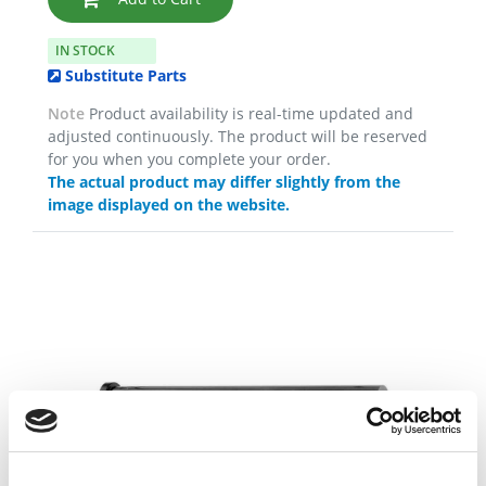
IN STOCK
Substitute Parts
Note
Product availability is real-time updated and
adjusted continuously. The product will be reserved
for you when you complete your order.
The actual product may differ slightly from the
image displayed on the website.