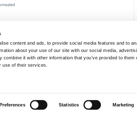
nnealed
s
ise content and ads, to provide social media features and to an
rmation about your use of our site with our social media, advertis
 combine it with other information that you’ve provided to them o
 use of their services.
Preferences
Statistics
Marketing
act Us
Privacy Policy
Terms of Sale
Terms of Use
Update Cookie Cons
Copyright © 2026
GenAlpha Technologies, LLC.
All rights reserved
Powered by
Equip360
2026.8.0-RELEASE