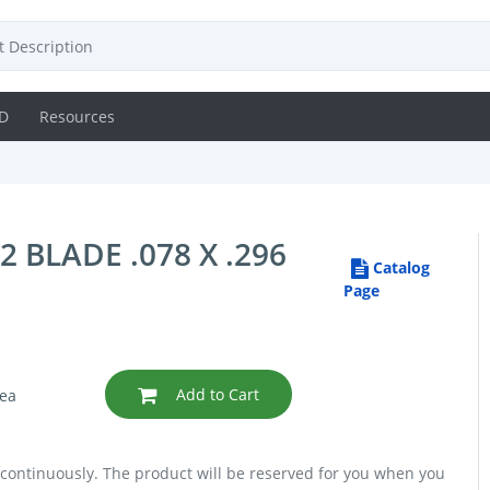
D
Resources
BLADE .078 X .296
Catalog
Page
Add to Cart
ea
 continuously. The product will be reserved for you when you