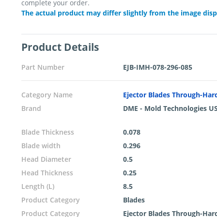
complete your order.
The actual product may differ slightly from the image dis
Product Details
Part Number
EJB-IMH-078-296-085
Category Name
Ejector Blades Through-Ha
Brand
DME - Mold Technologies U
Blade Thickness
0.078
Blade width
0.296
Head Diameter
0.5
Head Thickness
0.25
Length (L)
8.5
Product Category
Blades
Product Category
Ejector Blades Through-Ha