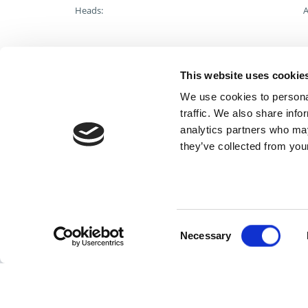
Heads:
A
Catalog/Tech Resources
This website uses cookie
We use cookies to personal
Special/Custom
traffic. We also share info
analytics partners who may
For additional help contact DME Customer Service:
they’ve collected from your
toll-free US: 800-626-6653
toll-free Canada 800-387-6600
dme@dme.net
Consent
Necessary
Selection
Cont