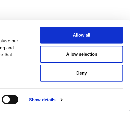
Allow all
alyse our
ing and
Allow selection
r that
Deny
Show details
ent