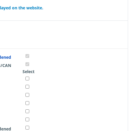
played on the website.
rdened
S/CAN
Select
rdened