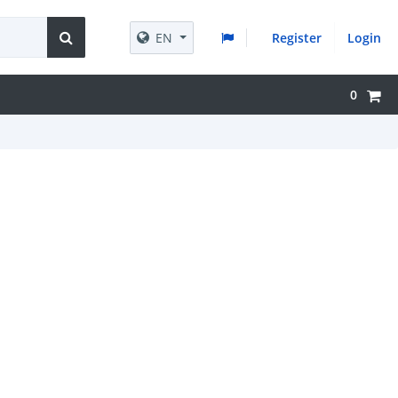
EN
Register
Login
0