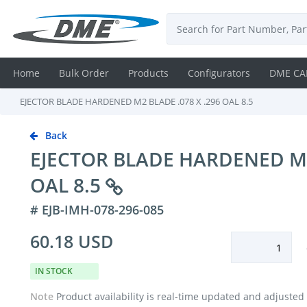
Home
Bulk Order
Products
Configurators
DME CA
EJECTOR BLADE HARDENED M2 BLADE .078 X .296 OAL 8.5
Login
Back
Contact
EJECTOR BLADE HARDENED M2 
Us
OAL 8.5
DME
# EJB-IMH-078-296-085
CAD
60.18 USD
Resources
IN STOCK
Note
Product availability is real-time updated and adjusted