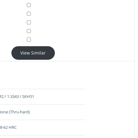
View Similar
2 / 1.3343 / SKH51
one (Thru-hard)
8-62 HRC