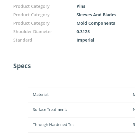
Product Category
Pins
Product Category
Sleeves And Blades
Product Category
Mold Components
Shoulder Diameter
0.3125
Standard
Imperial
Specs
Material:
M
Surface Treatment:
N
Through Hardened To:
5