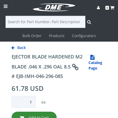
0
Bulk Order
Products
Configurators
Login
Back
Contact
EJECTOR BLADE HARDENED M2
Catalog
Us
BLADE .046 X .296 OAL 8.5
Page
# EJB-IMH-046-296-085
DME
61.78 USD
CAD
Resources
ea
Add to Cart