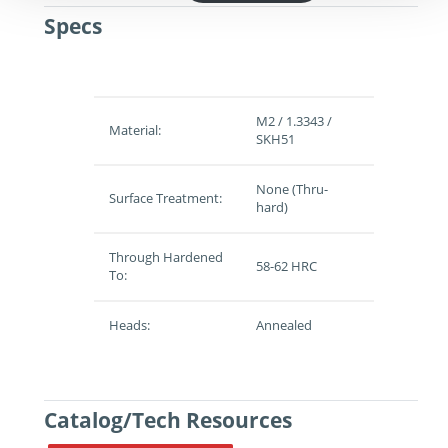
Specs
M2 / 1.3343 /
Material:
SKH51
None (Thru-
Surface Treatment:
hard)
Through Hardened
58-62 HRC
To:
Heads:
Annealed
Catalog/Tech Resources