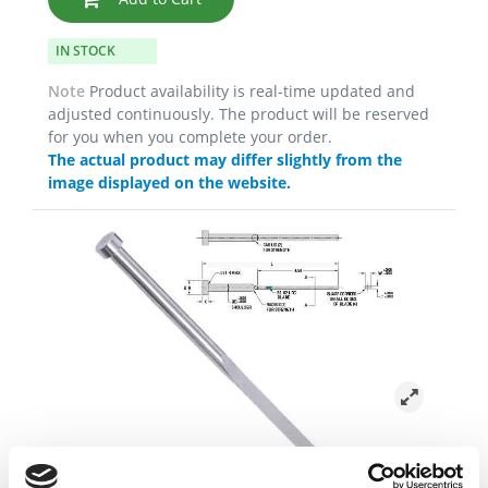
IN STOCK
Note
Product availability is real-time updated and
adjusted continuously. The product will be reserved
for you when you complete your order.
The actual product may differ slightly from the
image displayed on the website.