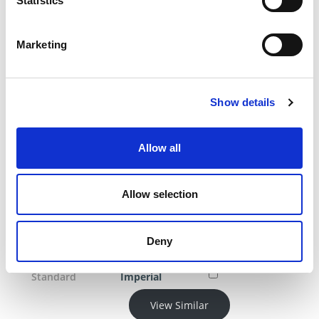
Statistics
Blade width
0.296
Head Diameter
0.5
Head Thickness
0.25
Marketing
Length (L)
8.5
Product Category
Blades
Product Category
Ejector Blades
Show details
Through-
Hardened
Allow all
Product Category
Pins
Product Category
Sleeves And
Blades
Allow selection
Product Category
Mold
Components
Deny
Shoulder
0.3125
Diameter
Standard
Imperial
View Similar