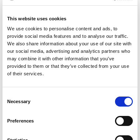
This website uses cookies
We use cookies to personalise content and ads, to
provide social media features and to analyse our traffic.
We also share information about your use of our site with
Product Details
our social media, advertising and analytics partners who
may combine it with other information that you’ve
Part Number
EJB-IMH-046-296-085
provided to them or that they’ve collected from your use
of their services.
Category Name
Ejector Blades
Through-
Hardened
Consent
Necessary
Selection
Brand
DME - Mold
Technologies
US/CAN
Preferences
Select
Blade Thickness
0.046