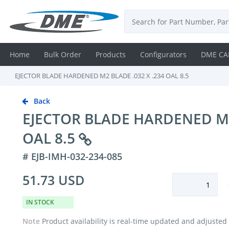
Home
Bulk Order
Products
Configurators
DME CA
EJECTOR BLADE HARDENED M2 BLADE .032 X .234 OAL 8.5
Login
Back
Contact
EJECTOR BLADE HARDENED M2 
Us
OAL 8.5
DME
# EJB-IMH-032-234-085
CAD
51.73 USD
Resources
IN STOCK
Note
Product availability is real-time updated and adjusted