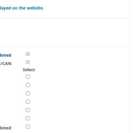
played on the website.
rdened
S/CAN
Select
rdened