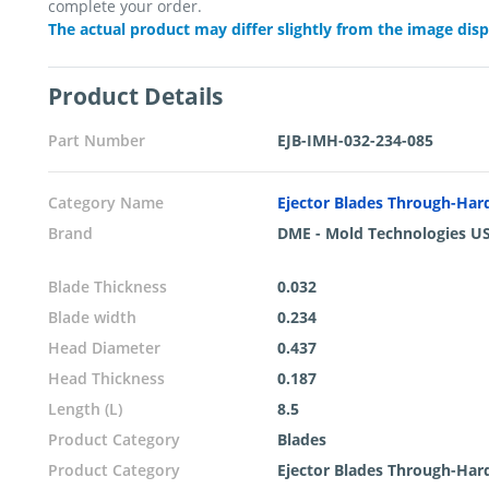
complete your order.
The actual product may differ slightly from the image dis
Product Details
Part Number
EJB-IMH-032-234-085
Category Name
Ejector Blades Through-Ha
Brand
DME - Mold Technologies U
Blade Thickness
0.032
Blade width
0.234
Head Diameter
0.437
Head Thickness
0.187
Length (L)
8.5
Product Category
Blades
Product Category
Ejector Blades Through-Ha