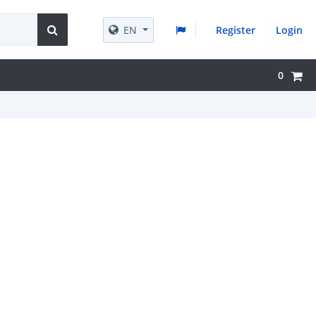
EN
Register
Login
0