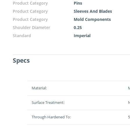
Product Category
Pins
Product Category
Sleeves And Blades
Product Category
Mold Components
Shoulder Diameter
0.25
Standard
Imperial
Specs
Material:
M
Surface Treatment:
N
Through Hardened To:
5