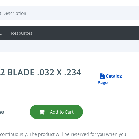
D
Resources
BLADE .032 X .234
Catalog
Page
Add to Cart
ea
 continuously. The product will be reserved for you when you