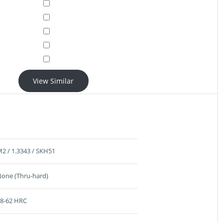
View Similar
2 / 1.3343 / SKH51
one (Thru-hard)
8-62 HRC