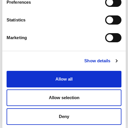
Preferences
Statistics
Marketing
Product Details
Show details
Part Number
CEB1008-1
Allow all
Category Name
Ceramic Heater
Bands
Allow selection
Brand
DME - Mold
Technologies
US/CAN
Deny
Select
Diameter
7-1⁄2”– 8”