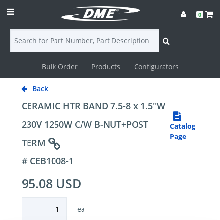
0
Bulk Order
Products
Configurators
Login
Back
Contact
CERAMIC HTR BAND 7.5-8 x 1.5''W
Us
230V 1250W C/W B-NUT+POST
Catalog
Page
TERM
DME
# CEB1008-1
CAD
95.08 USD
Resources
ea