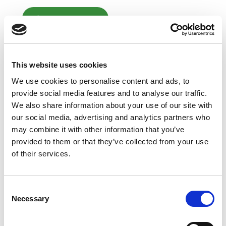
Add to Cart
CHAT FOR AVAILABILITY
Note
Product availability is real-time updated and
This website uses cookies
adjusted continuously. The product will be reserved
We use cookies to personalise content and ads, to
for you when you complete your order.
The actual product may differ slightly from the
provide social media features and to analyse our traffic.
image displayed on the website.
We also share information about your use of our site with
our social media, advertising and analytics partners who
may combine it with other information that you’ve
provided to them or that they’ve collected from your use
of their services.
Consent
Necessary
Selection