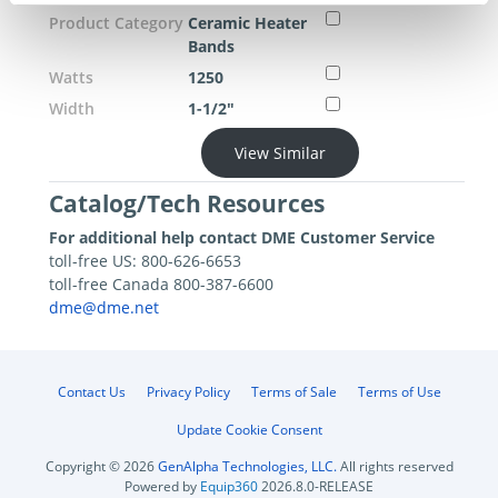
Product Category
Ceramic Heater
Bands
Watts
1250
Width
1-1/2"
View Similar
Catalog/Tech Resources
For additional help contact DME Customer Service
toll-free US: 800-626-6653
toll-free Canada 800-387-6600
dme@dme.net
Contact Us
Privacy Policy
Terms of Sale
Terms of Use
Update Cookie Consent
Copyright © 2026
GenAlpha Technologies, LLC.
All rights reserved
Powered by
Equip360
2026.8.0-RELEASE