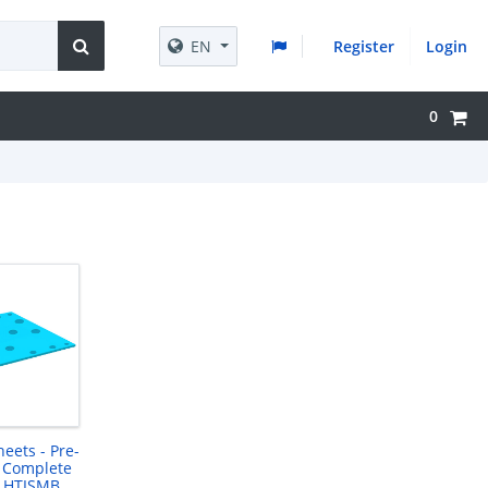
EN
Register
Login
0
heets - Pre-
 Complete
- HTISMB