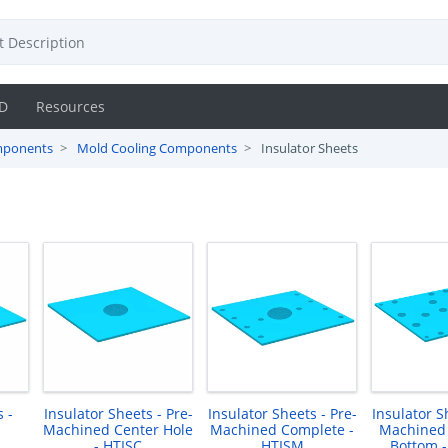
D
Resources
mponents
Mold Cooling Components
Insulator Sheets
 -
Insulator Sheets - Pre-
Insulator Sheets - Pre-
Insulator S
Machined Center Hole
Machined Complete -
Machined
- HTISC
HTISM
Bottom 