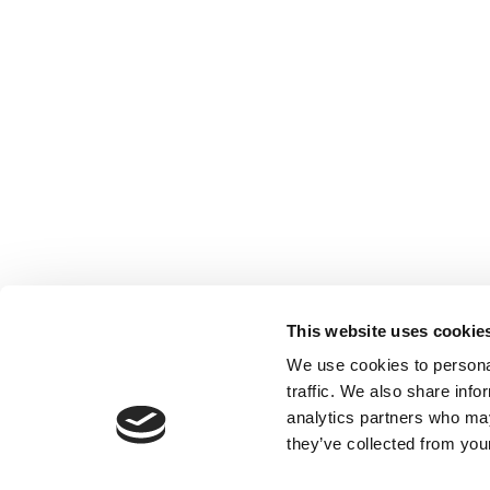
This website uses cookie
We use cookies to personal
traffic. We also share info
analytics partners who may
they’ve collected from your