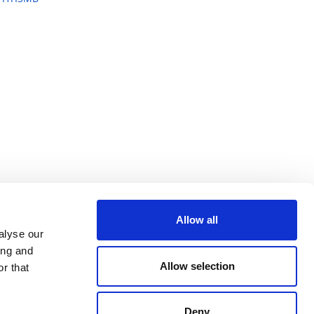
Allow all
alyse our
ing and
Allow selection
r that
Deny