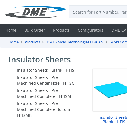
Home
Bulk Order
Products
Configurators
DME CA
Home
Products
DME - Mold Technologies US/CAN
Mold Co
Login
Insulator Sheets
Contact
Us
Insulator Sheets - Blank - HTIS
Insulator Sheets - Pre-
DME
Machined Center Hole - HTISC
Insulator Sheets - Pre-
CAD
Machined Complete - HTISM
Insulator Sheets - Pre-
Resources
Machined Complete Bottom -
HTISMB
Insulator Sheets
Blank - HTIS