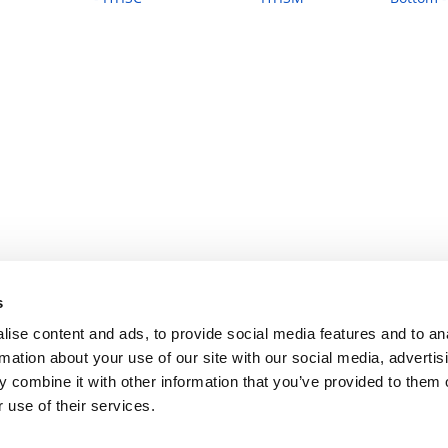
s
ise content and ads, to provide social media features and to an
rmation about your use of our site with our social media, advertis
 combine it with other information that you’ve provided to them o
 use of their services.