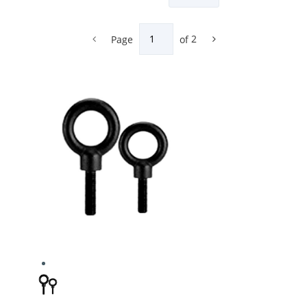
Page
of
2