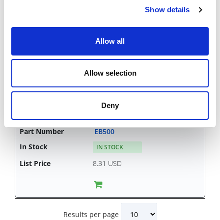
Show details
Allow all
EB437
CHAT FOR AVAILABILITY
Allow selection
6.37 USD
Deny
EB500
IN STOCK
8.31 USD
Results per page