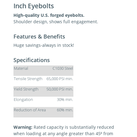
Inch Eyebolts
High-quality U.S. forged eyebolts.
Shoulder design, shows full engagement.
Features & Benefits
Huge savings-always in stock!
Specifications
Material
C1030 Steel
Tensile Strength
65,000 PSI min.
Yield Strength
50,000 PSI min.
Elongation
30% min.
Reduction of Area
60% min.
Warning:
Rated capacity is substantially reduced
when loading at any angle greater than 45⁰ from