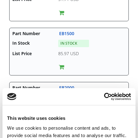
EB1500
IN STOCK
85.97 USD
EB2000
CHAT FOR AVAILABILITY
143.81 USD
This website uses cookies
We use cookies to personalise content and ads, to
provide social media features and to analyse our traffic.