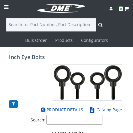
0
Bulk Order
Products
Configurators
Login
Inch Eye Bolts
Contact
Us
DME
CAD
PRODUCT DETAILS
Catalog Page
Resources
Search: