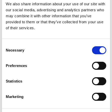
EB250
We also share information about your use of our site with
our social media, advertising and analytics partners who
IN STOCK
may combine it with other information that you’ve
4.72 USD
provided to them or that they’ve collected from your use
of their services.
Consent
EB312
Necessary
Selection
CHAT FOR AVAILABILITY
4.75 USD
Preferences
Statistics
EB375
Marketing
CHAT FOR AVAILABILITY
6.34 USD