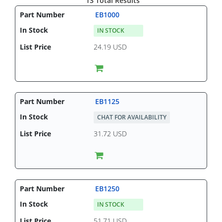
13 Total Results
EB1000
IN STOCK
24.19 USD
EB1125
CHAT FOR AVAILABILITY
31.72 USD
EB1250
IN STOCK
51.71 USD