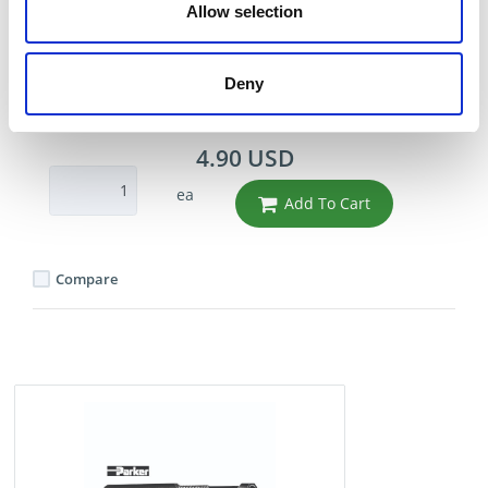
HOSE 1/2" ID .78 OD -
Allow selection
BLUE
Part Number 836-8BLUE
Deny
IN STOCK
4.90 USD
ea
Add To Cart
Compare