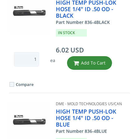
HIGH TEMP PUSH-LOK
HOSE 1/4" ID .50 OD -
BLACK
Part Number 836-4BLACK
IN STOCK
6.02 USD
ea
Add To Cart
Compare
DME - MOLD TECHNOLOGIES US/CAN
HIGH TEMP PUSH-LOK
HOSE 1/4" ID .50 OD -
BLUE
Part Number 836-4BLUE