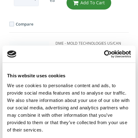
ea
Add To Cart
Compare
DME - MOLD TECHNOLOGIES US/CAN
HIGH TEMP PUSH-LOK
HOSE 3/8" ID .62 OD -
BLUE
Part Number 836-6BLUE
This website uses cookies
IN STOCK
We use cookies to personalise content and ads, to
provide social media features and to analyse our traffic.
4.36 USD
We also share information about your use of our site with
our social media, advertising and analytics partners who
ea
Add To Cart
may combine it with other information that you’ve
provided to them or that they’ve collected from your use
of their services.
Compare