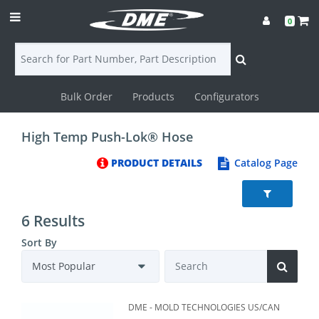
0
Bulk Order
Products
Configurators
Login
High Temp Push-Lok® Hose
Contact
PRODUCT DETAILS
Catalog Page
Us
DME
6 Results
CAD
Sort By
Resources
DME - MOLD TECHNOLOGIES US/CAN