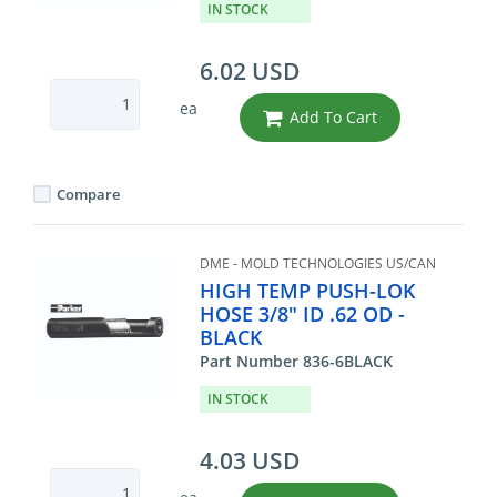
IN STOCK
6.02 USD
ea
Add To Cart
Compare
DME - MOLD TECHNOLOGIES US/CAN
HIGH TEMP PUSH-LOK
HOSE 3/8" ID .62 OD -
BLACK
Part Number 836-6BLACK
IN STOCK
4.03 USD