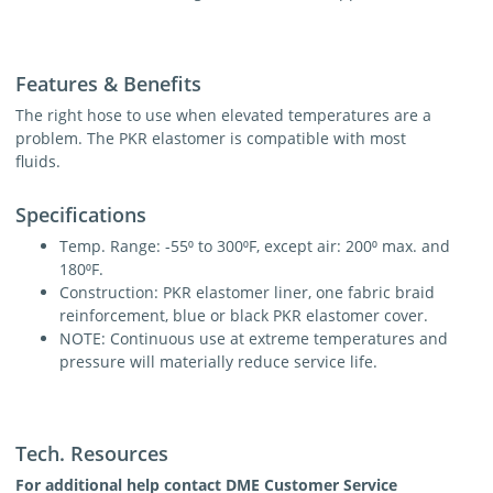
Features & Benefits
The right hose to use when elevated temperatures are a
problem. The PKR elastomer is compatible with most
fluids.
Specifications
Temp. Range: -55⁰ to 300⁰F, except air: 200⁰ max. and
180⁰F.
Construction: PKR elastomer liner, one fabric braid
reinforcement, blue or black PKR elastomer cover.
NOTE: Continuous use at extreme temperatures and
pressure will materially reduce service life.
Tech. Resources
For additional help contact DME Customer Service