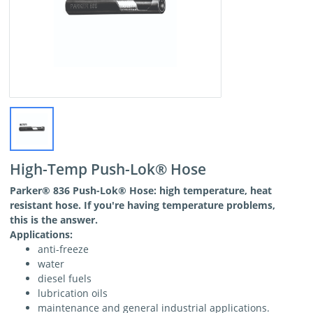
High-Temp Push-Lok® Hose
Parker
® 836 Push-Lok® Hose: high temperature, heat
resistant hose. If you're having temperature problems,
this is the answer.
Applications:
anti-freeze
water
diesel fuels
lubrication oils
maintenance and general industrial applications.