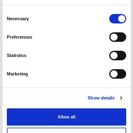
Consent
DME - MOLD TECHNOLOGIES US/CAN
Necessary
HIGH TEMP PUSH-LOK
Selection
HOSE 1/2" ID .78 OD -
BLACK
Preferences
Part Number 836-8BLACK
IN STOCK
Statistics
Substitute Parts
4.90 USD
Marketing
ea
Add To Cart
Show details
Compare
Allow all
DME - MOLD TECHNOLOGIES US/CAN
HIGH TEMP PUSH-LOK