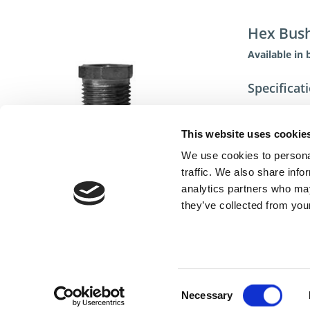
Hex Bus
Available in 
Specificat
This website uses cookie
We use cookies to personal
traffic. We also share info
analytics partners who may
they’ve collected from your
Cont
Consent
Necessary
Selection