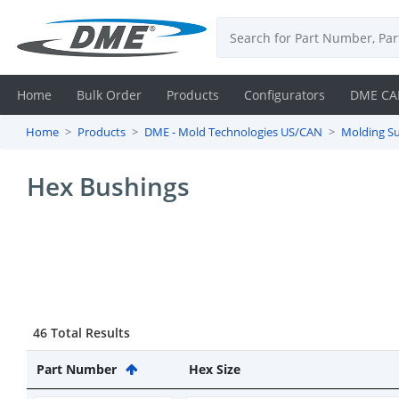
Home
Bulk Order
Products
Configurators
DME CA
Home
Products
DME - Mold Technologies US/CAN
Molding Su
Login
Hex Bushings
Contact
Us
DME
CAD
46 Total Results
Resources
Part Number
Hex Size