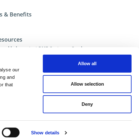
s & Benefits
esources
ional help contact DME Customer Service
US: 800-626-6653
 Canada 800-387-6600
Allow all
.net
alyse our
ing and
Allow selection
r that
Deny
ent
Show details