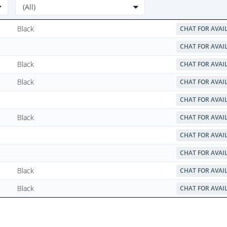
Black
CHAT FOR AVAI
CHAT FOR AVAI
Black
CHAT FOR AVAI
Black
CHAT FOR AVAI
CHAT FOR AVAI
Black
CHAT FOR AVAI
CHAT FOR AVAI
CHAT FOR AVAI
Black
CHAT FOR AVAI
Black
CHAT FOR AVAI