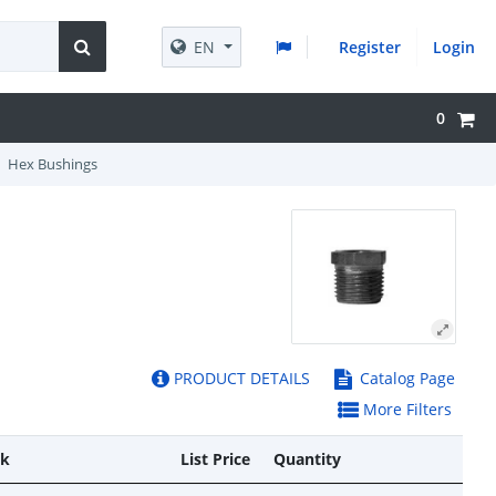
EN
Register
Login
0
Hex Bushings
PRODUCT DETAILS
Catalog Page
More Filters
ck
List Price
Quantity