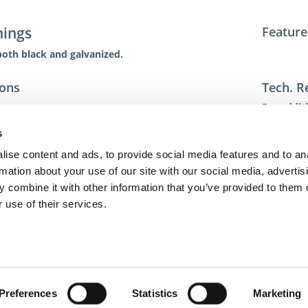
hings
Feature
both black and galvanized.
ions
Tech. R
For addit
toll-free 
s
toll-free
dme@dme
ise content and ads, to provide social media features and to an
rmation about your use of our site with our social media, advertis
 combine it with other information that you’ve provided to them o
 use of their services.
act Us
Privacy Policy
Terms of Sale
Terms of Use
Update Cookie Cons
Copyright © 2026
GenAlpha Technologies, LLC.
All rights reserved
Powered by
Equip360
2026.8.0-RELEASE
Preferences
Statistics
Marketing