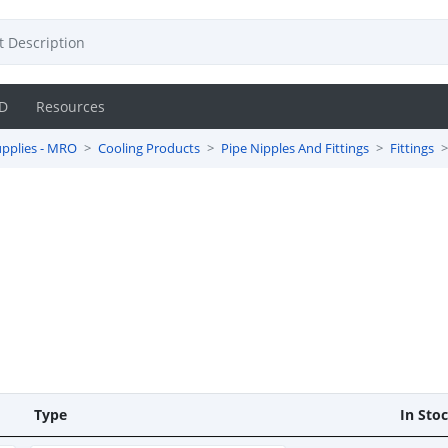
D
Resources
pplies - MRO
Cooling Products
Pipe Nipples And Fittings
Fittings
Type
In Sto