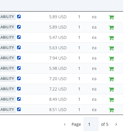
5.89 USD
ea
LABILITY
5.89 USD
ea
LABILITY
5.47 USD
ea
LABILITY
5.63 USD
ea
LABILITY
7.94 USD
ea
LABILITY
5.98 USD
ea
LABILITY
7.20 USD
ea
LABILITY
7.22 USD
ea
LABILITY
8.49 USD
ea
LABILITY
8.51 USD
ea
LABILITY
Page
of
5