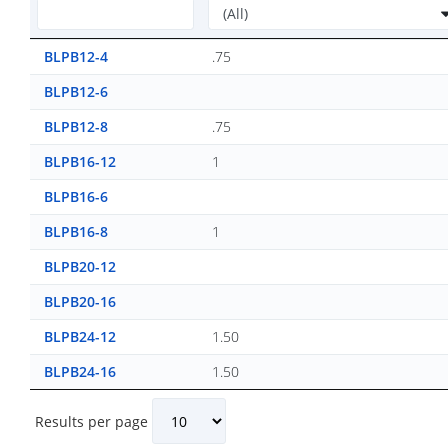
BLPB12-4
.75
BLPB12-6
BLPB12-8
.75
BLPB16-12
1
BLPB16-6
BLPB16-8
1
BLPB20-12
BLPB20-16
BLPB24-12
1.50
BLPB24-16
1.50
Results per page