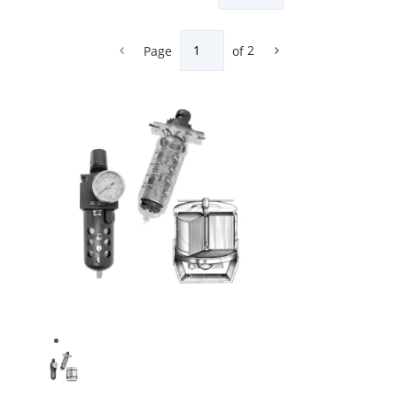
Page
of
2