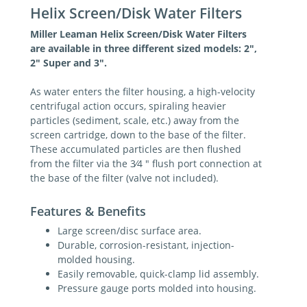
Helix Screen/Disk Water Filters
Miller Leaman Helix Screen/Disk Water Filters
are available in three different sized models: 2",
2" Super and 3".
As water enters the filter housing, a high-velocity
centrifugal action occurs, spiraling heavier
particles (sediment, scale, etc.) away from the
screen cartridge, down to the base of the filter.
These accumulated particles are then flushed
from the filter via the 3⁄4 " flush port connection at
the base of the filter (valve not included).
Features & Benefits
Large screen/disc surface area.
Durable, corrosion-resistant, injection-
molded housing.
Easily removable, quick-clamp lid assembly.
Pressure gauge ports molded into housing.