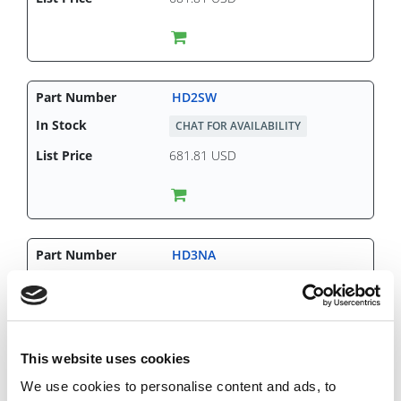
HD2SW
CHAT FOR AVAILABILITY
681.81 USD
HD3NA
CHAT FOR AVAILABILITY
818.43 USD
This website uses cookies
We use cookies to personalise content and ads, to