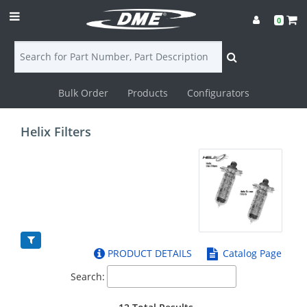
0
Bulk Order
Products
Configurators
Login
Helix Filters
Contact
Us
DME
CAD
PRODUCT DETAILS
Catalog Page
Resources
Search: