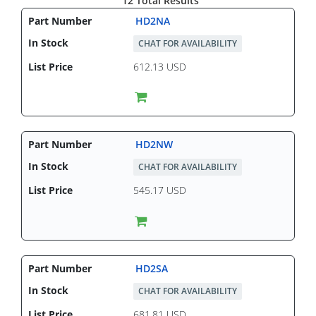
12 Total Results
HD2NA
CHAT FOR AVAILABILITY
612.13 USD
HD2NW
CHAT FOR AVAILABILITY
545.17 USD
HD2SA
CHAT FOR AVAILABILITY
681.81 USD