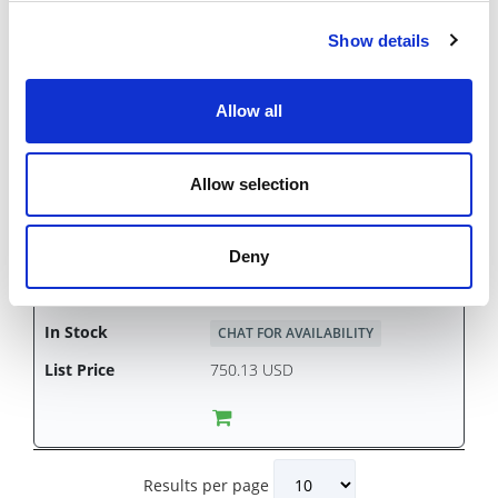
Show details
HS2SA
Allow all
CHAT FOR AVAILABILITY
750.13 USD
Allow selection
Deny
HS2SW
CHAT FOR AVAILABILITY
750.13 USD
Results per page