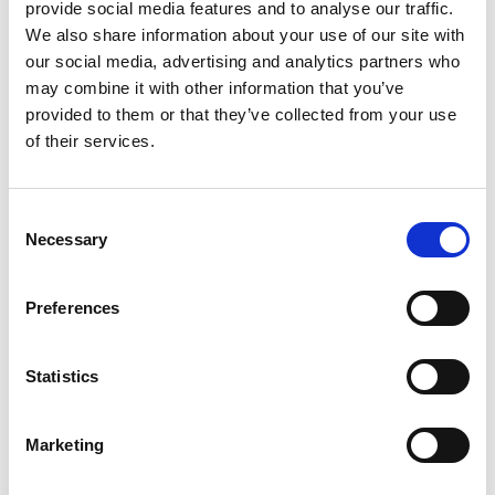
provide social media features and to analyse our traffic.
HD3NW
We also share information about your use of our site with
CHAT FOR AVAILABILITY
our social media, advertising and analytics partners who
818.43 USD
may combine it with other information that you’ve
provided to them or that they’ve collected from your use
of their services.
HS2NA
Consent
Necessary
CHAT FOR AVAILABILITY
Selection
613.50 USD
Preferences
Statistics
HS2NW
CHAT FOR AVAILABILITY
Marketing
613.50 USD