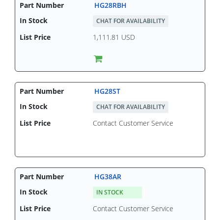
HG28RBH
CHAT FOR AVAILABILITY
1,111.81 USD
HG28ST
CHAT FOR AVAILABILITY
Contact Customer Service
HG38AR
IN STOCK
Contact Customer Service