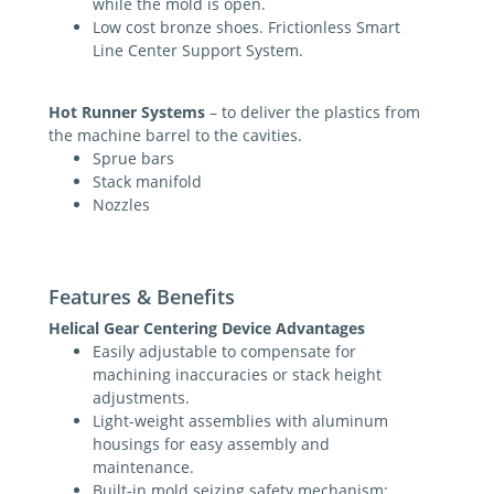
while the mold is open.
Low cost bronze shoes. Frictionless Smart
Line Center Support System.
Hot Runner Systems
– to deliver the plastics from
the machine barrel to the cavities.
Sprue bars
Stack manifold
Nozzles
Features & Benefits
Helical Gear Centering Device Advantages
Easily adjustable to compensate for
machining inaccuracies or stack height
adjustments.
Light-weight assemblies with aluminum
housings for easy assembly and
maintenance.
Built-in mold seizing safety mechanism: