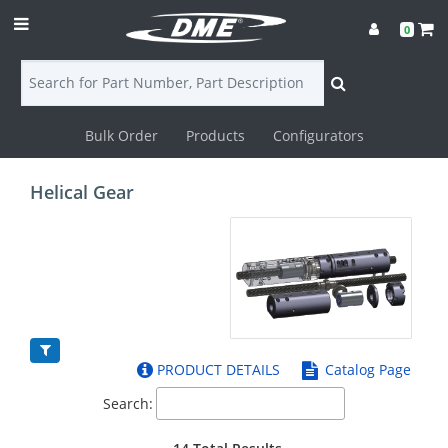
0
Bulk Order
Products
Configurators
Login
Helical Gear
Contact
Us
DME
CAD
PRODUCT DETAILS
Catalog Page
Resources
Search: