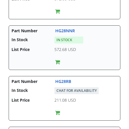
HG28NNR
IN STOCK
572.68 USD
HG28RB
CHAT FOR AVAILABILITY
211.08 USD