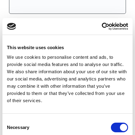
HG38NHC
CHAT FOR AVAILABILITY
362.54 USD
This website uses cookies
We use cookies to personalise content and ads, to
provide social media features and to analyse our traffic.
We also share information about your use of our site with
HG38NNL
our social media, advertising and analytics partners who
may combine it with other information that you’ve
IN STOCK
provided to them or that they’ve collected from your use
750.40 USD
of their services.
Consent
Necessary
Selection
Results per page