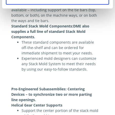
A choice of center support configurations is
available – including support on the tie bars (top,
bottom, or both), on the machine ways, or on both
the ways and tie bars.
Standard Stack Mold Components:DME also
supplies a full line of standard Stack Mold
Components.
These standard components are available
off-the-shelf and can be ordered for
immediate shipment to meet your needs.
Experienced mold designers can customize
any Stack Mold System to meet their needs
by using our easy-to-follow standards.
Pre-Engineered Subassemblies: Centering
Devices – to synchronize two or more parting
line openings.
Helical Gear Center Supports
Support the center portion of the stack mold