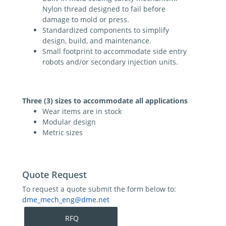
Nylon thread designed to fail before
damage to mold or press.
Standardized components to simplify
design, build, and maintenance.
Small footprint to accommodate side entry
robots and/or secondary injection units.
Three (3) sizes to accommodate all applications
Wear items are in stock
Modular design
Metric sizes
Quote Request
To request a quote submit the form below to:
dme_mech_eng@dme.net
RFQ