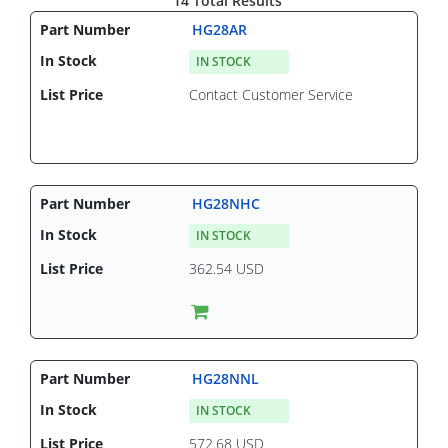
14 Total Results
HG28AR
IN STOCK
Contact Customer Service
HG28NHC
IN STOCK
362.54 USD
HG28NNL
IN STOCK
572.68 USD