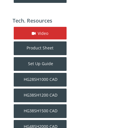
Tech. Resources
Video
Product Sheet
Set Up Guide
HG28SH1000 CAD
HG38SH1200 CAD
HG38SH1500 CAD
HG48SH2000 CAD