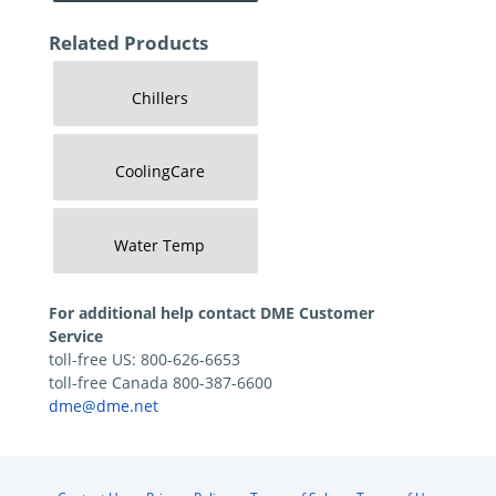
Related Products
Chillers
CoolingCare
Water Temp
For additional help contact DME Customer
Service
toll-free US: 800-626-6653
toll-free Canada 800-387-6600
dme@dme.net