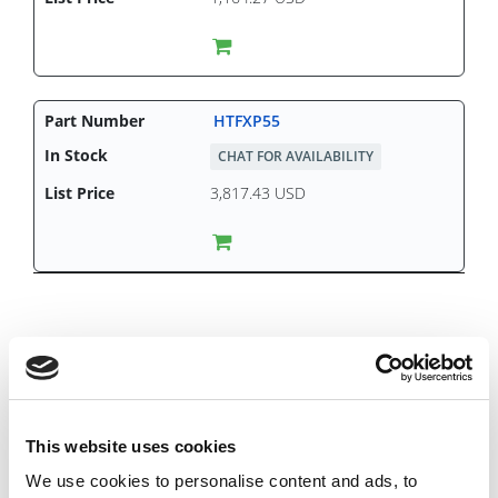
HTFXP55
CHAT FOR AVAILABILITY
3,817.43 USD
This website uses cookies
We use cookies to personalise content and ads, to