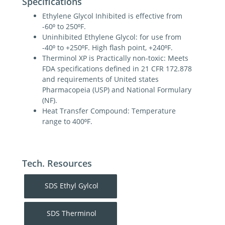
Specifications
Ethylene Glycol Inhibited is effective from
-60⁰ to 250⁰F.
Uninhibited Ethylene Glycol: for use from
-40⁰ to +250⁰F. High flash point, +240⁰F.
Therminol XP is Practically non-toxic: Meets
FDA specifications defined in 21 CFR 172.878
and requirements of United states
Pharmacopeia (USP) and National Formulary
(NF).
Heat Transfer Compound: Temperature
range to 400⁰F.
Tech. Resources
SDS Ethyl Gylcol
SDS Therminol