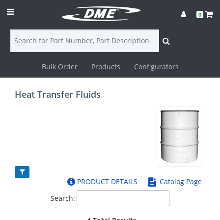
0
Bulk Order
Products
Configurators
Login
Heat Transfer Fluids
Contact
Us
DME
CAD
PRODUCT DETAILS
Catalog Page
Resources
Search: