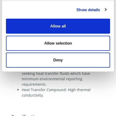
Heat Transfer Compound:
transfers heat away
Show details
from electronic devices.
Features & Benefits
Allow all
Ethylene Glycol Inhibited is almost odorless,
mixes easily with water and is moderately
toxic.
Allow selection
Uninhibited Ethylene Glycol: Non-corrosive,
will not build up, good rust preventative
properties.
Deny
Therminol XP is Environmentally friendly:
Has outstanding regulatory status for those
seeking heat transfer fluids which have
minimum environmental reporting
requirements.
Heat Transfer Compound: High thermal
conductivity.