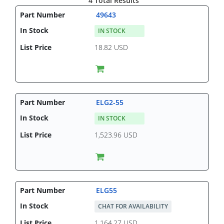
4 Total Results
49643
IN STOCK
18.82 USD
ELG2-55
IN STOCK
1,523.96 USD
ELG55
CHAT FOR AVAILABILITY
1,164.27 USD