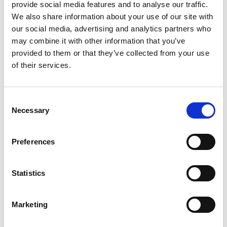
provide social media features and to analyse our traffic.
We also share information about your use of our site with
our social media, advertising and analytics partners who
may combine it with other information that you’ve
provided to them or that they’ve collected from your use
of their services.
Consent
Necessary
Selection
Heat Transfer Fluid
Ethylene Glycol:
used in applications involving
Preferences
secondary cooling and heat transfer, providing
freeze and burst protection.
Uninhibited Ethylene Glycol:
Pure ethylene glycol
Statistics
circulator fluid-no additives. Guaranteed analysis
by Shell.
Therminol XP Heat Transfer Fluid:
is extremely
Marketing
pure white mineral oil which provides reliable
heat transfer- 0⁰-600⁰F.