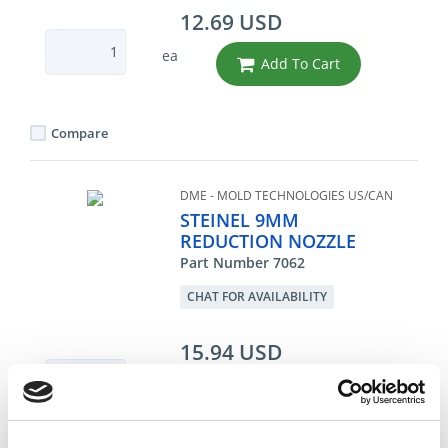
12.69 USD
ea
Add To Cart
Compare
DME - MOLD TECHNOLOGIES US/CAN
STEINEL 9MM
REDUCTION NOZZLE
Part Number 7062
CHAT FOR AVAILABILITY
15.94 USD
ea
Add To Cart