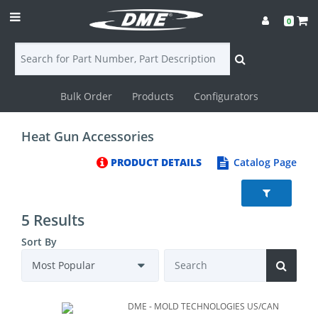
0
Bulk Order
Products
Configurators
Login
Heat Gun Accessories
Contact
PRODUCT DETAILS
Catalog Page
Us
DME
5 Results
CAD
Sort By
Resources
DME - MOLD TECHNOLOGIES US/CAN