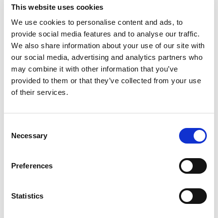
This website uses cookies
Compare
We use cookies to personalise content and ads, to
provide social media features and to analyse our traffic.
DME - MOLD TECHNOLOGIES US/CAN
We also share information about your use of our site with
STEINEL 14MM
our social media, advertising and analytics partners who
REFLECTOR NOZZLE
may combine it with other information that you’ve
Part Number 7461
provided to them or that they’ve collected from your use
CHAT FOR AVAILABILITY
of their services.
19.88 USD
Consent
ea
Add To Cart
Necessary
Selection
Preferences
Compare
Statistics
DME - MOLD TECHNOLOGIES US/CAN
MILWAUKEE