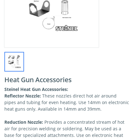
Heat Gun Accessories
Steinel Heat Gun Accessories:
Reflector Nozzle:
These nozzles direct hot air around
pipes and tubing for even heating. Use 14mm on electronic
heat guns only. Available in 14mm and 39mm.
Reduction Nozzle:
Provides a concentrated stream of hot
air for precision welding or soldering. May be used as a
base for specialized attachments. Use on electronic heat