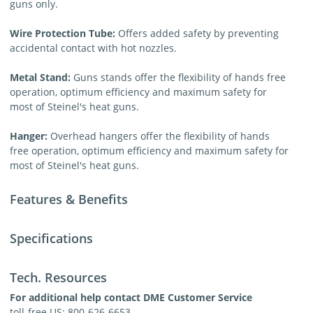
guns only.
Wire Protection Tube:
Offers added safety by preventing
accidental contact with hot nozzles.
Metal Stand:
Guns stands offer the flexibility of hands free
operation, optimum efficiency and maximum safety for
most of Steinel's heat guns.
Hanger:
Overhead hangers offer the flexibility of hands
free operation, optimum efficiency and maximum safety for
most of Steinel's heat guns.
Features & Benefits
Specifications
Tech. Resources
For additional help contact DME Customer Service
toll-free US: 800-626-6653