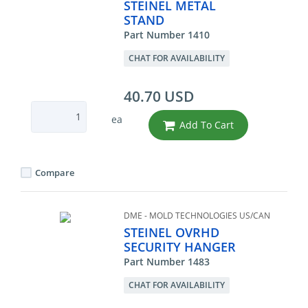
STEINEL METAL
STAND
Part Number 1410
CHAT FOR AVAILABILITY
40.70 USD
ea
Add To Cart
Compare
DME - MOLD TECHNOLOGIES US/CAN
STEINEL OVRHD
SECURITY HANGER
Part Number 1483
CHAT FOR AVAILABILITY