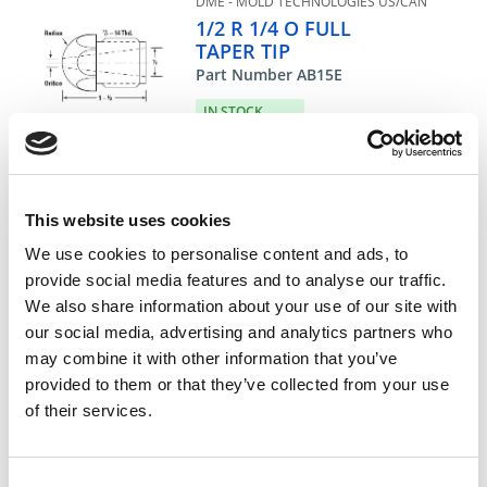
DME - MOLD TECHNOLOGIES US/CAN
1/2 R 1/4 O FULL
TAPER TIP
Part Number AB15E
IN STOCK
40.77 USD
ea
Add To Cart
This website uses cookies
We use cookies to personalise content and ads, to
provide social media features and to analyse our traffic.
Compare
We also share information about your use of our site with
our social media, advertising and analytics partners who
may combine it with other information that you’ve
DME - MOLD TECHNOLOGIES US/CAN
1/2 R 5/16 O FULL
provided to them or that they’ve collected from your use
TAPER TIP
of their services.
Part Number AB15F
CHAT FOR AVAILABILITY
Consent