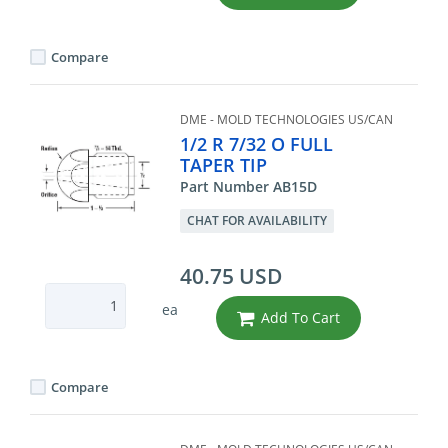
Compare
DME - MOLD TECHNOLOGIES US/CAN
1/2 R 7/32 O FULL
TAPER TIP
Part Number AB15D
CHAT FOR AVAILABILITY
40.75 USD
ea
Add To Cart
Compare