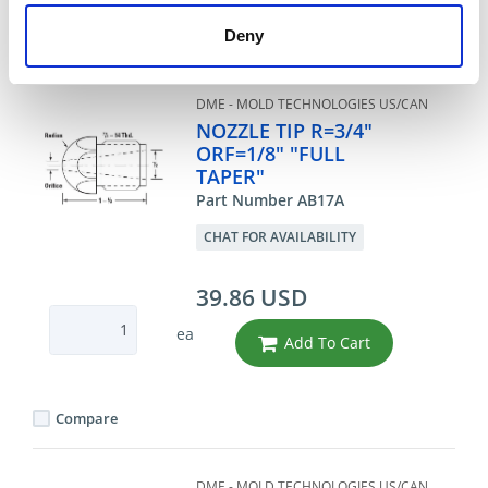
Deny
Compare
DME - MOLD TECHNOLOGIES US/CAN
NOZZLE TIP R=3/4"
ORF=1/8" "FULL
TAPER"
Part Number AB17A
CHAT FOR AVAILABILITY
39.86 USD
ea
Add To Cart
Compare
DME - MOLD TECHNOLOGIES US/CAN