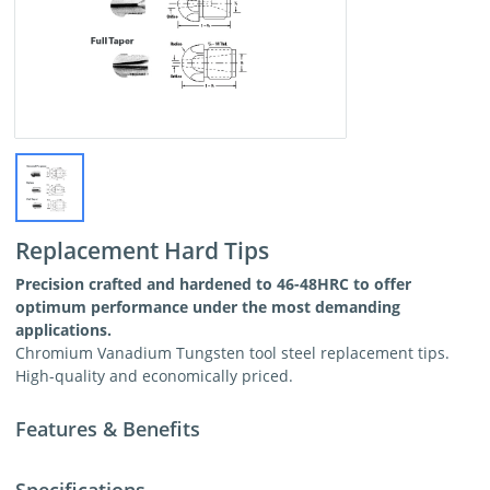
Replacement Hard Tips
Precision crafted and hardened to 46-48HRC to offer
optimum performance under the most demanding
applications.
Chromium Vanadium Tungsten tool steel replacement tips.
High-quality and economically priced.
Features & Benefits