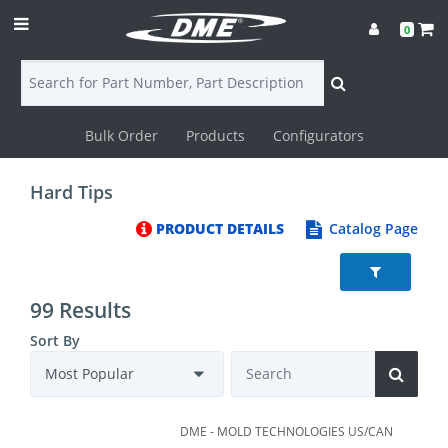
0
Bulk Order
Products
Configurators
Login
Hard Tips
Contact
PRODUCT DETAILS
Catalog Page
Us
DME
99 Results
CAD
Sort By
Resources
DME - MOLD TECHNOLOGIES US/CAN