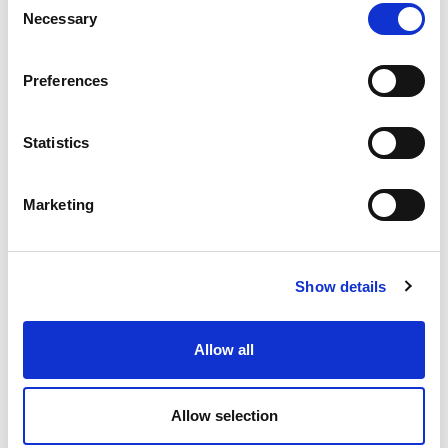
Necessary
Selection
56.79 USD
ea
Preferences
Add To Cart
Statistics
Compare
Marketing
DME - MOLD TECHNOLOGIES US/CAN
1/2 R 3/8 O FULL
TAPER TIP
Part Number AB15G
Show details
IN STOCK
Allow all
55.47 USD
ea
Add To Cart
Allow selection