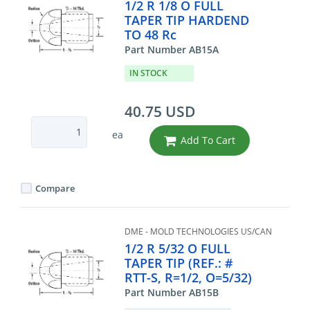
1/2 R 1/8 O FULL
TAPER TIP HARDEND
TO 48 Rc
Part Number AB15A
IN STOCK
40.75 USD
ea
Add To Cart
Compare
DME - MOLD TECHNOLOGIES US/CAN
1/2 R 5/32 O FULL
TAPER TIP (REF.: #
RTT-S, R=1/2, O=5/32)
Part Number AB15B