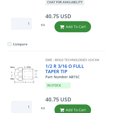
CHAT FOR AVAILABILITY
40.75 USD
ea
Add To Cart
Compare
DME - MOLD TECHNOLOGIES US/CAN
1/2 R 3/16 O FULL
TAPER TIP
Part Number AB15C
IN STOCK
40.75 USD
ea
Add To Cart