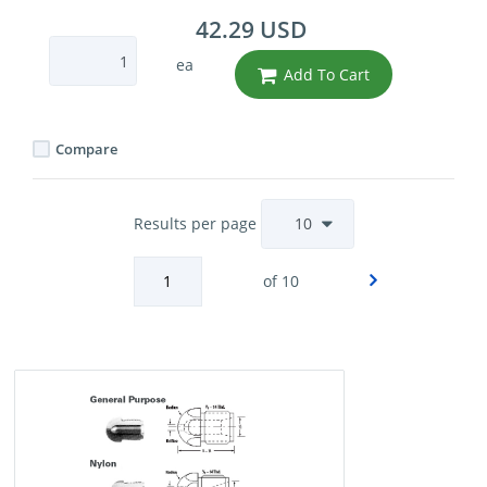
42.29 USD
ea
Add To Cart
Compare
Results per page
of 10