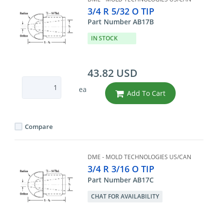
3/4 R 5/32 O TIP
Part Number AB17B
IN STOCK
43.82 USD
ea
Add To Cart
Compare
DME - MOLD TECHNOLOGIES US/CAN
3/4 R 3/16 O TIP
Part Number AB17C
CHAT FOR AVAILABILITY