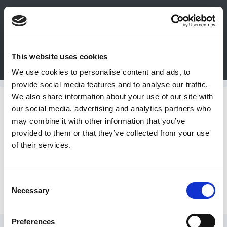
0
This website uses cookies
Bulk Order
Products
Configurators
We use cookies to personalise content and ads, to
Login
provide social media features and to analyse our traffic.
We also share information about your use of our site with
Contact
Forged Bolts
our social media, advertising and analytics partners who
may combine it with other information that you’ve
Us
provided to them or that they’ve collected from your use
Inch Eye Bolts
of their services.
DME
CAD
Consent
Metric Eye Bolts
Necessary
Resources
Selection
Preferences