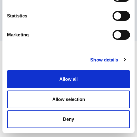
Contact Us
Privacy Policy
Terms of Sale
Terms of Use
Update Cookie Consent
Statistics
Copyright © 2026
GenAlpha Technologies, LLC.
All rights reserved
Powered by
Equip360
2026.8.0-RELEASE
Marketing
Show details
Allow all
Allow selection
Deny