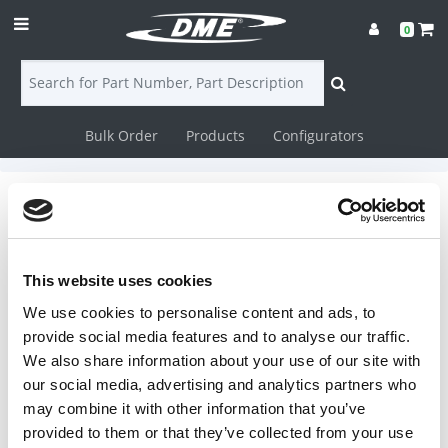
0
Bulk Order
Products
Configurators
Login
Contact
Flowmeters
Us
This website uses cookies
IceCube Flowmeters
DME
We use cookies to personalise content and ads, to
CAD
provide social media features and to analyse our traffic.
We also share information about your use of our site with
Flow Indicators
Resources
our social media, advertising and analytics partners who
may combine it with other information that you’ve
provided to them or that they’ve collected from your use