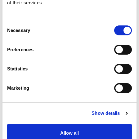
of their services.
Electronic Flow Meters
Consent
Necessary
Selection
EZ View Flowmeter
Preferences
Flowmeter
Statistics
Marketing
Flow And Temperature
Show details
Flow And Pressure
Allow all