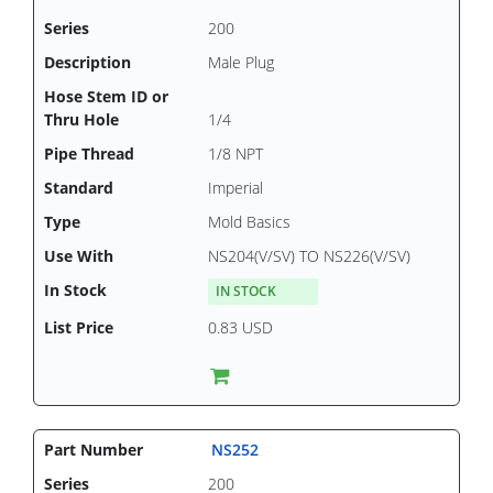
200
Male Plug
1/4
1/8 NPT
Imperial
Mold Basics
NS204(V/SV) TO NS226(V/SV)
IN STOCK
0.83 USD
NS252
200