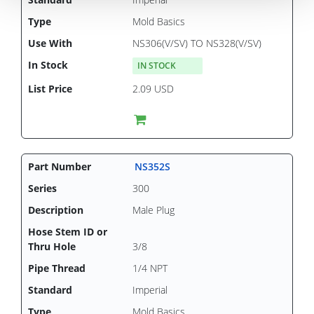
Mold Basics
NS306(V/SV) TO NS328(V/SV)
IN STOCK
2.09 USD
NS352S
300
Male Plug
3/8
1/4 NPT
Imperial
Mold Basics