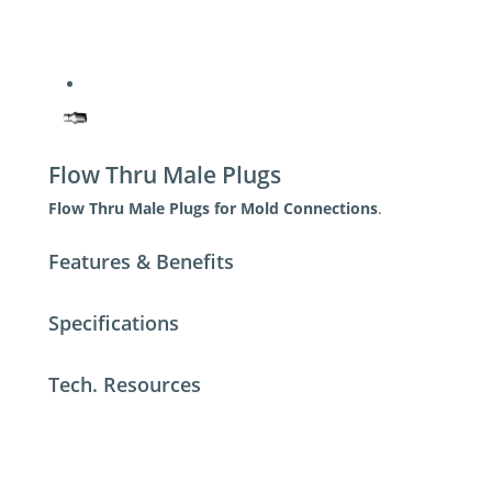
Flow Thru Male Plugs
Flow Thru Male Plugs for Mold Connections
.
Features & Benefits
Specifications
Tech. Resources
For additional help contact DME Customer
Service
toll-free US: 800-626-6653
toll-free Canada 800-387-6600