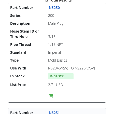
13 Total Results
NS250
200
Male Plug
3/16
1/16 NPT
Imperial
Mold Basics
NS204(V/SV) TO NS226(V/SV)
IN STOCK
2.71 USD
NS251