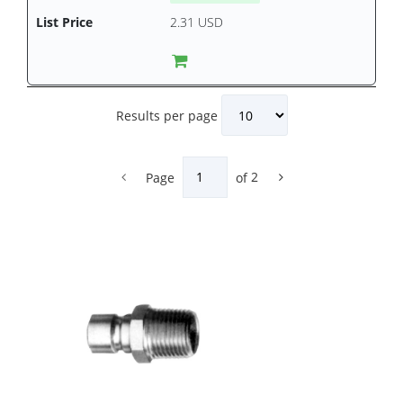
2.31 USD
Results per page
Page
of
2