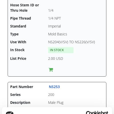
1/4
1/4 NPT
Imperial
Mold Basics
NS204(V/SV) TO NS226(V/SV)
IN STOCK
2.00 USD
NS253
200
Male Plug