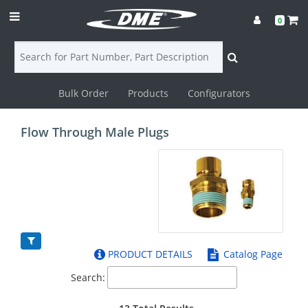
0
Bulk Order
Products
Configurators
Login
Flow Through Male Plugs
Contact
Us
DME
CAD
PRODUCT DETAILS
Catalog Page
Resources
Search: