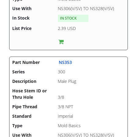
NS306(V/SV) TO NS328(V/SV)
IN STOCK
2.39 USD
NS353
300
Male Plug
3/8
3/8 NPT
Imperial
Mold Basics
NS306(V/SV) TO NS328(V/SV)