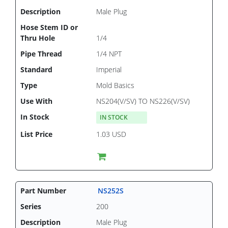
Male Plug
1/4
1/4 NPT
Imperial
Mold Basics
NS204(V/SV) TO NS226(V/SV)
IN STOCK
1.03 USD
NS252S
200
Male Plug