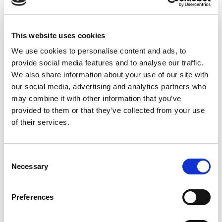
1/4
3/8 NPT
Imperial
This website uses cookies
Mold Basics
We use cookies to personalise content and ads, to
provide social media features and to analyse our traffic.
NS204(V/SV) TO NS226(V/SV)
We also share information about your use of our site with
IN STOCK
our social media, advertising and analytics partners who
2.03 USD
may combine it with other information that you’ve
provided to them or that they’ve collected from your use
of their services.
NS351
Consent
Necessary
300
Selection
Male Plug
Preferences
1/4