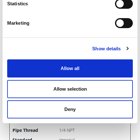
1/8 NPT
Statistics
Imperial
Mold Basics
Marketing
NS306(V/SV) TO NS328(V/SV)
IN STOCK
Show details
1.69 USD
Allow all
NS352
Allow selection
300
Male Plug
Deny
3/8
1/4 NPT
Imperial