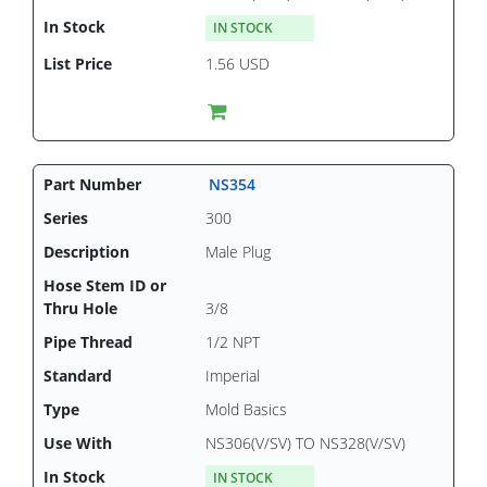
IN STOCK
1.56 USD
NS354
300
Male Plug
3/8
1/2 NPT
Imperial
Mold Basics
NS306(V/SV) TO NS328(V/SV)
IN STOCK