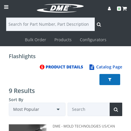
0
Bulk Order
Products
Configurators
Login
Flashlights
Contact
PRODUCT DETAILS
Catalog Page
Us
DME
9 Results
CAD
Sort By
Resources
DME - MOLD TECHNOLOGIES US/CAN