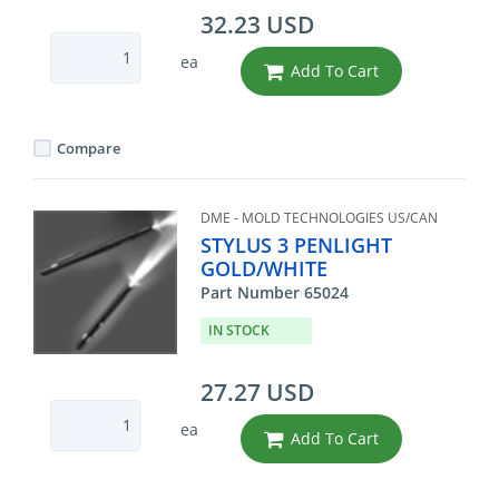
32.23 USD
ea
Add To Cart
Compare
DME - MOLD TECHNOLOGIES US/CAN
STYLUS 3 PENLIGHT
GOLD/WHITE
Part Number 65024
IN STOCK
27.27 USD
ea
Add To Cart