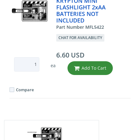
KRYPTON MINI
FLASHLIGHT 2xAA
BATTERIES NOT
INCLUDED
Part Number MFL5422
CHAT FOR AVAILABILITY
6.60 USD
ea
Add To Cart
Compare