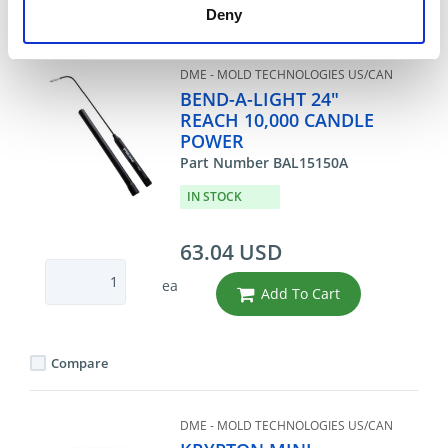
Compare
Deny
DME - MOLD TECHNOLOGIES US/CAN
BEND-A-LIGHT 24"
REACH 10,000 CANDLE
POWER
Part Number BAL15150A
IN STOCK
63.04 USD
ea
Add To Cart
Compare
DME - MOLD TECHNOLOGIES US/CAN