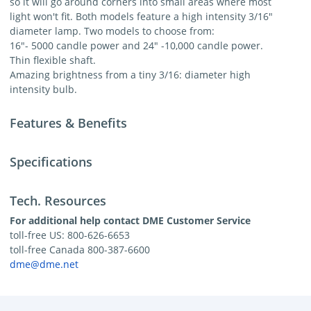
so it will go around corners into small areas where most
light won't fit. Both models feature a high intensity 3/16"
diameter lamp. Two models to choose from:
16"- 5000 candle power and 24" -10,000 candle power.
Thin flexible shaft.
Amazing brightness from a tiny 3/16: diameter high
intensity bulb.
Features & Benefits
Specifications
Tech. Resources
For additional help contact DME Customer Service
toll-free US: 800-626-6653
toll-free Canada 800-387-6600
dme@dme.net