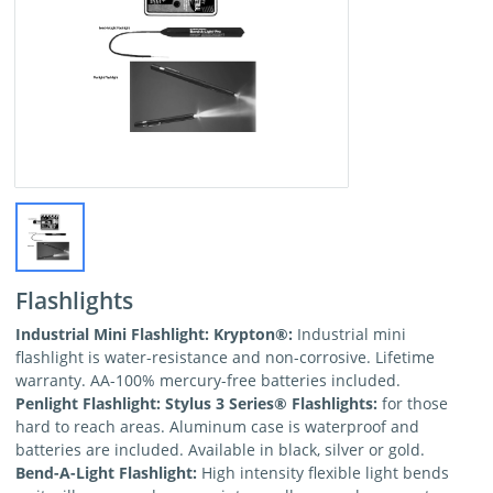
Flashlights
Industrial Mini Flashlight: Krypton
®:
Industrial mini
flashlight is water-resistance and non-corrosive. Lifetime
warranty. AA-100% mercury-free batteries included.
Penlight Flashlight: Stylus 3 Series
® Flashlights:
for those
hard to reach areas. Aluminum case is waterproof and
batteries are included. Available in black, silver or gold.
Bend-A-Light Flashlight:
High intensity flexible light bends