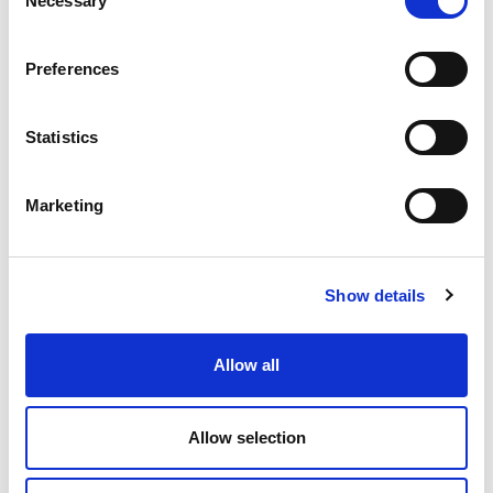
Necessary
Selection
9.38 USD
ea
Add To Cart
Preferences
Statistics
Compare
Marketing
DME - MOLD TECHNOLOGIES US/CAN
REPLACEMENT BULB
FOR BAL15150A
Part Number BAL12110
Show details
CHAT FOR AVAILABILITY
Allow all
20.41 USD
ea
Add To Cart
Allow selection