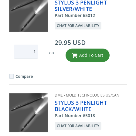
STYLUS 3 PENLIGHT
SILVER/WHITE
Part Number 65012
CHAT FOR AVAILABILITY
29.95 USD
ea
Add To Cart
Compare
DME - MOLD TECHNOLOGIES US/CAN
STYLUS 3 PENLIGHT
BLACK/WHITE
Part Number 65018
CHAT FOR AVAILABILITY