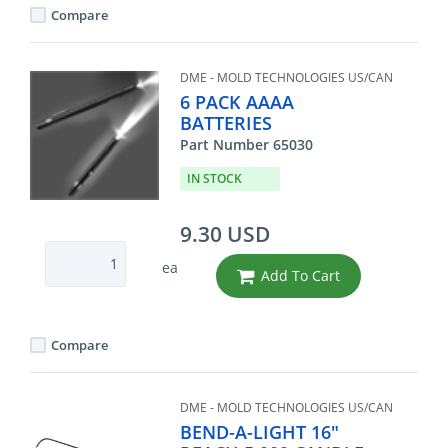
Compare
DME - MOLD TECHNOLOGIES US/CAN
6 PACK AAAA
BATTERIES
Part Number 65030
IN STOCK
9.30 USD
ea
Add To Cart
Compare
DME - MOLD TECHNOLOGIES US/CAN
BEND-A-LIGHT 16"