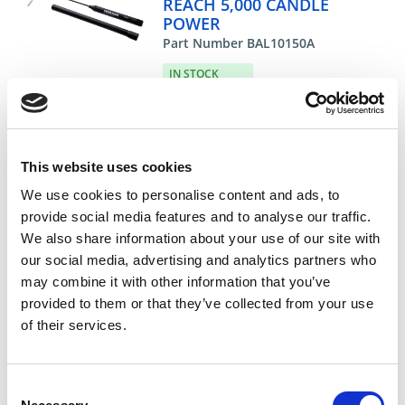
REACH 5,000 CANDLE
POWER
Part Number BAL10150A
IN STOCK
30.49 USD
ea
Add To Cart
This website uses cookies
We use cookies to personalise content and ads, to
provide social media features and to analyse our traffic.
Compare
We also share information about your use of our site with
our social media, advertising and analytics partners who
DME - MOLD TECHNOLOGIES US/CAN
may combine it with other information that you’ve
REPLACEMENT BULB
provided to them or that they’ve collected from your use
FOR BAL10150A
of their services.
Part Number BAL12100
CHAT FOR AVAILABILITY
Consent