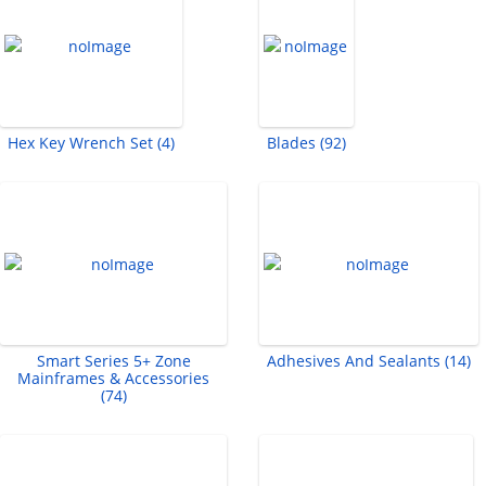
Hex Key Wrench Set (4)
Blades (92)
Smart Series 5+ Zone
Adhesives And Sealants (14)
Mainframes & Accessories
(74)