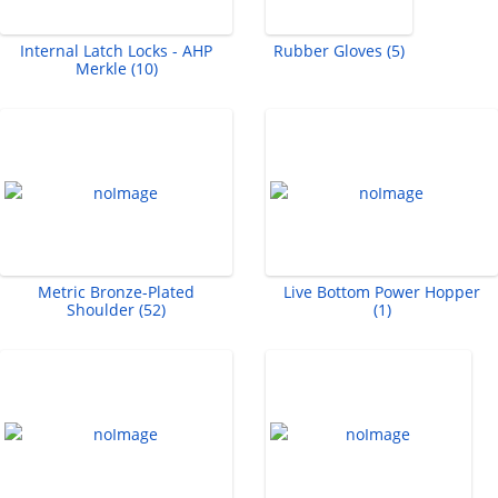
Internal Latch Locks - AHP
Rubber Gloves (5)
Merkle (10)
Metric Bronze-Plated
Live Bottom Power Hopper
Shoulder (52)
(1)