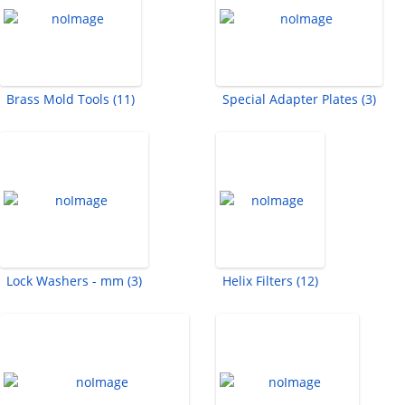
Brass Mold Tools (11)
Special Adapter Plates (3)
Lock Washers - mm (3)
Helix Filters (12)