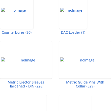
Counterbores (30)
DAC Loader (1)
Metric Ejector Sleeves
Metric Guide Pins With
Hardened - DIN (228)
Collar (529)