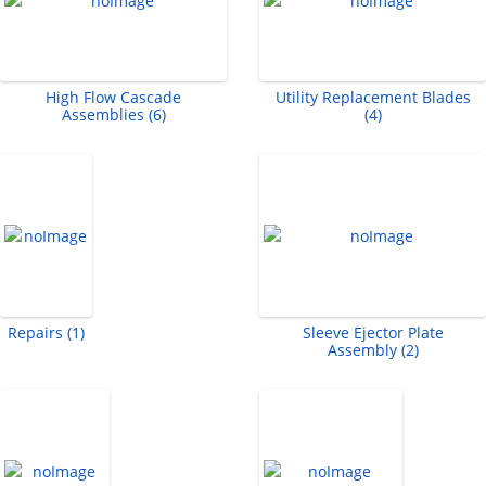
High Flow Cascade
Utility Replacement Blades
Assemblies (6)
(4)
Repairs (1)
Sleeve Ejector Plate
Assembly (2)