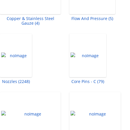
Copper & Stainless Steel
Flow And Pressure (5)
Gauze (4)
Nozzles (2248)
Core Pins - C (79)