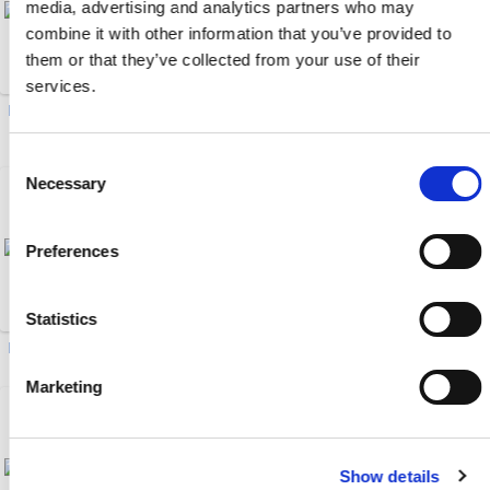
media, advertising and analytics partners who may
combine it with other information that you’ve provided to
them or that they’ve collected from your use of their
services.
Drawer Magnets (20)
Male/Female Brass Ball
Valves (6)
Consent
Necessary
Selection
Preferences
Statistics
Hot Oil Flow Meter (1)
EcoONE 04-Series HSB (20)
Marketing
Show details