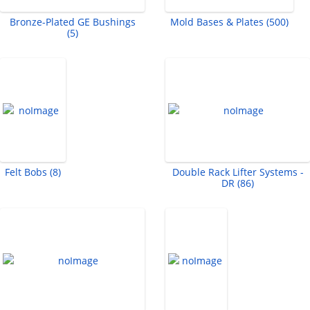
Bronze-Plated GE Bushings
Mold Bases & Plates (500)
(5)
Felt Bobs (8)
Double Rack Lifter Systems -
DR (86)