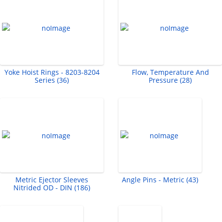
Yoke Hoist Rings - 8203-8204
Flow, Temperature And
Series (36)
Pressure (28)
Metric Ejector Sleeves
Angle Pins - Metric (43)
Nitrided OD - DIN (186)