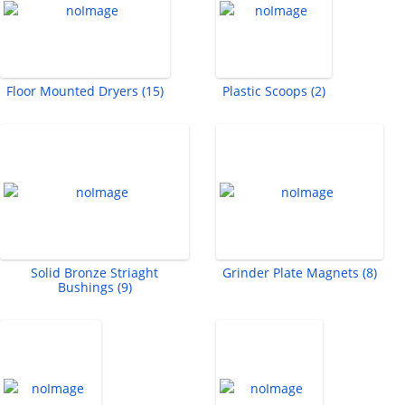
Floor Mounted Dryers (15)
Plastic Scoops (2)
Solid Bronze Striaght
Grinder Plate Magnets (8)
Bushings (9)