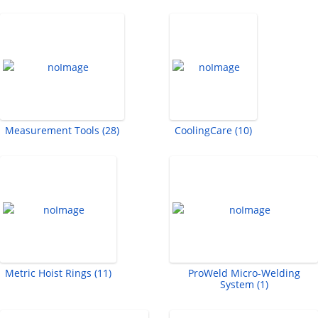
Measurement Tools (28)
CoolingCare (10)
Metric Hoist Rings (11)
ProWeld Micro-Welding
System (1)