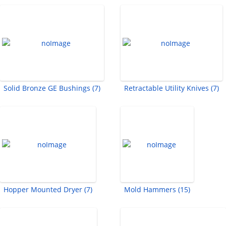
Solid Bronze GE Bushings (7)
Retractable Utility Knives (7)
Hopper Mounted Dryer (7)
Mold Hammers (15)