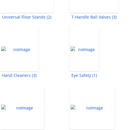
Universal Floor Stands (2)
T-Handle Ball Valves (3)
Hand Cleaners (3)
Eye Safety (1)