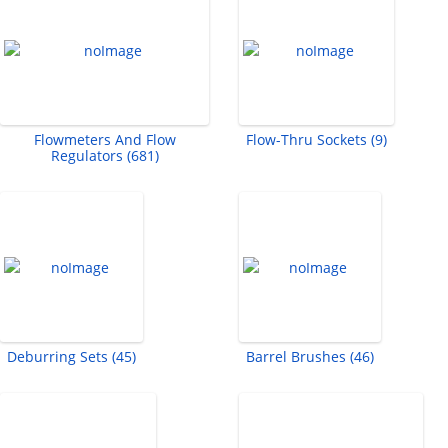
Flowmeters And Flow
Flow-Thru Sockets (9)
Regulators (681)
Deburring Sets (45)
Barrel Brushes (46)