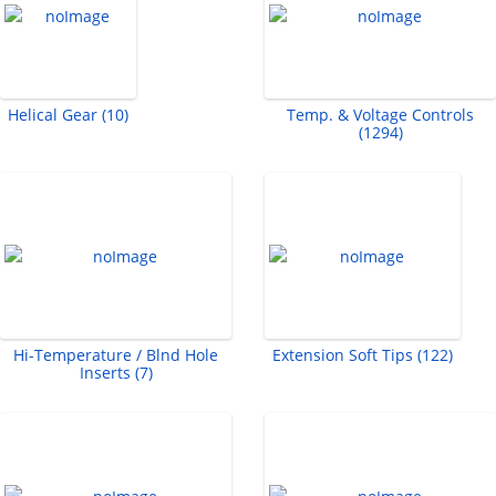
Helical Gear (10)
Temp. & Voltage Controls
(1294)
Hi-Temperature / Blnd Hole
Extension Soft Tips (122)
Inserts (7)