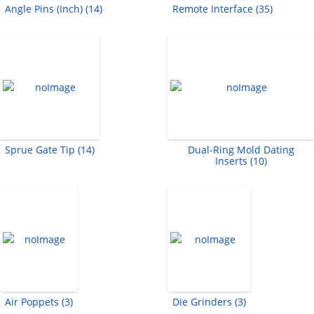
Angle Pins (Inch) (14)
Remote Interface (35)
Sprue Gate Tip (14)
Dual-Ring Mold Dating
Inserts (10)
Air Poppets (3)
Die Grinders (3)