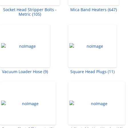
Socket Head Stripper Bolts -
Mica Band Heaters (647)
Metric (105)
Vacuum Loader Hose (9)
Square Head Plugs (11)