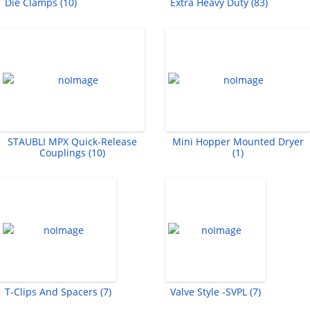
Die Clamps (10)
Extra Heavy Duty (83)
STAUBLI MPX Quick-Release
Mini Hopper Mounted Dryer
Couplings (10)
(1)
T-Clips And Spacers (7)
Valve Style -SVPL (7)