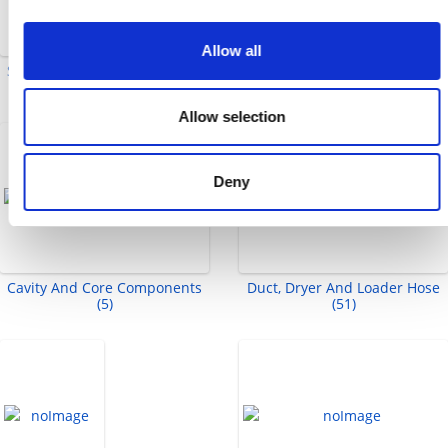
Allow all
Split Flange Adapters (2)
Ejector Sleeves And Sleeve
Extensions (8)
Allow selection
Deny
Cavity And Core Components
Duct, Dryer And Loader Hose
(5)
(51)