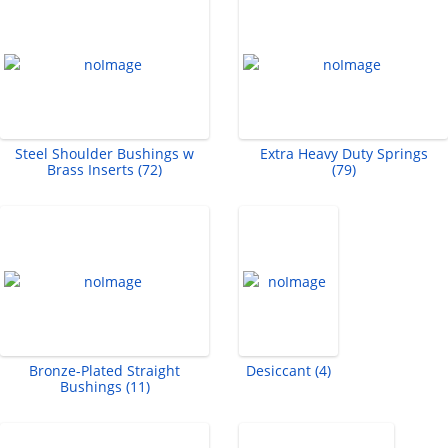
Steel Shoulder Bushings w
Extra Heavy Duty Springs
Brass Inserts (72)
(79)
Bronze-Plated Straight
Desiccant (4)
Bushings (11)