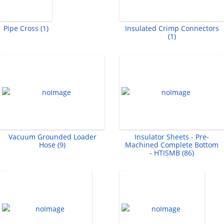
Pipe Cross (1)
Insulated Crimp Connectors
(1)
Vacuum Grounded Loader
Insulator Sheets - Pre-
Hose (9)
Machined Complete Bottom
- HTISMB (86)