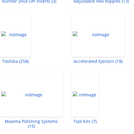
Runner Shut-Off Inserts (3)
Adjustable Hex Nipples (13)
Toshiba (258)
Accelerated Ejectors (18)
Maxima Polishing Systems
Tool Kits (7)
(15)