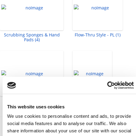
Scrubbing Sponges & Hand
Flow-Thru Style - PL (1)
Pads (4)
Socket Head Cap Screws -
Tape Measure (1)
Metric (58)
This website uses cookies
We use cookies to personalise content and ads, to provide
social media features and to analyse our traffic. We also
share information about your use of our site with our social