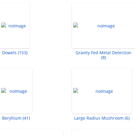
Dowels (153)
Gravity Fed Metal Detection
(8)
Beryllium (41)
Large Radius Mushroom (6)