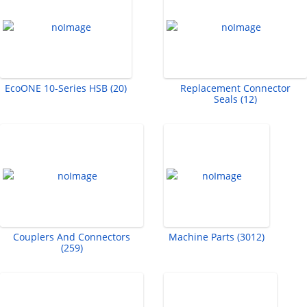
EcoONE 10-Series HSB (20)
Replacement Connector
Seals (12)
Couplers And Connectors
Machine Parts (3012)
(259)