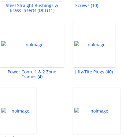
Steel Straight Bushings w
Screws (10)
Brass Inserts (DC) (11)
Power Conn. 1 & 2 Zone
Jiffy-Tite Plugs (40)
Frames (4)