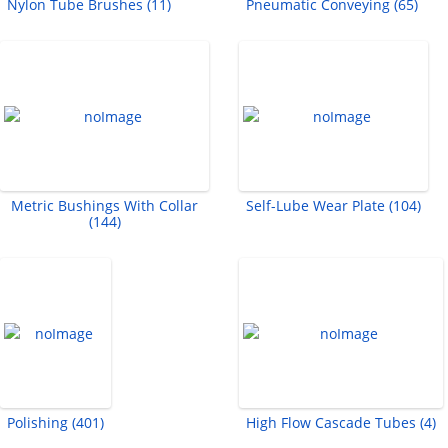
Nylon Tube Brushes (11)
Pneumatic Conveying (65)
Metric Bushings With Collar
Self-Lube Wear Plate (104)
(144)
Polishing (401)
High Flow Cascade Tubes (4)