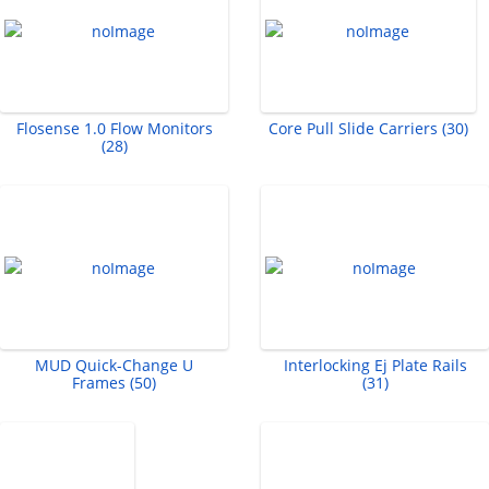
Flosense 1.0 Flow Monitors
Core Pull Slide Carriers (30)
(28)
MUD Quick-Change U
Interlocking Ej Plate Rails
Frames (50)
(31)