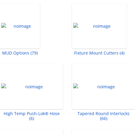
MUD Options (79)
Fixture Mount Cutters (4)
High Temp Push-Lok® Hose
Tapered Round Interlocks
(6)
(66)