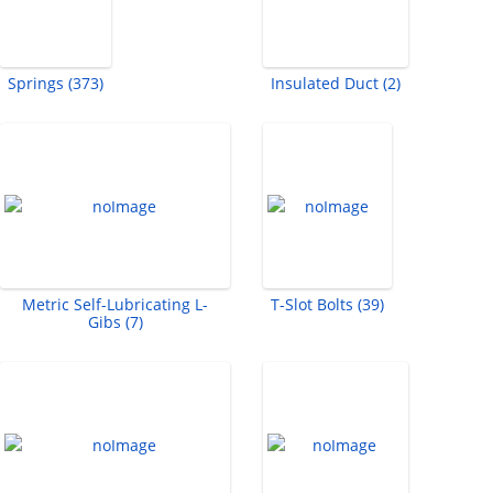
Springs (373)
Insulated Duct (2)
Metric Self-Lubricating L-
T-Slot Bolts (39)
Gibs (7)