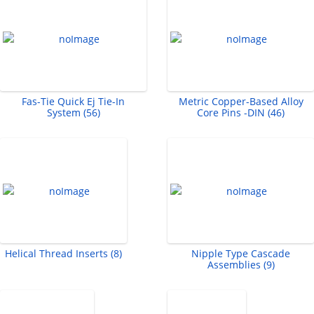
Fas-Tie Quick Ej Tie-In
Metric Copper-Based Alloy
System (56)
Core Pins -DIN (46)
Helical Thread Inserts (8)
Nipple Type Cascade
Assemblies (9)