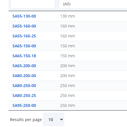
SA55-130-00
130 mm
SA55-160-00
160 mm
SA55-160-25
160 mm
SA65-150-00
150 mm
SA65-150-18
150 mm
SA65-200-00
200 mm
SA80-200-00
200 mm
SA80-250-00
250 mm
SA80-250-25
250 mm
SA95-250-00
250 mm
Results per page