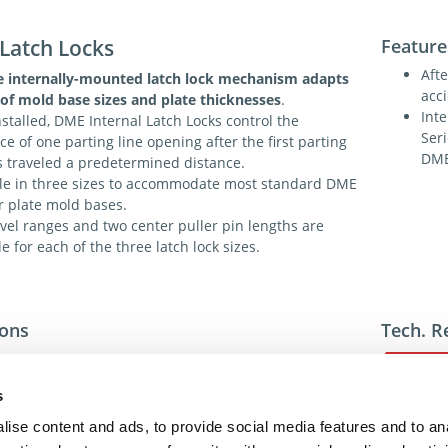
 Latch Locks
Feature
Afte
 internally-mounted latch lock mechanism adapts
acc
of mold base sizes and plate thicknesses
.
Int
stalled, DME Internal Latch Locks control the
Ser
e of one parting line opening after the first parting
DME
s traveled a predetermined distance.
le in three sizes to accommodate most standard DME
r plate mold bases.
vel ranges and two center puller pin lengths are
le for each of the three latch lock sizes.
ions
Tech. R
s
ise content and ads, to provide social media features and to an
For addit