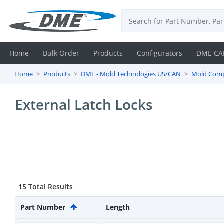
Home
Bulk Order
Products
Configurators
DME CA
Home
Products
DME - Mold Technologies US/CAN
Mold Com
Login
External Latch Locks
Contact
Us
DME
CAD
15 Total Results
Resources
Part Number
Length