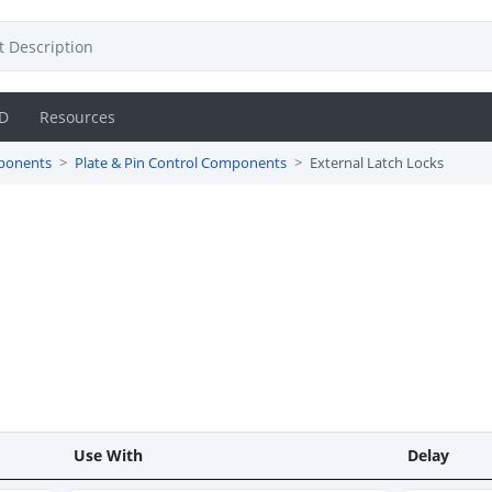
D
Resources
ponents
Plate & Pin Control Components
External Latch Locks
Use With
Delay