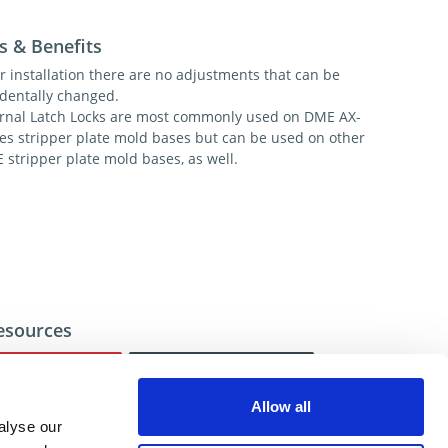
s & Benefits
r installation there are no adjustments that can be
identally changed.
ernal Latch Locks are most commonly used on DME AX-
ies stripper plate mold bases but can be used on other
 stripper plate mold bases, as well.
esources
Video
CAD
Allow all
alyse our
ional help contact DME