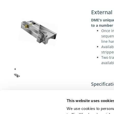
External
DME's unique
to a number 
Once in
sequenc
line ha
Availab
strippe
Two tra
availab
Specificat
This website uses cookie
We use cookies to personal