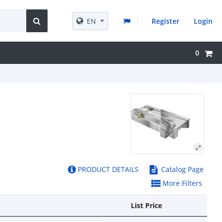
EN
Register
Login
0
PRODUCT DETAILS
Catalog Page
More Filters
List Price