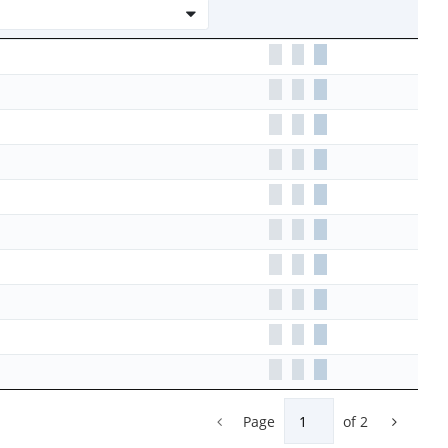
Page
of
2