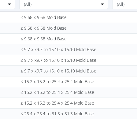
≤ 9.68 x 9.68 Mold Base
≤ 9.68 x 9.68 Mold Base
≤ 9.68 x 9.68 Mold Base
≤ 9.7 x x9.7 to 15.10 x 15.10 Mold Base
≤ 9.7 x x9.7 to 15.10 x 15.10 Mold Base
≤ 9.7 x x9.7 to 15.10 x 15.10 Mold Base
≤ 15.2 x 15.2 to 25.4 x 25.4 Mold Base
≤ 15.2 x 15.2 to 25.4 x 25.4 Mold Base
≤ 15.2 x 15.2 to 25.4 x 25.4 Mold Base
≤ 25.4 x 25.4 to 31.3 x 31.3 Mold Base