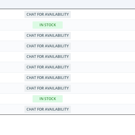
CHAT FOR AVAILABILITY
IN STOCK
CHAT FOR AVAILABILITY
CHAT FOR AVAILABILITY
CHAT FOR AVAILABILITY
CHAT FOR AVAILABILITY
CHAT FOR AVAILABILITY
CHAT FOR AVAILABILITY
IN STOCK
CHAT FOR AVAILABILITY