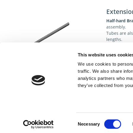
Extensio
Half-hard Br
assembly.
Tubes are als
lengths.
Specificat
This website uses cookie
We use cookies to personal
traffic. We also share info
analytics partners who may
they’ve collected from your
Cont
Consent
Necessary
Selection