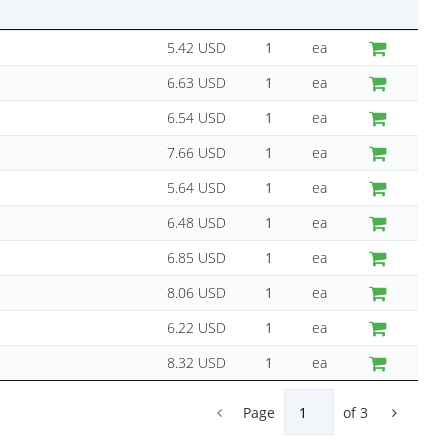
5.42 USD
ea
6.63 USD
ea
6.54 USD
ea
7.66 USD
ea
5.64 USD
ea
6.48 USD
ea
6.85 USD
ea
8.06 USD
ea
6.22 USD
ea
8.32 USD
ea
Page
of
3