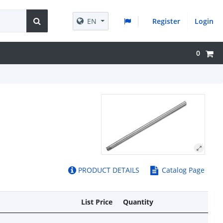
EN
Register
Login
0
PRODUCT DETAILS
Catalog Page
List Price
Quantity