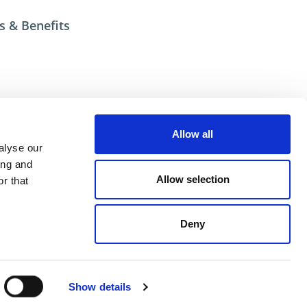
s & Benefits
esources
Allow all
ional help contact DME Customer Service
alyse our
US: 800-626-6653
ing and
 Canada 800-387-6600
Allow selection
r that
.net
Deny
ent
Show details