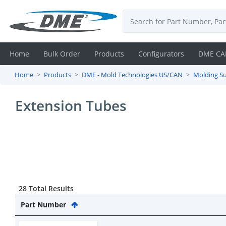
Home
Bulk Order
Products
Configurators
DME CA
Home
Products
DME - Mold Technologies US/CAN
Molding Su
Login
Extension Tubes
Contact
Us
DME
CAD
28 Total Results
Resources
Part Number