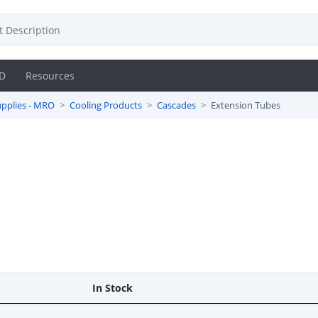
D
Resources
pplies - MRO
Cooling Products
Cascades
Extension Tubes
In Stock