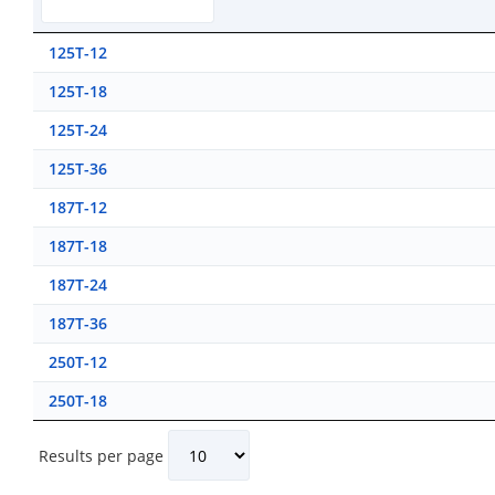
125T-12
125T-18
125T-24
125T-36
187T-12
187T-18
187T-24
187T-36
250T-12
250T-18
Results per page