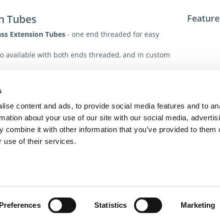
n Tubes
Feature
ass Extension Tubes
- one end threaded for easy
o available with both ends threaded, and in custom
ions
Tech. R
s
For addit
ise content and ads, to provide social media features and to an
toll-free 
rmation about your use of our site with our social media, advertis
toll-free
 combine it with other information that you’ve provided to them o
dme@dme
 use of their services.
act Us
Privacy Policy
Terms of Sale
Terms of Use
Update Cookie Cons
Copyright © 2026
GenAlpha Technologies, LLC.
All rights reserved
Powered by
Equip360
2026.8.0-RELEASE
Preferences
Statistics
Marketing